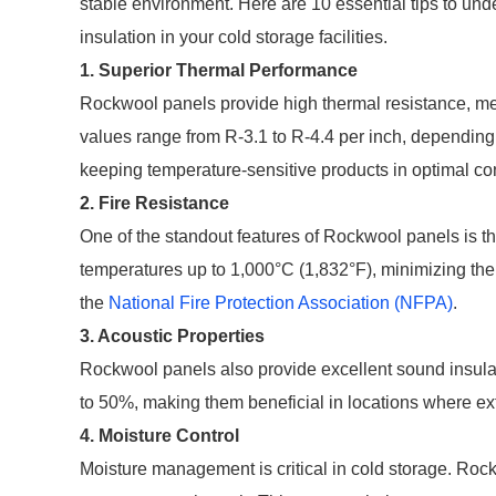
stable environment. Here are 10 essential tips to und
insulation in your cold storage facilities.
1. Superior Thermal Performance
Rockwool panels provide high thermal resistance, m
values range from R-3.1 to R-4.4 per inch, depending
keeping temperature-sensitive products in optimal co
2. Fire Resistance
One of the standout features of Rockwool panels is th
temperatures up to 1,000°C (1,832°F), minimizing the ri
the
National Fire Protection Association (NFPA)
.
3. Acoustic Properties
Rockwool panels also provide excellent sound insulat
to 50%, making them beneficial in locations where ext
4. Moisture Control
Moisture management is critical in cold storage. Roc