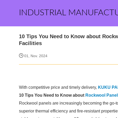
INDUSTRIAL MANUFACT
10 Tips You Need to Know about Rockwo
Facilities
01, Nov. 2024
With competitive price and timely delivery,
KUKU PA
10 Tips You Need to Know about
Rockwool Panels 
Rockwool panels are increasingly becoming the go-to ch
superior thermal efficiency and fire-resistant properti