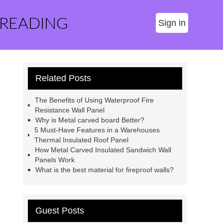
 READING
Sign in
Related Posts
The Benefits of Using Waterproof Fire
Resistance Wall Panel
Why is Metal carved board Better?
5 Must-Have Features in a Warehouses
Thermal Insulated Roof Panel
How Metal Carved Insulated Sandwich Wall
Panels Work
What is the best material for fireproof walls?
Guest Posts