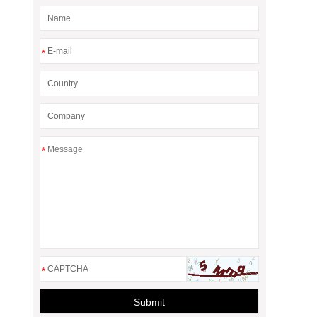
*
*
*
Submit