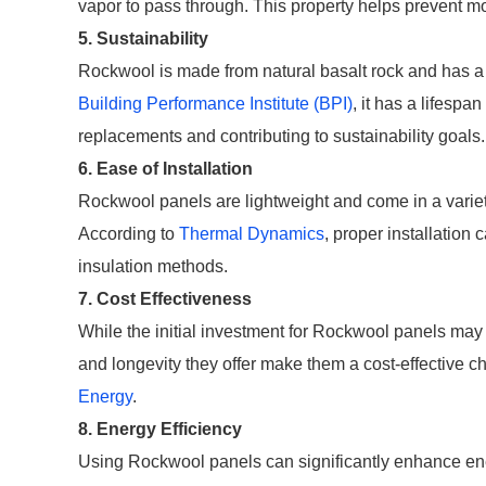
vapor to pass through. This property helps prevent 
5. Sustainability
Rockwool is made from natural basalt rock and has a
Building Performance Institute (BPI)
, it has a lifespa
replacements and contributing to sustainability goals.
6. Ease of Installation
Rockwool panels are lightweight and come in a variety 
According to
Thermal Dynamics
, proper installation
insulation methods.
7. Cost Effectiveness
While the initial investment for Rockwool panels may 
and longevity they offer make them a cost-effective ch
Energy
.
8. Energy Efficiency
Using Rockwool panels can significantly enhance ene