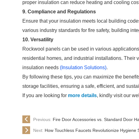
proper insulation can reduce heating and cooling cos
9. Compliance and Regulations
Ensure that your insulation meets local building cod
various industry standards for fire safety, building int
10. Versatility
Rockwool panels can be used in various applications
residential homes, and industrial installations. Their 
insulation needs
(Insulation Solutions)
.
By following these tips, you can maximize the benefit
storage facilities, ensuring a safe, efficient, and sus
If you are looking for
more details
, kindly visit our we
Previous:
Fire Door Accessories vs. Standard Door H
Next:
How Touchless Faucets Revolutionize Hygiene 