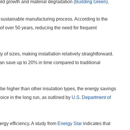
mold growth and material degradation
(Building Green)
.
 sustainable manufacturing process. According to the
n of over 50 years, reducing the need for frequent
of sizes, making installation relatively straightforward.
 can save up to 20% in time compared to traditional
be higher than other insulation types, the energy savings
oice in the long run, as outlined by
U.S. Department of
rgy efficiency. A study from
Energy Star
indicates that