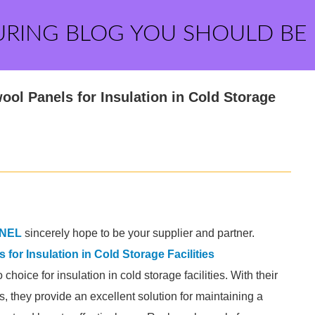
URING BLOG YOU SHOULD BE
ol Panels for Insulation in Cold Storage
NEL
sincerely hope to be your supplier and partner.
for Insulation in Cold Storage Facilities
oice for insulation in cold storage facilities. With their
es, they provide an excellent solution for maintaining a