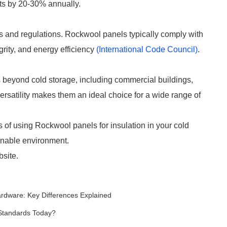
ts by 20-30% annually.
es and regulations. Rockwool panels typically comply with
egrity, and energy efficiency
(International Code Council)
.
 beyond cold storage, including commercial buildings,
versatility makes them an ideal choice for a wide range of
s of using Rockwool panels for insulation in your cold
tainable environment.
bsite.
ardware: Key Differences Explained
Standards Today?