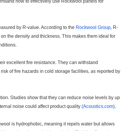
erstand how to effectively use Rockwool panels for
easured by R-value. According to the
Rockwool Group
, R-
 on the density and thickness. This makes them ideal for
nditions.
eir excellent fire resistance. They can withstand
sk of fire hazards in cold storage facilities, as reported by
ion. Studies show that they can reduce noise levels by up
ernal noise could affect product quality
(Acoustics.com)
.
kwool is hydrophobic, meaning it repels water but allows