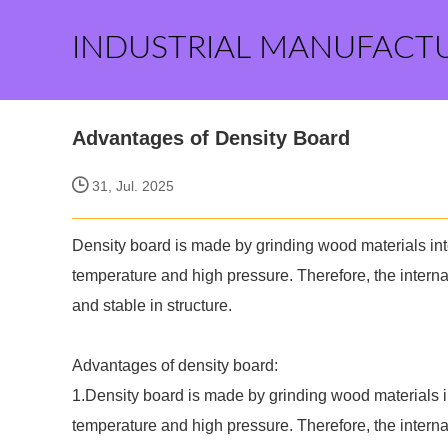
INDUSTRIAL MANUFACT
Advantages of Density Board
31, Jul. 2025
Density board is made by grinding wood materials int
temperature and high pressure. Therefore, the internal 
and stable in structure.
Advantages of density board:
1.Density board is made by grinding wood materials i
temperature and high pressure. Therefore, the internal 