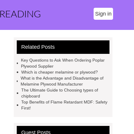
 READING
Sign in
Related Posts
Key Questions to Ask When Ordering Poplar
Plywood Supplier
Which is cheaper melamine or plywood?
What is the Advantage and Disadvantage of
Melamine Plywood Manufacturer
The Ultimate Guide to Choosing types of
chipboard
Top Benefits of Flame Retardant MDF: Safety
First!
Guest Posts