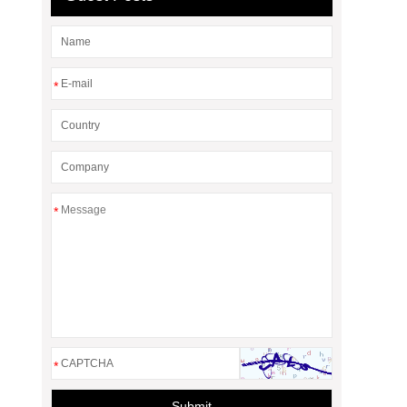
*
*
*
Submit