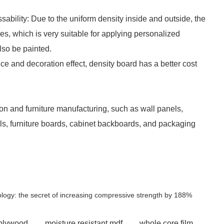
ssability: Due to the uniform density inside and outside, the
s, which is very suitable for applying personalized
lso be painted.
ce and decoration effect, density board has a better cost
tion and furniture manufacturing, such as wall panels,
els, furniture boards, cabinet backboards, and packaging
nology: the secret of increasing compressive strength by 188%
 plywood
moisture resistant mdf
whole core film