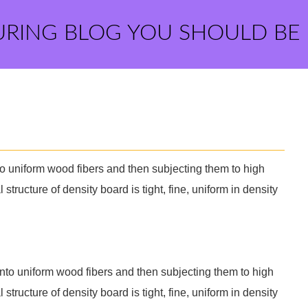
URING BLOG YOU SHOULD BE
o uniform wood fibers and then subjecting them to high
structure of density board is tight, fine, uniform in density
nto uniform wood fibers and then subjecting them to high
structure of density board is tight, fine, uniform in density