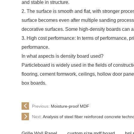
and stable in structure.
2. The surface is smooth and flat, with stronger proce
surface becomes even after multiple sanding processe
decorative surfaces. Some high-density boards can a
3. High cost performance: In terms of performance, pri
performance.
In what aspects is density board used?
Particleboard is widely used in the fields of construc
flooring, cement formwork, ceilings, hollow door pan
box boards.
Previous:
Moisture-proof MDF
Next:
Analysis of steel fiber reinforced concrete tech
Grille Wall Panel
custom size mdf board
hpl