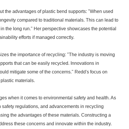
 out the advantages of plastic bend supports: "When used
longevity compared to traditional materials. This can lead to
n the long run." Her perspective showcases the potential
ainability efforts if managed correctly.
izes the importance of recycling: "The industry is moving
ports that can be easily recycled. Innovations in
could mitigate some of the concerns." Redd's focus on
 plastic materials.
nges when it comes to environmental safety and health. As
h safety regulations, and advancements in recycling
essing the advantages of these materials. Constructing a
ddress these concerns and innovate within the industry.