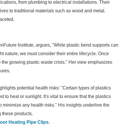
cations, from plumbing to electrical installations. Their
ives to traditional materials such as wood and metal.
faceted.
nFuture Institute, argues, "While plastic bend supports can
ht nature, we must consider their entire lifecycle. Once
 to the growing plastic waste crisis." Her view emphasizes
ures.
lights potential health risks: "Certain types of plastics
 heat or sunlight. It's vital to ensure that the plastics
 minimize any health risks." His insights underline the
 these products.
oor Heating Pipe Clips
.