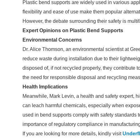
Plastic bend supports are widely used in various appli
flexibility and ease of use make them popular alternat
However, the debate surrounding their safety is multi
Expert Opinions on Plastic Bend Supports
Environmental Concerns
Dr. Alice Thomson, an environmental scientist at Gree
reduce waste during installation due to their lightweig
disposed of, if not recycled properly, they contribute
the need for responsible disposal and recycling meas
Health Implications
Meanwhile, Mark Levin, a health and safety expert, high
can leach harmful chemicals, especially when exposed to
used in bend supports comply with safety standards to
importance of regulatory compliance in manufacturing
If you are looking for more details, kindly visit
Underfl