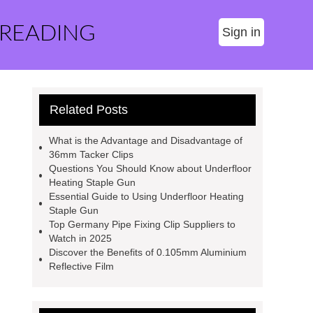
 READING
Sign in
Related Posts
What is the Advantage and Disadvantage of
36mm Tacker Clips
Questions You Should Know about Underfloor
Heating Staple Gun
Essential Guide to Using Underfloor Heating
Staple Gun
Top Germany Pipe Fixing Clip Suppliers to
Watch in 2025
Discover the Benefits of 0.105mm Aluminium
Reflective Film