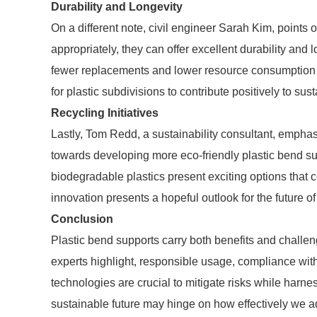
Durability and Longevity
On a different note, civil engineer Sarah Kim, points
appropriately, they can offer excellent durability and 
fewer replacements and lower resource consumption i
for plastic subdivisions to contribute positively to sust
Recycling Initiatives
Lastly, Tom Redd, a sustainability consultant, emphas
towards developing more eco-friendly plastic bend sup
biodegradable plastics present exciting options that 
innovation presents a hopeful outlook for the future of
Conclusion
Plastic bend supports carry both benefits and challe
experts highlight, responsible usage, compliance wit
technologies are crucial to mitigate risks while harn
sustainable future may hinge on how effectively we a