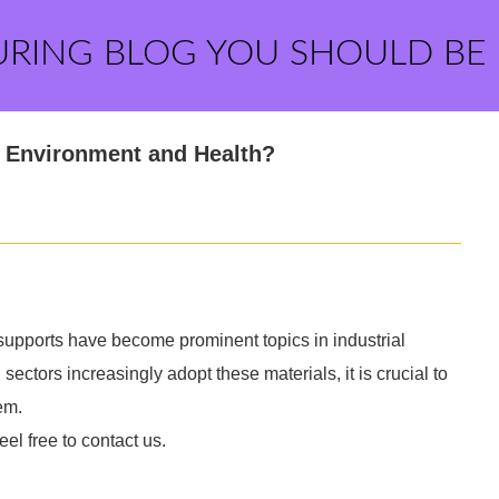
URING BLOG YOU SHOULD BE
r Environment and Health?
supports have become prominent topics in industrial
ectors increasingly adopt these materials, it is crucial to
em.
eel free to contact us.