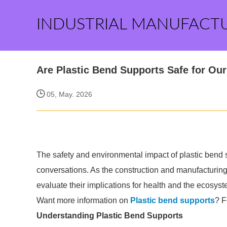
INDUSTRIAL MANUFACT
Are Plastic Bend Supports Safe for Ou
05, May. 2026
The safety and environmental impact of plastic bend 
conversations. As the construction and manufacturing s
evaluate their implications for health and the ecosyst
Want more information on
Plastic bend supports
? F
Understanding Plastic Bend Supports