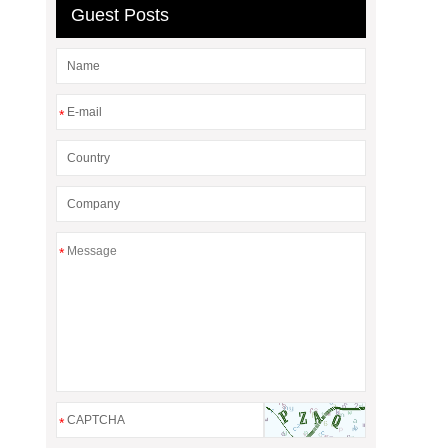
Guest Posts
*
*
*