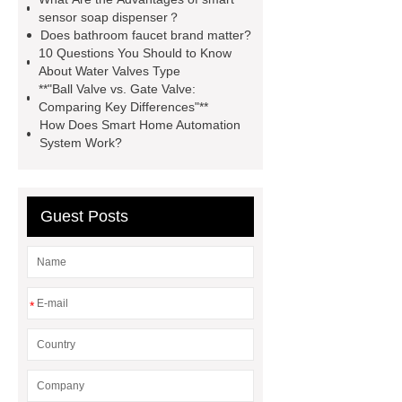
products. Let's create a better future
sensor soap dispenser？
Does bathroom faucet brand matter?
together.
Goto *** to know
10 Questions You Should to Know
more.
You will get efficient and
About Water Valves Type
**"Ball Valve vs. Gate Valve:
thoughtful service from ***.
how to
Comparing Key Differences"**
chooses hotel faucet
*** supply
How Does Smart Home Automation
System Work?
professional and honest service.
You will get efficient and thoughtful
service from ***.
*** supply
Guest Posts
professional and honest service.
how to chooses hotel faucet
wholesale hotel faucets
*
wholesale bathroom faucets
wholesale chrome faucets
wholesale commercial kitchen
faucets
wholesale cartridge