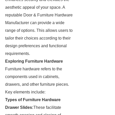
aesthetic appeal of your space. A
reputable Door & Furniture Hardware
Manufacturer can provide a wide
range of options. This allows users to
tailor their choices according to their
design preferences and functional
requirements.
Exploring Furniture Hardware
Furniture hardware refers to the
components used in cabinets,
drawers, and other furniture pieces.
Key elements include:
Types of Furniture Hardware
Drawer Slides:
These facilitate