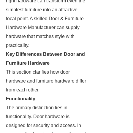
right hardware can transform even the
simplest furniture into an attractive
focal point. A skilled Door & Furniture
Hardware Manufacturer can supply
hardware that matches style with
practicality.
Key Differences Between Door and
Furniture Hardware
This section clarifies how door
hardware and furniture hardware differ
from each other.
Functionality
The primary distinction lies in
functionality. Door hardware is
designed for security and access. In