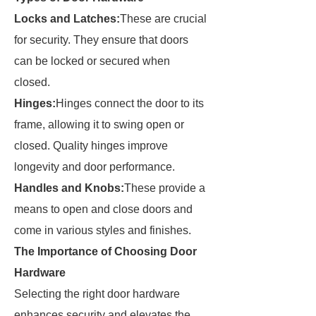
Locks and Latches:
These are crucial
for security. They ensure that doors
can be locked or secured when
closed.
Hinges:
Hinges connect the door to its
frame, allowing it to swing open or
closed. Quality hinges improve
longevity and door performance.
Handles and Knobs:
These provide a
means to open and close doors and
come in various styles and finishes.
The Importance of Choosing Door
Hardware
Selecting the right door hardware
enhances security and elevates the