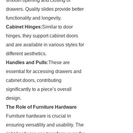
smooth opening and closing of
drawers. Quality slides provide better
functionality and longevity.
Cabinet Hinges:
Similar to door
hinges, they support cabinet doors
and are available in various styles for
different aesthetics.
Handles and Pulls:
These are
essential for accessing drawers and
cabinet doors, contributing
significantly to a piece’s overall
design.
The Role of Furniture Hardware
Furniture hardware is crucial in
ensuring versatility and usability. The