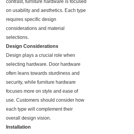
contrast, furniture hardware is focused
on usability and aesthetics. Each type
requires specific design
considerations and material
selections.
Design Considerations
Design plays a crucial role when
selecting hardware. Door hardware
often leans towards sturdiness and
security, while furniture hardware
focuses more on style and ease of
use. Customers should consider how
each type will complement their
overall design vision.
Installation