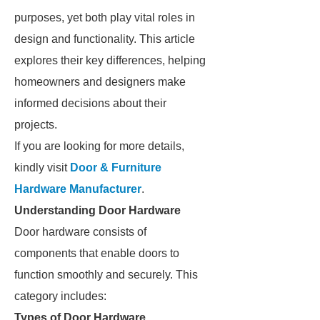
purposes, yet both play vital roles in
design and functionality. This article
explores their key differences, helping
homeowners and designers make
informed decisions about their
projects.
If you are looking for more details,
kindly visit
Door & Furniture
Hardware Manufacturer
.
Understanding Door Hardware
Door hardware consists of
components that enable doors to
function smoothly and securely. This
category includes:
Types of Door Hardware