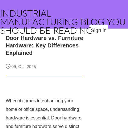
INDUSTRIAL
MANUFACTURING BLOG YOU
SHOULD BE READING
Sign in
Door Hardware vs. Furniture
Hardware: Key Differences
Explained
09, Oct. 2025
When it comes to enhancing your
home or office space, understanding
hardware is essential. Door hardware
and furniture hardware serve distinct