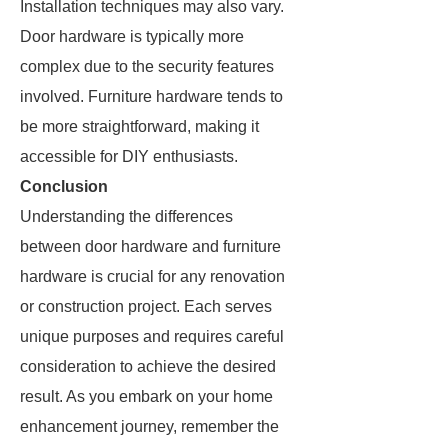
Installation techniques may also vary.
Door hardware is typically more
complex due to the security features
involved. Furniture hardware tends to
be more straightforward, making it
accessible for DIY enthusiasts.
Conclusion
Understanding the differences
between door hardware and furniture
hardware is crucial for any renovation
or construction project. Each serves
unique purposes and requires careful
consideration to achieve the desired
result. As you embark on your home
enhancement journey, remember the