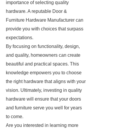
importance of selecting quality
hardware. A reputable Door &
Furniture Hardware Manufacturer can
provide you with choices that surpass
expectations.
By focusing on functionality, design,
and quality, homeowners can create
beautiful and practical spaces. This
knowledge empowers you to choose
the right hardware that aligns with your
vision. Ultimately, investing in quality
hardware will ensure that your doors
and furniture serve you well for years
to come.
Are you interested in learning more