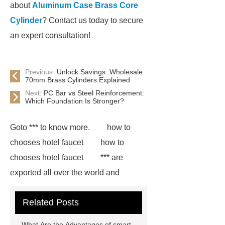
about
Aluminum Case Brass Core
Cylinder
? Contact us today to secure
an expert consultation!
Previous:
Unlock Savings: Wholesale
70mm Brass Cylinders Explained
Next:
PC Bar vs Steel Reinforcement:
Which Foundation Is Stronger?
Goto *** to know more.
how to
chooses hotel faucet
how to
chooses hotel faucet
*** are
exported all over the world and
different industries with quality first.
Related Posts
Our belief is to provide our customers
with more and better high value-added
What Are the Advantages of smart