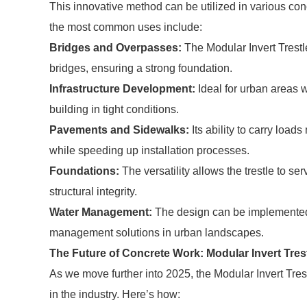
This innovative method can be utilized in various conc
the most common uses include:
Bridges and Overpasses:
The Modular Invert Trestle
bridges, ensuring a strong foundation.
Infrastructure Development:
Ideal for urban areas w
building in tight conditions.
Pavements and Sidewalks:
Its ability to carry load
while speeding up installation processes.
Foundations:
The versatility allows the trestle to se
structural integrity.
Water Management:
The design can be implemented 
management solutions in urban landscapes.
The Future of Concrete Work: Modular Invert Trest
As we move further into 2025, the Modular Invert Tre
in the industry. Here’s how: