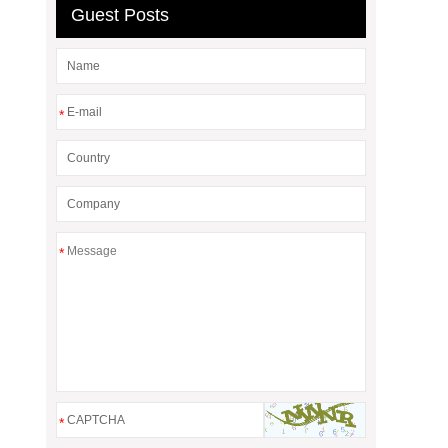
Guest Posts
*
*
*