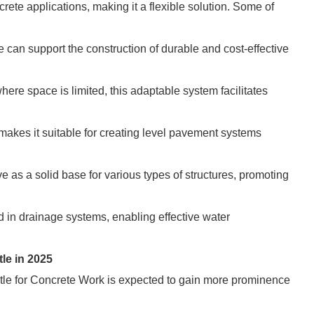
rete applications, making it a flexible solution. Some of
 can support the construction of durable and cost-effective
here space is limited, this adaptable system facilitates
s makes it suitable for creating level pavement systems
rve as a solid base for various types of structures, promoting
in drainage systems, enabling effective water
le in 2025
stle for Concrete Work is expected to gain more prominence