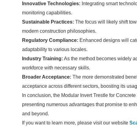
Innovative Technologies:
Integrating smart technol
monitoring capabilities.
Sustainable Practices:
The focus will likely shift to
modern construction philosophies.
Regulatory Compliance:
Enhanced designs will cater
adaptability to various locales.
Industry Training:
As the method becomes widely adop
workforce with necessary skills.
Broader Acceptance:
The more demonstrated benefits
acceptance across different sectors, boosting its usa
In conclusion, the Modular Invert Trestle for Concrete
presenting numerous advantages that promise to enhan
and beyond.
If you want to learn more, please visit our website
Sca