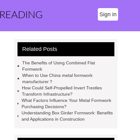
 READING
Sign in
Related Posts
The Benefits of Using Combined Flat
Formwork
When to Use China metal formwork
manufacturer？
How Could Self-Propelled Invert Trestles
Transform Infrastructure?
What Factors Influence Your Metal Formwork
Purchasing Decisions?
Understanding Box Girder Formwork: Benefits
and Applications in Construction