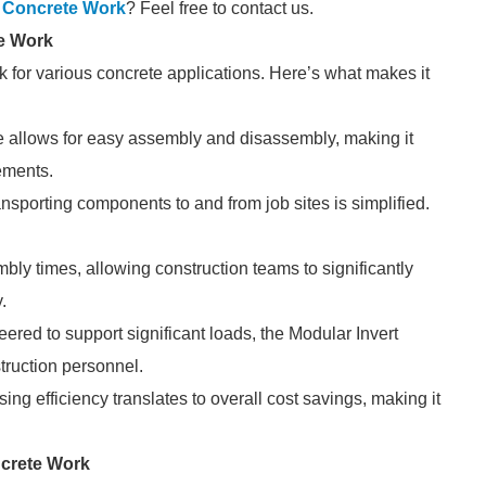
or Concrete Work
? Feel free to contact us.
te Work
k for various concrete applications. Here’s what makes it
e allows for easy assembly and disassembly, making it
rements.
ansporting components to and from job sites is simplified.
ly times, allowing construction teams to significantly
.
ered to support significant loads, the Modular Invert
truction personnel.
ng efficiency translates to overall cost savings, making it
ncrete Work