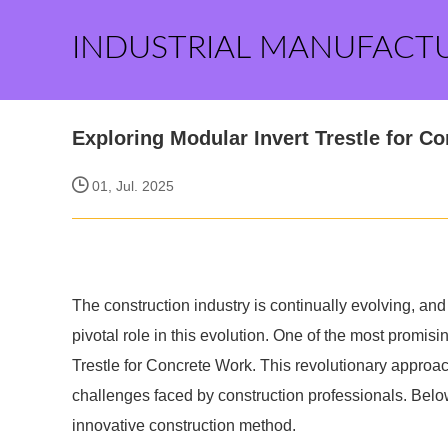
INDUSTRIAL MANUFACT
Exploring Modular Invert Trestle for C
01, Jul. 2025
The construction industry is continually evolving, an
pivotal role in this evolution. One of the most promisi
Trestle for Concrete Work. This revolutionary approa
challenges faced by construction professionals. Below
innovative construction method.