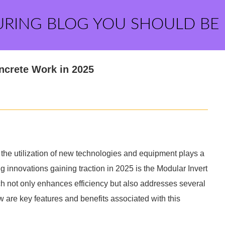
URING BLOG YOU SHOULD BE
oncrete Work in 2025
d the utilization of new technologies and equipment plays a
ng innovations gaining traction in 2025 is the Modular Invert
ch not only enhances efficiency but also addresses several
 are key features and benefits associated with this