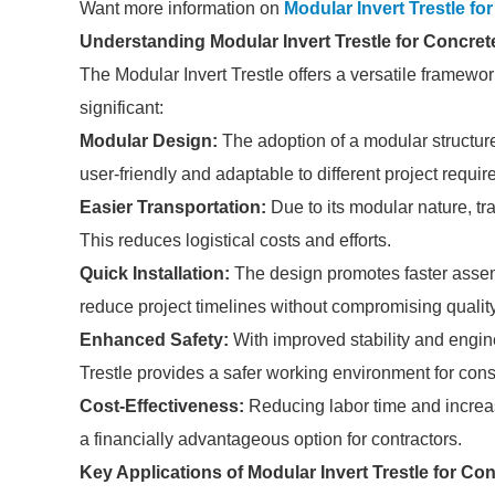
Want more information on
Modular Invert Trestle f
Understanding Modular Invert Trestle for Concre
The Modular Invert Trestle offers a versatile framewor
significant:
Modular Design:
The adoption of a modular structur
user-friendly and adaptable to different project requi
Easier Transportation:
Due to its modular nature, tr
This reduces logistical costs and efforts.
Quick Installation:
The design promotes faster assemb
reduce project timelines without compromising quality
Enhanced Safety:
With improved stability and engine
Trestle provides a safer working environment for cons
Cost-Effectiveness:
Reducing labor time and increasi
a financially advantageous option for contractors.
Key Applications of Modular Invert Trestle for Co