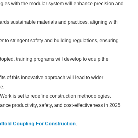
ogies with the modular system will enhance precision and
wards sustainable materials and practices, aligning with
 to stringent safety and building regulations, ensuring
ted, training programs will develop to equip the
 of this innovative approach will lead to wider
ge.
 Work is set to redefine construction methodologies,
ce productivity, safety, and cost-effectiveness in 2025
ffold Coupling For Construction
.