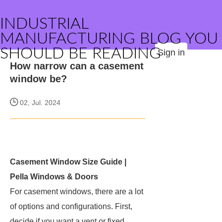
INDUSTRIAL
MANUFACTURING BLOG YOU
SHOULD BE READING
Sign in
How narrow can a casement
window be?
02, Jul. 2024
Casement Window Size Guide |
Pella Windows & Doors
For casement windows, there are a lot
of options and configurations. First,
decide if you want a vent or fixed