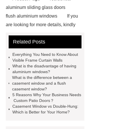
aluminum sliding glass doors
flush aluminium windows
If you
are looking for more details, kindly
visit ***.
Link to ***
You will get
Related Posts
efficient and thoughtful service from
***.
*** supply professional and
Everything You Need to Know About
honest service.
Link to ***
***
Visible Frame Curtain Walls
What is the disadvantage of having
contains other products and
aluminium windows?
information you need, so please check
What is the difference between a
casement window and a flush
it out.
You will get efficient and
casement window?
thoughtful service from ***.
If you
5 Reasons Why Your Business Needs
Custom Patio Doors？
want to learn more, please visit our
Casement Window vs Double-Hung:
website ***.
*** supply
Which is Better for Your Home?
professional and honest service.
For more information, please visit