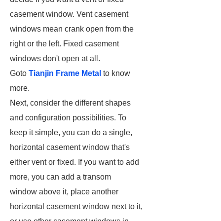
casement window. Vent casement
windows mean crank open from the
right or the left. Fixed casement
windows don't open at all.
Goto
Tianjin Frame Metal
to know
more.
Next, consider the different shapes
and configuration possibilities. To
keep it simple, you can do a single,
horizontal casement window that's
either vent or fixed. If you want to add
more, you can add a transom
window above it, place another
horizontal casement window next to it,