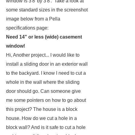
window is 3'8' by 3'8'. Take a look at
some standard sizes in the screenshot
image below from a Pella
specifications page:
Need 14" or less (wide) casement
window!
Hi, Another project... I would like to
install a sliding door in an exterior wall
to the backyard. I know I need to cut a
whole in the wall where the sliding
door should go. Can someone give
me some pointers on how to go about
this project? The house is a block
house. How do we cut a hole in a
block wall? And is it safe to cut a hole