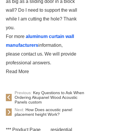
as big as a sliding door in a block
wall? Do I need to support the wall
while I am cutting the hole? Thank
you.
For more
aluminum curtain wall
manufacturers
information,
please contact us. We will provide
professional answers.
Read More
Previous:
Key Questions to Ask When
Ordering Akupanel Wood Acoustic
Panels custom
Next:
How Does acoustic panel
placement height Work?
*** Product Page
residential