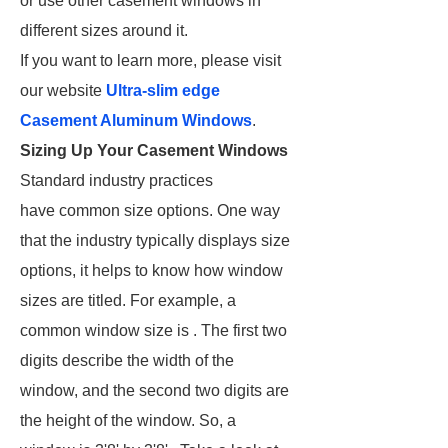
or use other casement windows in
different sizes around it.
If you want to learn more, please visit
our website
Ultra-slim edge
Casement Aluminum Windows
.
Sizing Up Your Casement Windows
Standard industry practices
have common size options. One way
that the industry typically displays size
options, it helps to know how window
sizes are titled. For example, a
common window size is . The first two
digits describe the width of the
window, and the second two digits are
the height of the window. So, a