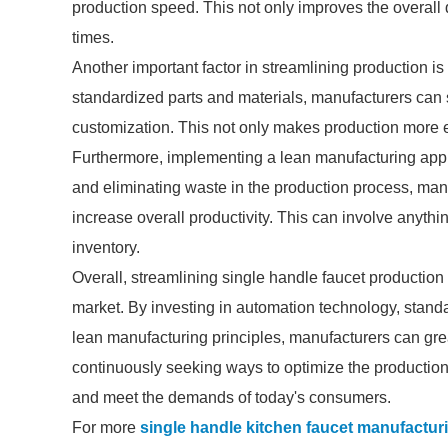
production speed. This not only improves the overall q
times.
Another important factor in streamlining production 
standardized parts and materials, manufacturers can 
customization. This not only makes production more eff
Furthermore, implementing a lean manufacturing appr
and eliminating waste in the production process, man
increase overall productivity. This can involve anyth
inventory.
Overall, streamlining single handle faucet production 
market. By investing in automation technology, sta
lean manufacturing principles, manufacturers can greatl
continuously seeking ways to optimize the production
and meet the demands of today's consumers.
For more
single handle kitchen faucet manufactur