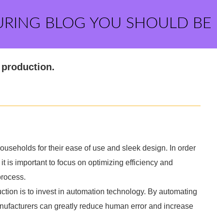
URING BLOG YOU SHOULD BE
 production.
useholds for their ease of use and sleek design. In order
it is important to focus on optimizing efficiency and
process.
ction is to invest in automation technology. By automating
manufacturers can greatly reduce human error and increase