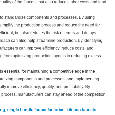
uality of the faucets, but also reduces labor costs and lead
is to standardize components and processes. By using
simplify the production process and reduce the need for
icient, but also reduces the risk of errors and delays.
oach can also help streamline production. By identifying
ufacturers can improve efficiency, reduce costs, and
ing from optimizing production layouts to reducing excess
is essential for maintaining a competitive edge in the
ndardizing components and processes, and implementing
y improve efficiency, quality, and profitability. By
 process, manufacturers can stay ahead of the competition
ing
,
single handle faucet factories
,
kitchen faucets