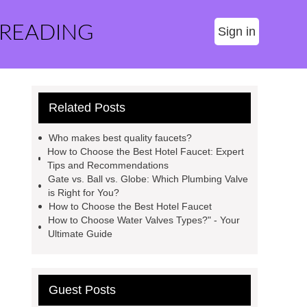
 READING
Sign in
Related Posts
Who makes best quality faucets?
How to Choose the Best Hotel Faucet: Expert
Tips and Recommendations
Gate vs. Ball vs. Globe: Which Plumbing Valve
is Right for You?
How to Choose the Best Hotel Faucet
How to Choose Water Valves Types?" - Your
Ultimate Guide
Guest Posts