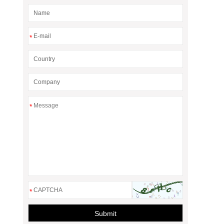
*
*
*
Submit