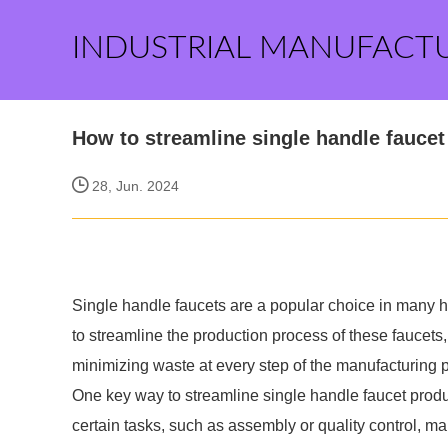
INDUSTRIAL MANUFACT
How to streamline single handle faucet
28, Jun. 2024
Single handle faucets are a popular choice in many ho
to streamline the production process of these faucets, 
minimizing waste at every step of the manufacturing 
One key way to streamline single handle faucet produ
certain tasks, such as assembly or quality control, 