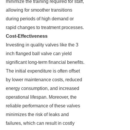
minimize the training required for staff,
allowing for smoother transitions
during periods of high demand or
rapid changes to treatment processes.
Cost-Effectiveness
Investing in quality valves like the 3
inch flanged ball valve can yield
significant long-term financial benefits.
The initial expenditure is often offset
by lower maintenance costs, reduced
energy consumption, and increased
operational lifespan. Moreover, the
reliable performance of these valves
minimizes the risk of leaks and
failures, which can result in costly