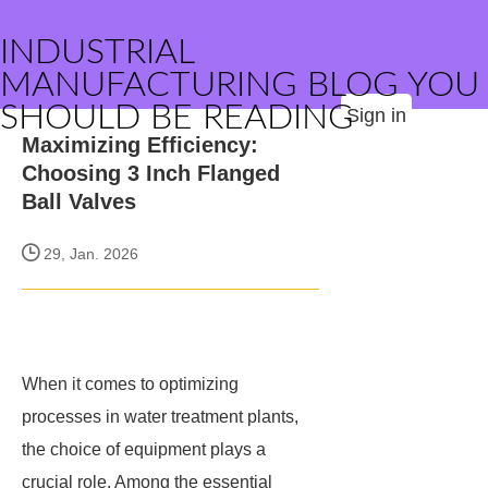
INDUSTRIAL
MANUFACTURING BLOG YOU
SHOULD BE READING
Sign in
Maximizing Efficiency:
Choosing 3 Inch Flanged
Ball Valves
29, Jan. 2026
When it comes to optimizing
processes in water treatment plants,
the choice of equipment plays a
crucial role. Among the essential