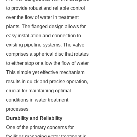
to provide robust and reliable control
over the flow of water in treatment
plants. The flanged design allows for
easy installation and connection to
existing pipeline systems. The valve
comprises a spherical disc that rotates
to either stop or allow the flow of water.
This simple yet effective mechanism
results in quick and precise operation,
crucial for maintaining optimal
conditions in water treatment
processes.
Durability and Reliability
One of the primary concerns for
facilities managing water treatment is