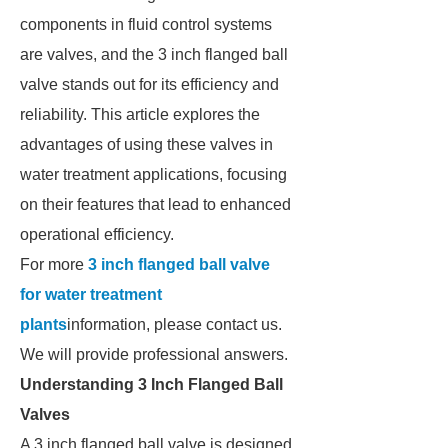
components in fluid control systems
are valves, and the 3 inch flanged ball
valve stands out for its efficiency and
reliability. This article explores the
advantages of using these valves in
water treatment applications, focusing
on their features that lead to enhanced
operational efficiency.
For more
3 inch flanged ball valve
for water treatment
plants
information, please contact us.
We will provide professional answers.
Understanding 3 Inch Flanged Ball
Valves
A 3 inch flanged ball valve is designed