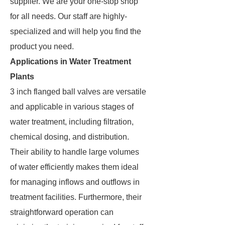
supplier. We are your one-stop shop
for all needs. Our staff are highly-
specialized and will help you find the
product you need.
Applications in Water Treatment
Plants
3 inch flanged ball valves are versatile
and applicable in various stages of
water treatment, including filtration,
chemical dosing, and distribution.
Their ability to handle large volumes
of water efficiently makes them ideal
for managing inflows and outflows in
treatment facilities. Furthermore, their
straightforward operation can