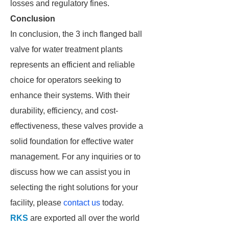
losses and regulatory fines.
Conclusion
In conclusion, the 3 inch flanged ball
valve for water treatment plants
represents an efficient and reliable
choice for operators seeking to
enhance their systems. With their
durability, efficiency, and cost-
effectiveness, these valves provide a
solid foundation for effective water
management. For any inquiries or to
discuss how we can assist you in
selecting the right solutions for your
facility, please
contact us
today.
RKS
are exported all over the world