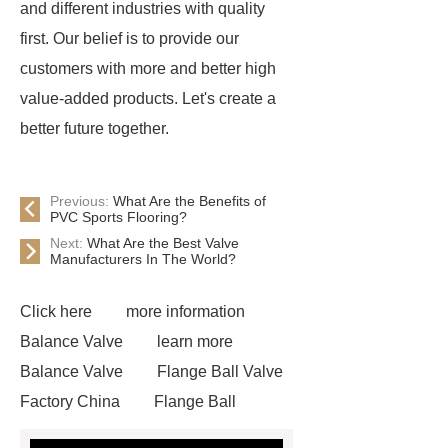
and different industries with quality
first. Our belief is to provide our
customers with more and better high
value-added products. Let's create a
better future together.
Previous:
What Are the Benefits of
PVC Sports Flooring?
Next:
What Are the Best Valve
Manufacturers In The World?
Click here
more information
Balance Valve
learn more
Balance Valve
Flange Ball Valve
Factory China
Flange Ball
Valve
Steel Ball Valve DN200-