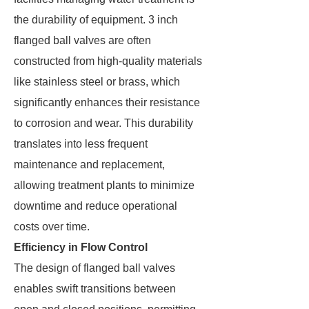
the durability of equipment. 3 inch
flanged ball valves are often
constructed from high-quality materials
like stainless steel or brass, which
significantly enhances their resistance
to corrosion and wear. This durability
translates into less frequent
maintenance and replacement,
allowing treatment plants to minimize
downtime and reduce operational
costs over time.
Efficiency in Flow Control
The design of flanged ball valves
enables swift transitions between