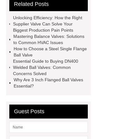
Related Posts
DN300
Balance Valve
Low
torque welded ball valve
Unlocking Efficiency: How the Right
Hydraulic Pressure Stabilizer
Supplier Valve Can Solve Your
Biggest Production Pain Points
Debris Capture Pipeline Strainer
Mastering Balance Valves: Solutions
Balance Valve
Supplier Valve
to Common HVAC Issues
How to Choose a Steel Single Flange
Supplier Valve
Supplier Carbon
Ball Valve
Steel Valve Solutions
Essential Guide to Buying DN400
Welded Ball Valves: Common
Concerns Solved
Why Are 3 Inch Flanged Ball Valves
Essential?
Guest Posts