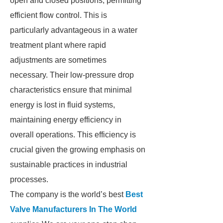
open and closed positions, permitting
efficient flow control. This is
particularly advantageous in a water
treatment plant where rapid
adjustments are sometimes
necessary. Their low-pressure drop
characteristics ensure that minimal
energy is lost in fluid systems,
maintaining energy efficiency in
overall operations. This efficiency is
crucial given the growing emphasis on
sustainable practices in industrial
processes.
The company is the world’s best
Best
Valve Manufacturers In The World