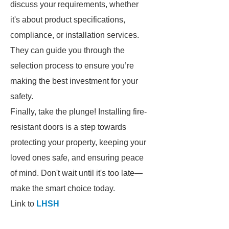
discuss your requirements, whether
it's about product specifications,
compliance, or installation services.
They can guide you through the
selection process to ensure you’re
making the best investment for your
safety.
Finally, take the plunge! Installing fire-
resistant doors is a step towards
protecting your property, keeping your
loved ones safe, and ensuring peace
of mind. Don't wait until it's too late—
make the smart choice today.
Link to
LHSH