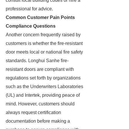
consult local building codes or hire a
professional for advice.
Common Customer Pain Points
Compliance Questions
Another concern frequently raised by
customers is whether the fire-resistant
door meets local or national fire safety
standards. Longhui Sanhe fire-
resistant doors are compliant with
regulations set forth by organizations
such as the Underwriters Laboratories
(UL) and Intertek, providing peace of
mind. However, customers should
always request certification
documentation before making a