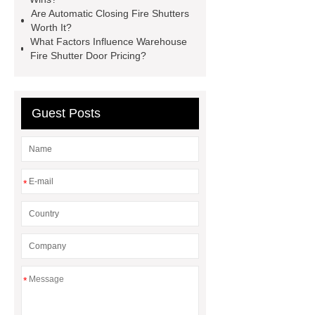
Doors
Automatic Closing Fire
Are Automatic Closing Fire Shutters
Worth It?
Shutters
Commercial Fire Rated
What Factors Influence Warehouse
Glass Doors 22 120
Aluminum-
Fire Shutter Door Pricing?
Wood Door
Automatic Closing
Fire Shutters
Guest Posts
*
*