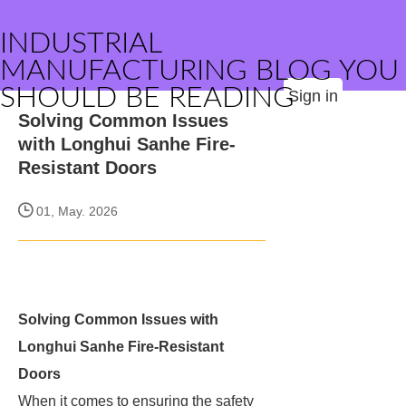
INDUSTRIAL
MANUFACTURING BLOG YOU
SHOULD BE READING
Sign in
Solving Common Issues
with Longhui Sanhe Fire-
Resistant Doors
01, May. 2026
Solving Common Issues with
Longhui Sanhe Fire-Resistant
Doors
When it comes to ensuring the safety