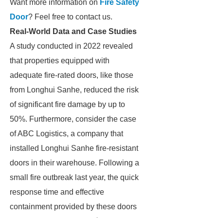
Want more information on
Fire Safety
Door
? Feel free to contact us.
Real-World Data and Case Studies
A study conducted in 2022 revealed
that properties equipped with
adequate fire-rated doors, like those
from Longhui Sanhe, reduced the risk
of significant fire damage by up to
50%. Furthermore, consider the case
of ABC Logistics, a company that
installed Longhui Sanhe fire-resistant
doors in their warehouse. Following a
small fire outbreak last year, the quick
response time and effective
containment provided by these doors