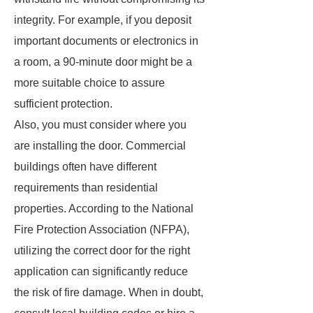
integrity. For example, if you deposit
important documents or electronics in
a room, a 90-minute door might be a
more suitable choice to assure
sufficient protection.
Also, you must consider where you
are installing the door. Commercial
buildings often have different
requirements than residential
properties. According to the National
Fire Protection Association (NFPA),
utilizing the correct door for the right
application can significantly reduce
the risk of fire damage. When in doubt,