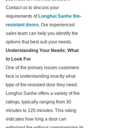
Contact us to discuss your
requirements of
Longhui Sanhe fire-
resistant doors
. Our experienced
sales team can help you identify the
options that best suit your needs.
Understanding Your Needs: What
to Look For
One of the primary issues customers
face is understanding exactly what
type of fire-resistant door they need.
Longhui Sanhe offers a variety of fire
ratings, typically ranging from 30
minutes to 120 minutes. This rating
indicates how long a door can
withstand fire without compromising its