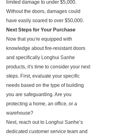
limited damage to under $5,000.
Without the doors, damages could
have easily soared to over $50,000.
Next Steps for Your Purchase
Now that you're equipped with
knowledge about fire-resistant doors
and specifically Longhui Sanhe
products, it's time to consider your next
steps. First, evaluate your specific
needs based on the type of building
you are safeguarding. Are you
protecting a home, an office, or a
warehouse?
Next, reach out to Longhui Sanhe’s
dedicated customer service team and