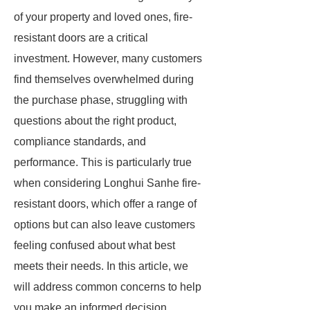
of your property and loved ones, fire-
resistant doors are a critical
investment. However, many customers
find themselves overwhelmed during
the purchase phase, struggling with
questions about the right product,
compliance standards, and
performance. This is particularly true
when considering Longhui Sanhe fire-
resistant doors, which offer a range of
options but can also leave customers
feeling confused about what best
meets their needs. In this article, we
will address common concerns to help
you make an informed decision.