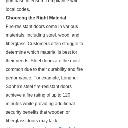
purchase to ensure compliance with
local codes.
Choosing the Right Material
Fire-resistant doors come in various
materials, including steel, wood, and
fiberglass. Customers often struggle to
determine which material is best for
their needs. Steel doors are the most
common due to their durability and fire
performance. For example, Longhui
Sanhe's steel fire-resistant doors
achieve a fire rating of up to 120
minutes while providing additional
security benefits that wooden or
fiberglass doors may lack.