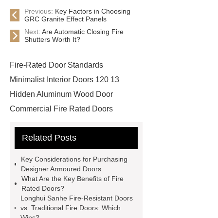
Previous:
Key Factors in Choosing
GRC Granite Effect Panels
Next:
Are Automatic Closing Fire
Shutters Worth It?
Fire-Rated Door Standards
Minimalist Interior Doors 120 13
Hidden Aluminum Wood Door
Commercial Fire Rated Doors
Designer Armoured Doors
Related Posts
Commercial Fire Rated Glass
Doors
Designer Armoured
Key Considerations for Purchasing
Doors
Fire Safety Door
Designer Armoured Doors
What Are the Key Benefits of Fire
Cinema Steel Fire Door
Fire
Rated Doors?
Rated Door Manufacturer
{View
Longhui Sanhe Fire-Resistant Doors
vs. Traditional Fire Doors: Which
Details}
Non-Fire Rated
Wins?