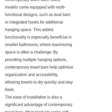
models come equipped with multi-
functional designs, such as dual bars
or integrated hooks for additional
hanging space. This added
functionality is especially beneficial in
smaller bathrooms, where maximizing
space is often a challenge. By
providing multiple hanging options,
contemporary towel bars help optimize
organization and accessibility,
allowing towels to dry quickly and stay
fresh.
The ease of installation is also a
significant advantage of contemporary