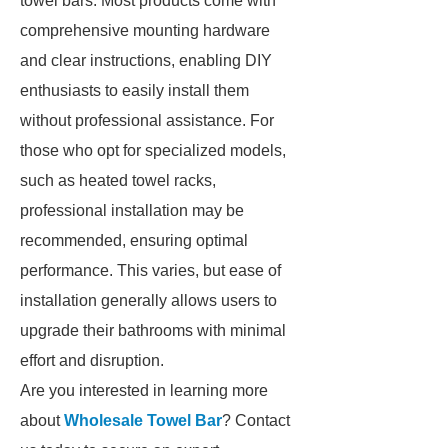
towel bars. Most products come with
comprehensive mounting hardware
and clear instructions, enabling DIY
enthusiasts to easily install them
without professional assistance. For
those who opt for specialized models,
such as heated towel racks,
professional installation may be
recommended, ensuring optimal
performance. This varies, but ease of
installation generally allows users to
upgrade their bathrooms with minimal
effort and disruption.
Are you interested in learning more
about
Wholesale Towel Bar
? Contact