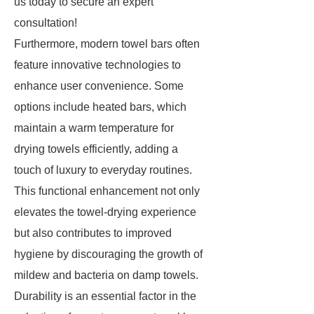
us today to secure an expert
consultation!
Furthermore, modern towel bars often
feature innovative technologies to
enhance user convenience. Some
options include heated bars, which
maintain a warm temperature for
drying towels efficiently, adding a
touch of luxury to everyday routines.
This functional enhancement not only
elevates the towel-drying experience
but also contributes to improved
hygiene by discouraging the growth of
mildew and bacteria on damp towels.
Durability is an essential factor in the