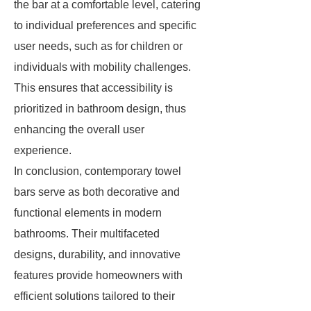
the bar at a comfortable level, catering
to individual preferences and specific
user needs, such as for children or
individuals with mobility challenges.
This ensures that accessibility is
prioritized in bathroom design, thus
enhancing the overall user
experience.
In conclusion, contemporary towel
bars serve as both decorative and
functional elements in modern
bathrooms. Their multifaceted
designs, durability, and innovative
features provide homeowners with
efficient solutions tailored to their