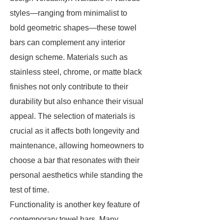
styles—ranging from minimalist to
bold geometric shapes—these towel
bars can complement any interior
design scheme. Materials such as
stainless steel, chrome, or matte black
finishes not only contribute to their
durability but also enhance their visual
appeal. The selection of materials is
crucial as it affects both longevity and
maintenance, allowing homeowners to
choose a bar that resonates with their
personal aesthetics while standing the
test of time.
Functionality is another key feature of
contemporary towel bars. Many