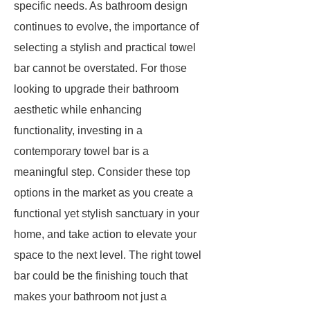
specific needs. As bathroom design
continues to evolve, the importance of
selecting a stylish and practical towel
bar cannot be overstated. For those
looking to upgrade their bathroom
aesthetic while enhancing
functionality, investing in a
contemporary towel bar is a
meaningful step. Consider these top
options in the market as you create a
functional yet stylish sanctuary in your
home, and take action to elevate your
space to the next level. The right towel
bar could be the finishing touch that
makes your bathroom not just a