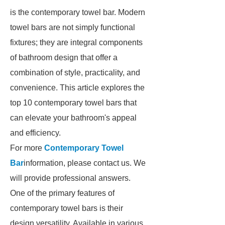
is the contemporary towel bar. Modern
towel bars are not simply functional
fixtures; they are integral components
of bathroom design that offer a
combination of style, practicality, and
convenience. This article explores the
top 10 contemporary towel bars that
can elevate your bathroom's appeal
and efficiency.
For more
Contemporary Towel
Bar
information, please contact us. We
will provide professional answers.
One of the primary features of
contemporary towel bars is their
design versatility. Available in various