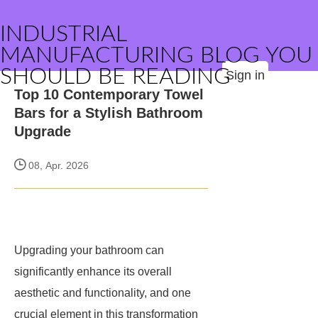
INDUSTRIAL
MANUFACTURING BLOG YOU
SHOULD BE READING
Sign in
Top 10 Contemporary Towel
Bars for a Stylish Bathroom
Upgrade
08, Apr. 2026
Upgrading your bathroom can
significantly enhance its overall
aesthetic and functionality, and one
crucial element in this transformation