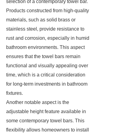
selection of a contemporary towel bar.
Products constructed from high-quality
materials, such as solid brass or
stainless steel, provide resistance to
rust and corrosion, especially in humid
bathroom environments. This aspect
ensures that the towel bars remain
functional and visually appealing over
time, which is a critical consideration
for long-term investments in bathroom
fixtures.
Another notable aspect is the
adjustable height feature available in
some contemporary towel bars. This
flexibility allows homeowners to install