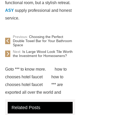
functional room, but a stylish retreat.
ASY
supply professional and honest
service.
Previous:
Choosing the Perfect
Double Towel Bar for Your Bathroom
Space
Next:
Is Large Wood Look Tile Worth
the Investment for Homeowners?
Goto *** to know more.
how to
chooses hotel faucet
how to
chooses hotel faucet
*** are
exported all over the world and
different industries with quality first.
Related Posts
Our belief is to provide our customers