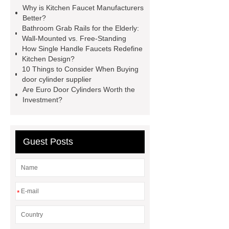
with more and better high value-added
Why is Kitchen Faucet Manufacturers
products. Let's create a better future
Better?
Bathroom Grab Rails for the Elderly:
together.
Goto *** to know
Wall-Mounted vs. Free-Standing
more.
You will get efficient and
How Single Handle Faucets Redefine
Kitchen Design?
thoughtful service from ***.
how to
10 Things to Consider When Buying
chooses hotel faucet
*** supply
door cylinder supplier
Are Euro Door Cylinders Worth the
professional and honest service.
Investment?
You will get efficient and thoughtful
service from ***.
*** supply
professional and honest service.
Guest Posts
how to chooses hotel faucet
wholesale hotel faucets
wholesale bathroom faucets
*
wholesale chrome faucets
wholesale commercial kitchen