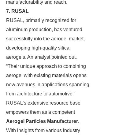
manufacturability and reach.
7. RUSAL
RUSAL, primarily recognized for
aluminum production, has ventured
successfully into the aerogel market,
developing high-quality silica
aerogels. An analyst pointed out,
“Their unique approach to combining
aerogel with existing materials opens
new avenues in applications spanning
from architecture to automotive.”
RUSAL’s extensive resource base
empowers them as a competent
Aerogel Particles Manufacturer
.
With insights from various industry