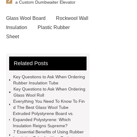
a Custom Dumbwaiter Elevator
Glass Wool Board
Rockwool Wall
Insulation
Plastic Rubber
Sheet
Related Posts
Key Questions to Ask When Ordering
Rubber Insulation Tube
Key Questions to Ask When Ordering
Glass Wool Roll
Everything You Need To Know To Fin
d The Best Glass Wool Tube
Extruded Polystyrene Board vs.
Expanded Polystyrene: Which
Insulation Reigns Supreme?
7 Essential Benefits of Using Rubber