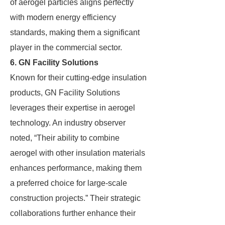
of aerogel particles aligns perfectly
with modern energy efficiency
standards, making them a significant
player in the commercial sector.
6. GN Facility Solutions
Known for their cutting-edge insulation
products, GN Facility Solutions
leverages their expertise in aerogel
technology. An industry observer
noted, “Their ability to combine
aerogel with other insulation materials
enhances performance, making them
a preferred choice for large-scale
construction projects.” Their strategic
collaborations further enhance their