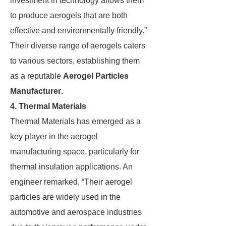
investment in technology allows them
to produce aerogels that are both
effective and environmentally friendly.”
Their diverse range of aerogels caters
to various sectors, establishing them
as a reputable
Aerogel Particles
Manufacturer
.
4. Thermal Materials
Thermal Materials has emerged as a
key player in the aerogel
manufacturing space, particularly for
thermal insulation applications. An
engineer remarked, “Their aerogel
particles are widely used in the
automotive and aerospace industries