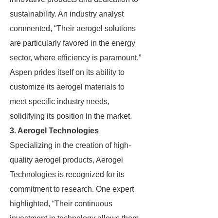
sustainability. An industry analyst
commented, “Their aerogel solutions
are particularly favored in the energy
sector, where efficiency is paramount.”
Aspen prides itself on its ability to
customize its aerogel materials to
meet specific industry needs,
solidifying its position in the market.
3. Aerogel Technologies
Specializing in the creation of high-
quality aerogel products, Aerogel
Technologies is recognized for its
commitment to research. One expert
highlighted, “Their continuous