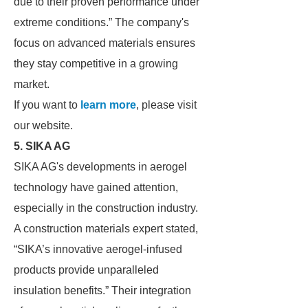
due to their proven performance under
extreme conditions.” The company's
focus on advanced materials ensures
they stay competitive in a growing
market.
If you want to
learn more
, please visit
our website.
5. SIKA AG
SIKA AG's developments in aerogel
technology have gained attention,
especially in the construction industry.
A construction materials expert stated,
“SIKA’s innovative aerogel-infused
products provide unparalleled
insulation benefits.” Their integration