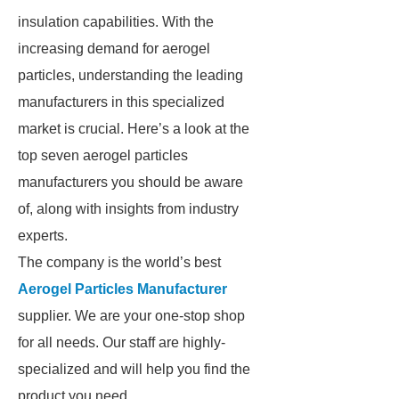
insulation capabilities. With the
increasing demand for aerogel
particles, understanding the leading
manufacturers in this specialized
market is crucial. Here’s a look at the
top seven aerogel particles
manufacturers you should be aware
of, along with insights from industry
experts.
The company is the world’s best
Aerogel Particles Manufacturer
supplier. We are your one-stop shop
for all needs. Our staff are highly-
specialized and will help you find the
product you need.