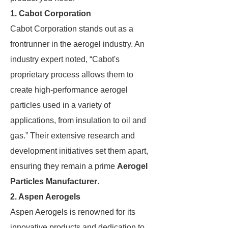
1. Cabot Corporation
Cabot Corporation stands out as a
frontrunner in the aerogel industry. An
industry expert noted, “Cabot's
proprietary process allows them to
create high-performance aerogel
particles used in a variety of
applications, from insulation to oil and
gas.” Their extensive research and
development initiatives set them apart,
ensuring they remain a prime
Aerogel
Particles Manufacturer
.
2. Aspen Aerogels
Aspen Aerogels is renowned for its
innovative products and dedication to