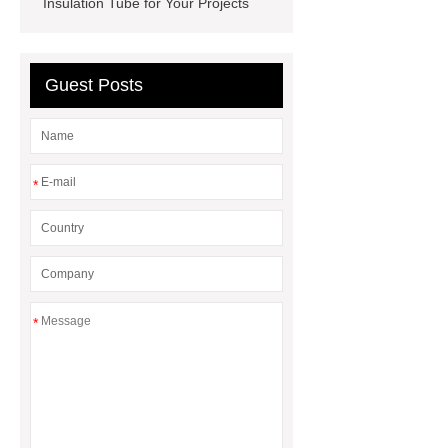
Insulation Tube for Your Projects
Guest Posts
*
*