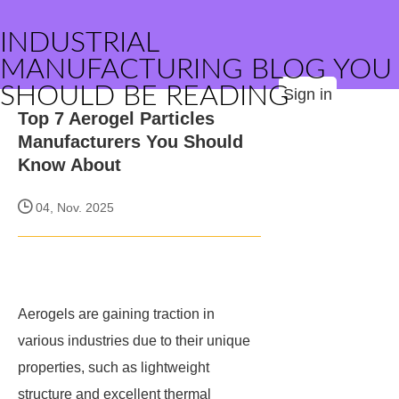
INDUSTRIAL
MANUFACTURING BLOG YOU
SHOULD BE READING
Sign in
Top 7 Aerogel Particles
Manufacturers You Should
Know About
04, Nov. 2025
Aerogels are gaining traction in
various industries due to their unique
properties, such as lightweight
structure and excellent thermal