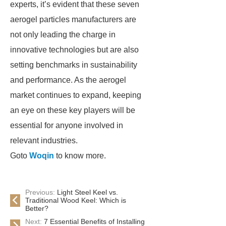
experts, it’s evident that these seven
aerogel particles manufacturers are
not only leading the charge in
innovative technologies but are also
setting benchmarks in sustainability
and performance. As the aerogel
market continues to expand, keeping
an eye on these key players will be
essential for anyone involved in
relevant industries.
Goto
Woqin
to know more.
Previous:
Light Steel Keel vs.
Traditional Wood Keel: Which is
Better?
Next:
7 Essential Benefits of Installing