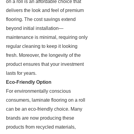
on a roll is an affordable choice that
delivers the look and feel of premium
flooring. The cost savings extend
beyond initial installation—
maintenance is minimal, requiring only
regular cleaning to keep it looking
fresh. Moreover, the longevity of the
product ensures that your investment
lasts for years.
Eco-Friendly Option
For environmentally conscious
consumers, laminate flooring on a roll
can be an eco-friendly choice. Many
brands are now producing these
products from recycled materials,