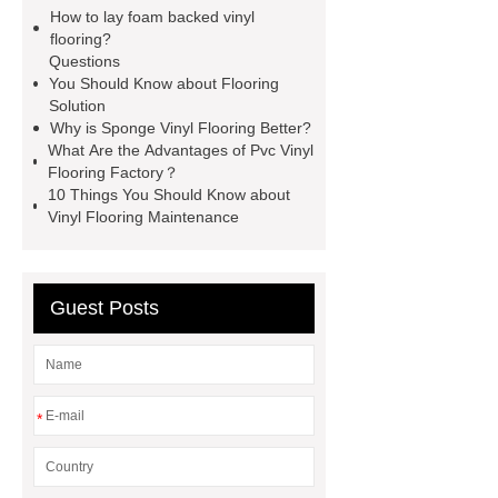
visit ***.
If you are looking for more
How to lay foam backed vinyl
details, kindly visit ***.
With
flooring?
Questions
competitive price and timely delivery,
You Should Know about Flooring
*** sincerely hope to be your supplier
Solution
Why is Sponge Vinyl Flooring Better?
and partner.
Link to ***
For
What Are the Advantages of Pvc Vinyl
more information, please visit ***.
Flooring Factory？
10 Things You Should Know about
*** Product Page
*** contains
Vinyl Flooring Maintenance
other products and information you
need, so please check it out.
***
contains other products and
Guest Posts
information you need, so please check
it out.
You will get efficient and
thoughtful service from ***.
Link to
*
***
*** Product Page
With
competitive price and timely delivery,