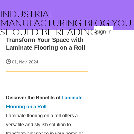
INDUSTRIAL
MANUFACTURING BLOG YOU
SHOULD BE READING
Sign in
Transform Your Space with
Laminate Flooring on a Roll
01, Nov. 2024
Discover the Benefits of
Laminate
Flooring on a Roll
Laminate flooring on a roll offers a
versatile and stylish solution to
transform any space in your home or