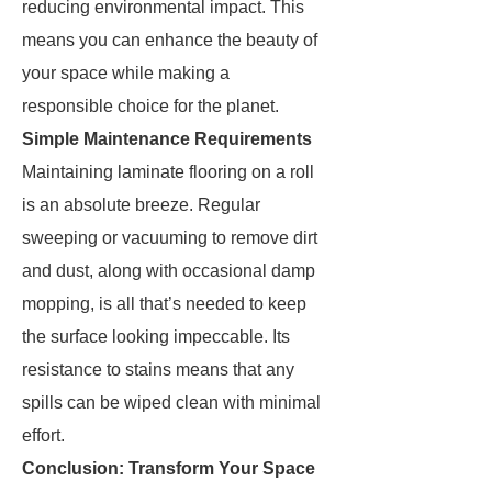
reducing environmental impact. This
means you can enhance the beauty of
your space while making a
responsible choice for the planet.
Simple Maintenance Requirements
Maintaining laminate flooring on a roll
is an absolute breeze. Regular
sweeping or vacuuming to remove dirt
and dust, along with occasional damp
mopping, is all that’s needed to keep
the surface looking impeccable. Its
resistance to stains means that any
spills can be wiped clean with minimal
effort.
Conclusion: Transform Your Space