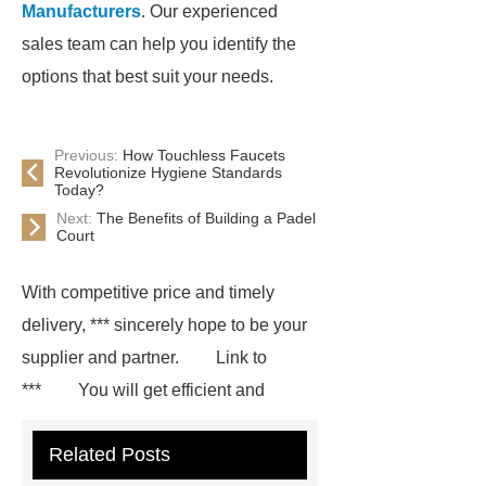
Manufacturers
. Our experienced
sales team can help you identify the
options that best suit your needs.
Previous:
How Touchless Faucets
Revolutionize Hygiene Standards
Today?
Next:
The Benefits of Building a Padel
Court
With competitive price and timely
delivery, *** sincerely hope to be your
supplier and partner.
Link to
***
You will get efficient and
thoughtful service from ***.
If you
Related Posts
are looking for more details, kindly