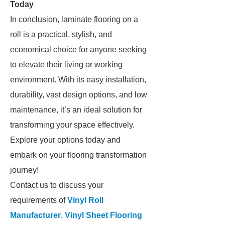
Today
In conclusion, laminate flooring on a
roll is a practical, stylish, and
economical choice for anyone seeking
to elevate their living or working
environment. With its easy installation,
durability, vast design options, and low
maintenance, it’s an ideal solution for
transforming your space effectively.
Explore your options today and
embark on your flooring transformation
journey!
Contact us to discuss your
requirements of
Vinyl Roll
Manufacturer
,
Vinyl Sheet Flooring