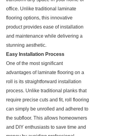
office. Unlike traditional laminate
flooring options, this innovative
product provides ease of installation
and maintenance while delivering a
stunning aesthetic.
Easy Installation Process
One of the most significant
advantages of laminate flooring on a
roll is its straightforward installation
process. Unlike traditional planks that
require precise cuts and fit, roll flooring
can simply be unrolled and adhered to
the subfloor. This allows homeowners
and DIY enthusiasts to save time and