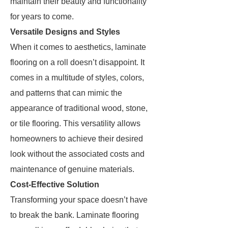
maintain their beauty and functionality
for years to come.
Versatile Designs and Styles
When it comes to aesthetics, laminate
flooring on a roll doesn’t disappoint. It
comes in a multitude of styles, colors,
and patterns that can mimic the
appearance of traditional wood, stone,
or tile flooring. This versatility allows
homeowners to achieve their desired
look without the associated costs and
maintenance of genuine materials.
Cost-Effective Solution
Transforming your space doesn’t have
to break the bank. Laminate flooring