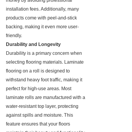
money by avoiding professional
installation fees. Additionally, many
products come with peel-and-stick
backing, making it even more user-
friendly.
Durability and Longevity
Durability is a primary concern when
selecting flooring materials. Laminate
flooring on a roll is designed to
withstand heavy foot traffic, making it
perfect for high-use areas. Most
laminate rolls are manufactured with a
water-resistant top layer, protecting
against spills and moisture. This
feature ensures that your floors