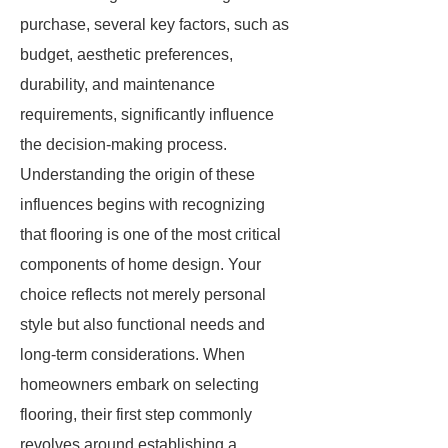
purchase, several key factors, such as
budget, aesthetic preferences,
durability, and maintenance
requirements, significantly influence
the decision-making process.
Understanding the origin of these
influences begins with recognizing
that flooring is one of the most critical
components of home design. Your
choice reflects not merely personal
style but also functional needs and
long-term considerations. When
homeowners embark on selecting
flooring, their first step commonly
revolves around establishing a