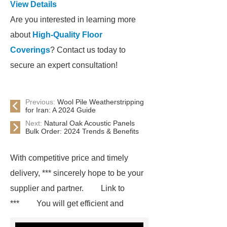
View Details
Are you interested in learning more
about
High-Quality Floor
Coverings
? Contact us today to
secure an expert consultation!
Previous:
Wool Pile Weatherstripping
for Iran: A 2024 Guide
Next:
Natural Oak Acoustic Panels
Bulk Order: 2024 Trends & Benefits
With competitive price and timely
delivery, *** sincerely hope to be your
supplier and partner.
Link to
***
You will get efficient and
thoughtful service from ***.
If you