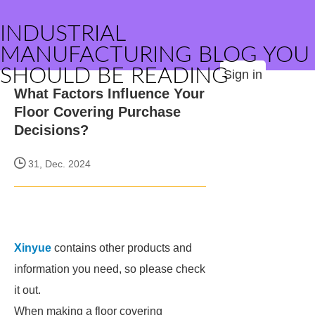
INDUSTRIAL
MANUFACTURING BLOG YOU
SHOULD BE READING
Sign in
What Factors Influence Your
Floor Covering Purchase
Decisions?
31, Dec. 2024
Xinyue
contains other products and
information you need, so please check
it out.
When making a floor covering