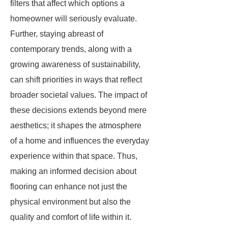
filters that affect which options a
homeowner will seriously evaluate.
Further, staying abreast of
contemporary trends, along with a
growing awareness of sustainability,
can shift priorities in ways that reflect
broader societal values. The impact of
these decisions extends beyond mere
aesthetics; it shapes the atmosphere
of a home and influences the everyday
experience within that space. Thus,
making an informed decision about
flooring can enhance not just the
physical environment but also the
quality and comfort of life within it.