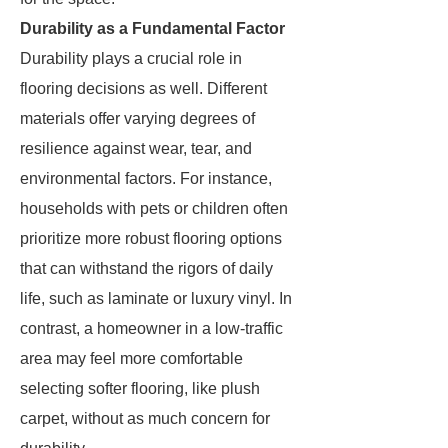
Durability as a Fundamental Factor
Durability plays a crucial role in
flooring decisions as well. Different
materials offer varying degrees of
resilience against wear, tear, and
environmental factors. For instance,
households with pets or children often
prioritize more robust flooring options
that can withstand the rigors of daily
life, such as laminate or luxury vinyl. In
contrast, a homeowner in a low-traffic
area may feel more comfortable
selecting softer flooring, like plush
carpet, without as much concern for