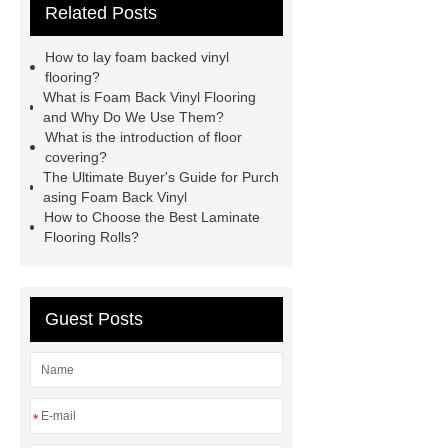
Related Posts
are looking for more details, kindly
visit ***.
If you are looking for more
How to lay foam backed vinyl
details, kindly visit ***.
With
flooring?
What is Foam Back Vinyl Flooring
competitive price and timely delivery,
and Why Do We Use Them?
*** sincerely hope to be your supplier
What is the introduction of floor
covering?
and partner.
Link to ***
For
The Ultimate Buyer's Guide for Purch
more information, please visit ***.
asing Foam Back Vinyl
How to Choose the Best Laminate
*** Product Page
*** contains
Flooring Rolls?
other products and information you
need, so please check it out.
***
contains other products and
Guest Posts
information you need, so please check
it out.
You will get efficient and
thoughtful service from ***.
Link to
*
***
*** Product Page
With