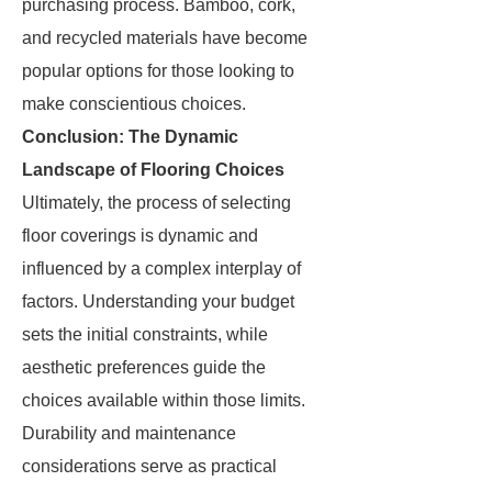
purchasing process. Bamboo, cork,
and recycled materials have become
popular options for those looking to
make conscientious choices.
Conclusion: The Dynamic
Landscape of Flooring Choices
Ultimately, the process of selecting
floor coverings is dynamic and
influenced by a complex interplay of
factors. Understanding your budget
sets the initial constraints, while
aesthetic preferences guide the
choices available within those limits.
Durability and maintenance
considerations serve as practical