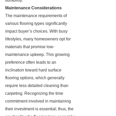
durability.
Maintenance Considerations
The maintenance requirements of
various flooring types significantly
impact buyer’s choices. With busy
lifestyles, many homeowners opt for
materials that promise low-
maintenance upkeep. This growing
preference often leads to an
inclination toward hard surface
flooring options, which generally
require less detailed cleaning than
carpeting. Recognizing the time
commitment involved in maintaining
their investment is essential; thus, the