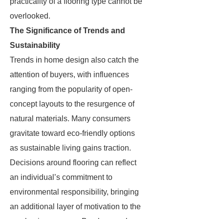
practicality of a flooring type cannot be
overlooked.
The Significance of Trends and
Sustainability
Trends in home design also catch the
attention of buyers, with influences
ranging from the popularity of open-
concept layouts to the resurgence of
natural materials. Many consumers
gravitate toward eco-friendly options
as sustainable living gains traction.
Decisions around flooring can reflect
an individual’s commitment to
environmental responsibility, bringing
an additional layer of motivation to the