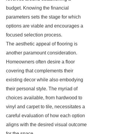
budget. Knowing the financial
parameters sets the stage for which
options are viable and encourages a
focused selection process.
The aesthetic appeal of flooring is
another paramount consideration.
Homeowners often desire a floor
covering that complements their
existing decor while also embodying
their personal style. The myriad of
choices available, from hardwood to
vinyl and carpet to tile, necessitates a
careful evaluation of how each option
aligns with the desired visual outcome
for the space.