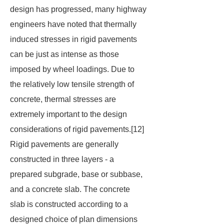
design has progressed, many highway
engineers have noted that thermally
induced stresses in rigid pavements
can be just as intense as those
imposed by wheel loadings. Due to
the relatively low tensile strength of
concrete, thermal stresses are
extremely important to the design
considerations of rigid pavements.[12]
Rigid pavements are generally
constructed in three layers - a
prepared subgrade, base or subbase,
and a concrete slab. The concrete
slab is constructed according to a
designed choice of plan dimensions