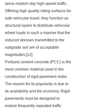
serve modern day high-speed traffic.
Offering high quality riding surfaces for
safe vehicular travel, they function as
structural layers to distribute vehicular
wheel loads in such a manner that the
induced stresses transmitted to the
subgrade soil are of acceptable
magnitudes.[12]
Portland cement concrete (PCC) is the
most common material used in the
construction of rigid pavement slabs.
The reason for its popularity is due to
its availability and the economy. Rigid
pavements must be designed to
endure frequently repeated traffic