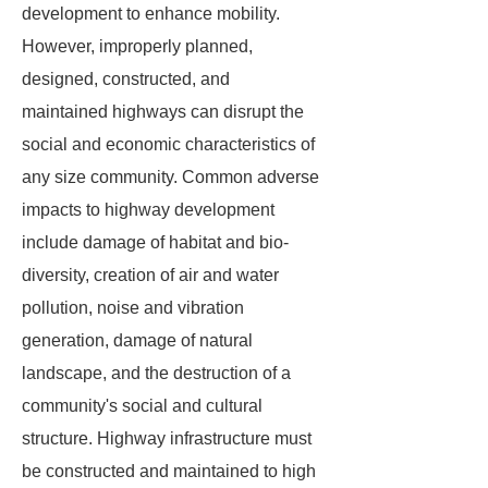
development to enhance mobility.
However, improperly planned,
designed, constructed, and
maintained highways can disrupt the
social and economic characteristics of
any size community. Common adverse
impacts to highway development
include damage of habitat and bio-
diversity, creation of air and water
pollution, noise and vibration
generation, damage of natural
landscape, and the destruction of a
community's social and cultural
structure. Highway infrastructure must
be constructed and maintained to high