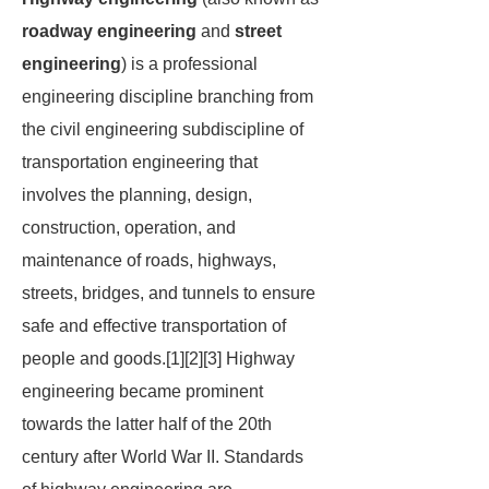
roadway engineering
and
street
engineering
) is a professional
engineering discipline branching from
the civil engineering subdiscipline of
transportation engineering that
involves the planning, design,
construction, operation, and
maintenance of roads, highways,
streets, bridges, and tunnels to ensure
safe and effective transportation of
people and goods.[1][2][3] Highway
engineering became prominent
towards the latter half of the 20th
century after World War II. Standards