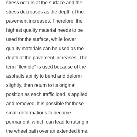
stress occurs at the surface and the
stress decreases as the depth of the
pavement increases. Therefore, the
highest quality material needs to be
used for the surface, while lower
quality materials can be used as the
depth of the pavement increases. The
term "flexible" is used because of the
asphalts ability to bend and deform
slightly, then return to its original
position as each traffic load is applied
and removed. It is possible for these
small deformations to become
permanent, which can lead to rutting in
the wheel path over an extended time.