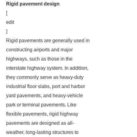
Rigid pavement design
[
edit
]
Rigid pavements are generally used in
constructing airports and major
highways, such as those in the
interstate highway system. In addition,
they commonly serve as heavy-duty
industrial floor slabs, port and harbor
yard pavements, and heavy-vehicle
park or terminal pavements. Like
flexible pavements, rigid highway
pavements are designed as all-
weather, long-lasting structures to