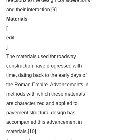
reactions to the design considerations
and their interaction.[9]
Materials
[
edit
]
The materials used for roadway
construction have progressed with
time, dating back to the early days of
the Roman Empire. Advancements in
methods with which these materials
are characterized and applied to
pavement structural design has
accompanied this advancement in
materials.[10]