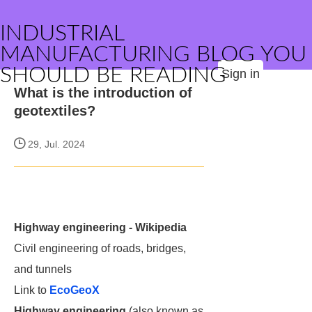
INDUSTRIAL
MANUFACTURING BLOG YOU
SHOULD BE READING
Sign in
What is the introduction of
geotextiles?
29, Jul. 2024
Highway engineering - Wikipedia
Civil engineering of roads, bridges,
and tunnels
Link to
EcoGeoX
Highway engineering
(also known as