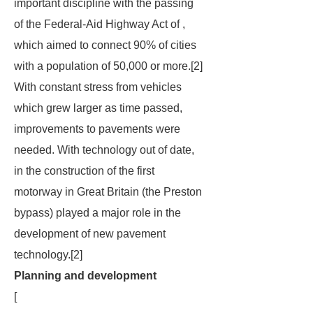
important discipline with the passing
of the Federal-Aid Highway Act of ,
which aimed to connect 90% of cities
with a population of 50,000 or more.[2]
With constant stress from vehicles
which grew larger as time passed,
improvements to pavements were
needed. With technology out of date,
in the construction of the first
motorway in Great Britain (the Preston
bypass) played a major role in the
development of new pavement
technology.[2]
Planning and development
[