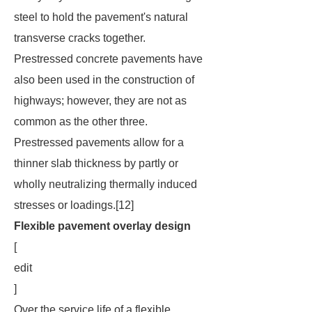
steel to hold the pavement's natural
transverse cracks together.
Prestressed concrete pavements have
also been used in the construction of
highways; however, they are not as
common as the other three.
Prestressed pavements allow for a
thinner slab thickness by partly or
wholly neutralizing thermally induced
stresses or loadings.[12]
Flexible pavement overlay design
[
edit
]
Over the service life of a flexible