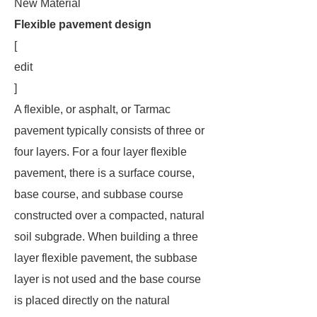
New Material
Flexible pavement design
[
edit
]
A flexible, or asphalt, or Tarmac
pavement typically consists of three or
four layers. For a four layer flexible
pavement, there is a surface course,
base course, and subbase course
constructed over a compacted, natural
soil subgrade. When building a three
layer flexible pavement, the subbase
layer is not used and the base course
is placed directly on the natural