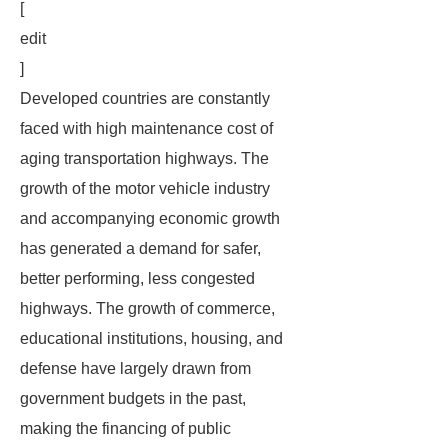
[
edit
]
Developed countries are constantly
faced with high maintenance cost of
aging transportation highways. The
growth of the motor vehicle industry
and accompanying economic growth
has generated a demand for safer,
better performing, less congested
highways. The growth of commerce,
educational institutions, housing, and
defense have largely drawn from
government budgets in the past,
making the financing of public