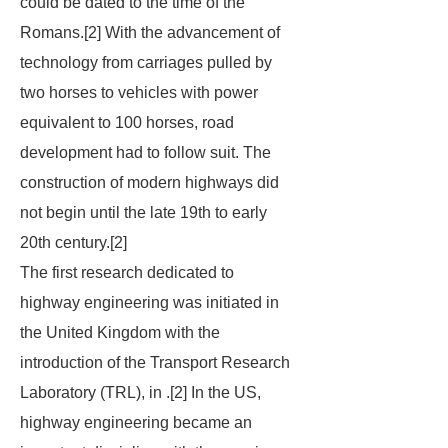
could be dated to the time of the
Romans.[2] With the advancement of
technology from carriages pulled by
two horses to vehicles with power
equivalent to 100 horses, road
development had to follow suit. The
construction of modern highways did
not begin until the late 19th to early
20th century.[2]
The first research dedicated to
highway engineering was initiated in
the United Kingdom with the
introduction of the Transport Research
Laboratory (TRL), in .[2] In the US,
highway engineering became an