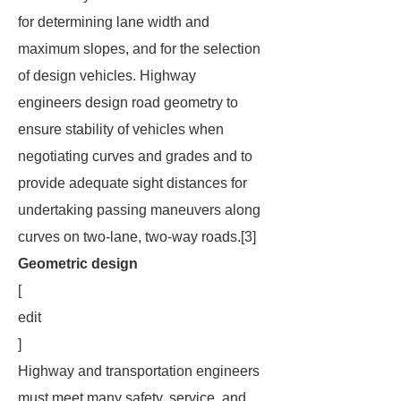
for determining lane width and
maximum slopes, and for the selection
of design vehicles. Highway
engineers design road geometry to
ensure stability of vehicles when
negotiating curves and grades and to
provide adequate sight distances for
undertaking passing maneuvers along
curves on two-lane, two-way roads.[3]
Geometric design
[
edit
]
Highway and transportation engineers
must meet many safety, service, and