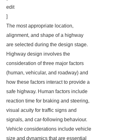
edit
]
The most appropriate location,
alignment, and shape of a highway
are selected during the design stage.
Highway design involves the
consideration of three major factors
(human, vehicular, and roadway) and
how these factors interact to provide a
safe highway. Human factors include
reaction time for braking and steering,
visual acuity for traffic signs and
signals, and car-following behaviour.
Vehicle considerations include vehicle
size and dynamics that are essential