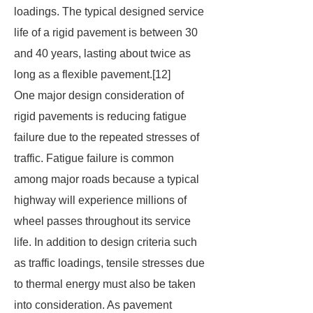
loadings. The typical designed service
life of a rigid pavement is between 30
and 40 years, lasting about twice as
long as a flexible pavement.[12]
One major design consideration of
rigid pavements is reducing fatigue
failure due to the repeated stresses of
traffic. Fatigue failure is common
among major roads because a typical
highway will experience millions of
wheel passes throughout its service
life. In addition to design criteria such
as traffic loadings, tensile stresses due
to thermal energy must also be taken
into consideration. As pavement