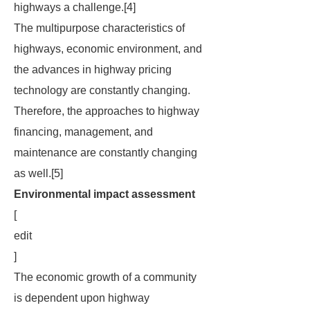
highways a challenge.[4]
The multipurpose characteristics of
highways, economic environment, and
the advances in highway pricing
technology are constantly changing.
Therefore, the approaches to highway
financing, management, and
maintenance are constantly changing
as well.[5]
Environmental impact assessment
[
edit
]
The economic growth of a community
is dependent upon highway