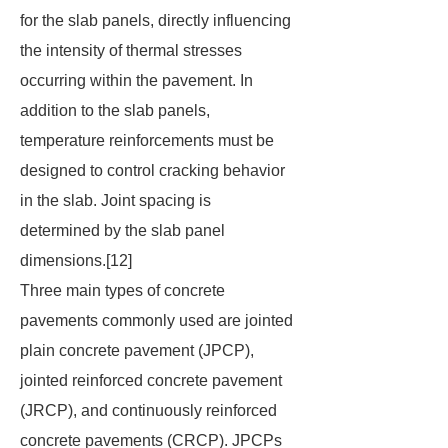
for the slab panels, directly influencing
the intensity of thermal stresses
occurring within the pavement. In
addition to the slab panels,
temperature reinforcements must be
designed to control cracking behavior
in the slab. Joint spacing is
determined by the slab panel
dimensions.[12]
Three main types of concrete
pavements commonly used are jointed
plain concrete pavement (JPCP),
jointed reinforced concrete pavement
(JRCP), and continuously reinforced
concrete pavements (CRCP). JPCPs