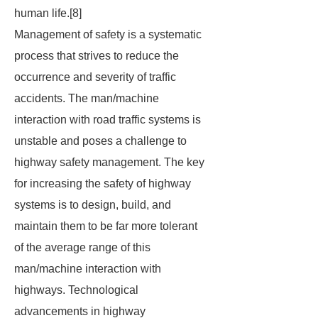
human life.[8]
Management of safety is a systematic
process that strives to reduce the
occurrence and severity of traffic
accidents. The man/machine
interaction with road traffic systems is
unstable and poses a challenge to
highway safety management. The key
for increasing the safety of highway
systems is to design, build, and
maintain them to be far more tolerant
of the average range of this
man/machine interaction with
highways. Technological
advancements in highway