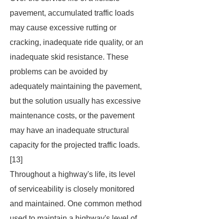
pavement, accumulated traffic loads
may cause excessive rutting or
cracking, inadequate ride quality, or an
inadequate skid resistance. These
problems can be avoided by
adequately maintaining the pavement,
but the solution usually has excessive
maintenance costs, or the pavement
may have an inadequate structural
capacity for the projected traffic loads.
[13]
Throughout a highway's life, its level
of serviceability is closely monitored
and maintained. One common method
used to maintain a highway's level of