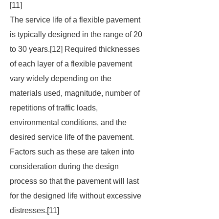
[11]
The service life of a flexible pavement
is typically designed in the range of 20
to 30 years.[12] Required thicknesses
of each layer of a flexible pavement
vary widely depending on the
materials used, magnitude, number of
repetitions of traffic loads,
environmental conditions, and the
desired service life of the pavement.
Factors such as these are taken into
consideration during the design
process so that the pavement will last
for the designed life without excessive
distresses.[11]