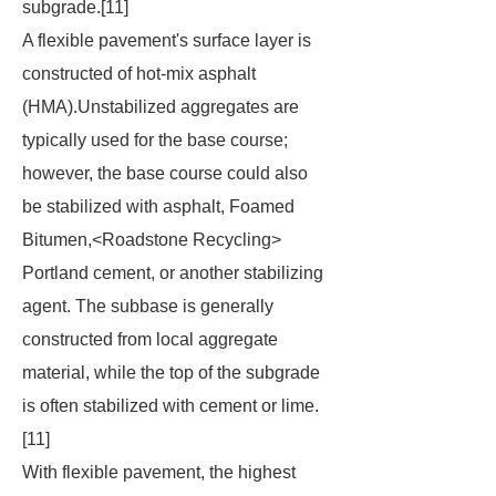
subgrade.[11]
A flexible pavement's surface layer is
constructed of hot-mix asphalt
(HMA).Unstabilized aggregates are
typically used for the base course;
however, the base course could also
be stabilized with asphalt, Foamed
Bitumen,<Roadstone Recycling>
Portland cement, or another stabilizing
agent. The subbase is generally
constructed from local aggregate
material, while the top of the subgrade
is often stabilized with cement or lime.
[11]
With flexible pavement, the highest