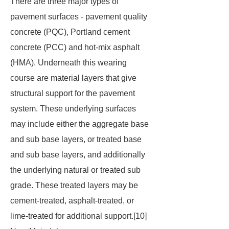
There are three major types of
pavement surfaces - pavement quality
concrete (PQC), Portland cement
concrete (PCC) and hot-mix asphalt
(HMA). Underneath this wearing
course are material layers that give
structural support for the pavement
system. These underlying surfaces
may include either the aggregate base
and sub base layers, or treated base
and sub base layers, and additionally
the underlying natural or treated sub
grade. These treated layers may be
cement-treated, asphalt-treated, or
lime-treated for additional support.[10]