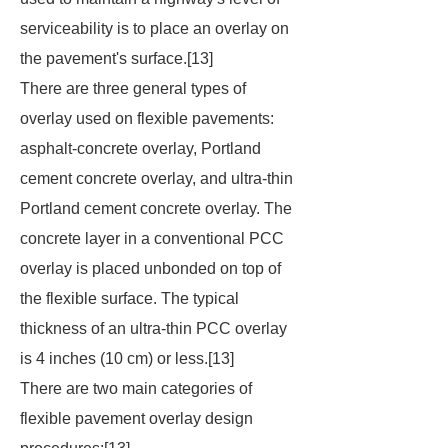
serviceability is to place an overlay on
the pavement's surface.[13]
There are three general types of
overlay used on flexible pavements:
asphalt-concrete overlay, Portland
cement concrete overlay, and ultra-thin
Portland cement concrete overlay. The
concrete layer in a conventional PCC
overlay is placed unbonded on top of
the flexible surface. The typical
thickness of an ultra-thin PCC overlay
is 4 inches (10 cm) or less.[13]
There are two main categories of
flexible pavement overlay design