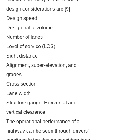
design considerations are:[9]
Design speed
Design traffic volume
Number of lanes
Level of service (LOS)
Sight distance
Alignment, super-elevation, and
grades
Cross section
Lane width
Structure gauge, Horizontal and
vertical clearance
The operational performance of a
highway can be seen through drivers'