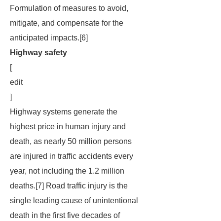
Formulation of measures to avoid,
mitigate, and compensate for the
anticipated impacts.[6]
Highway safety
[
edit
]
Highway systems generate the
highest price in human injury and
death, as nearly 50 million persons
are injured in traffic accidents every
year, not including the 1.2 million
deaths.[7] Road traffic injury is the
single leading cause of unintentional
death in the first five decades of