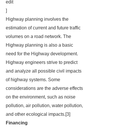
edit
]
Highway planning involves the
estimation of current and future traffic
volumes on a road network. The
Highway planning is also a basic
need for the Highway development.
Highway engineers strive to predict
and analyze all possible civil impacts
of highway systems. Some
considerations are the adverse effects
on the environment, such as noise
pollution, air pollution, water pollution,
and other ecological impacts.[3]
Financing