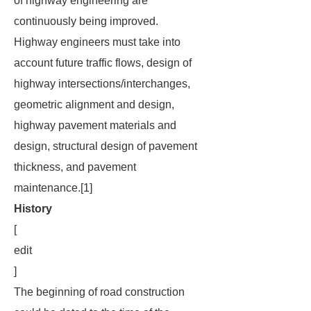
of highway engineering are
continuously being improved.
Highway engineers must take into
account future traffic flows, design of
highway intersections/interchanges,
geometric alignment and design,
highway pavement materials and
design, structural design of pavement
thickness, and pavement
maintenance.[1]
History
[
edit
]
The beginning of road construction