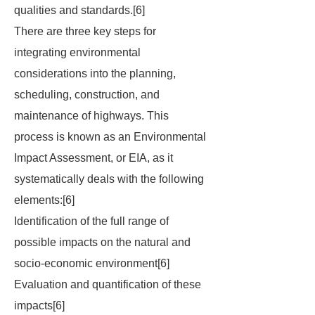
qualities and standards.[6]
There are three key steps for
integrating environmental
considerations into the planning,
scheduling, construction, and
maintenance of highways. This
process is known as an Environmental
Impact Assessment, or EIA, as it
systematically deals with the following
elements:[6]
Identification of the full range of
possible impacts on the natural and
socio-economic environment[6]
Evaluation and quantification of these
impacts[6]