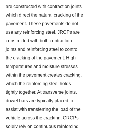
are constructed with contraction joints
which direct the natural cracking of the
pavement. These pavements do not
use any reinforcing steel. JRCPs are
constructed with both contraction
joints and reinforcing steel to control
the cracking of the pavement. High
temperatures and moisture stresses
within the pavement creates cracking,
which the reinforcing steel holds
tightly together. At transverse joints,
dowel bars are typically placed to
assist with transferring the load of the
vehicle across the cracking. CRCPs
solely rely on continuous reinforcing