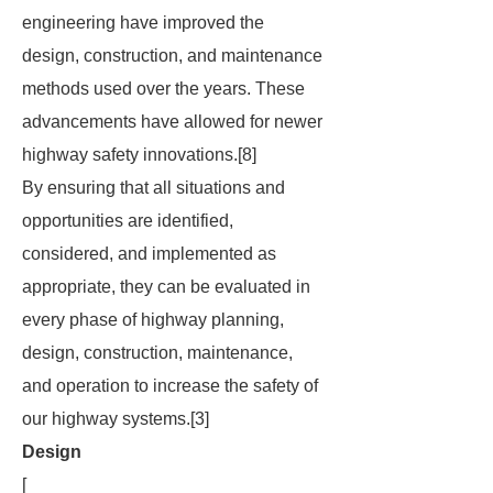
engineering have improved the
design, construction, and maintenance
methods used over the years. These
advancements have allowed for newer
highway safety innovations.[8]
By ensuring that all situations and
opportunities are identified,
considered, and implemented as
appropriate, they can be evaluated in
every phase of highway planning,
design, construction, maintenance,
and operation to increase the safety of
our highway systems.[3]
Design
[