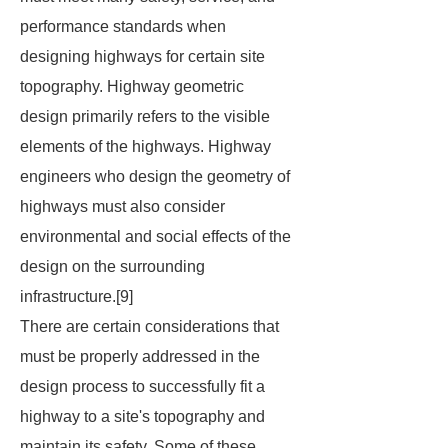
performance standards when
designing highways for certain site
topography. Highway geometric
design primarily refers to the visible
elements of the highways. Highway
engineers who design the geometry of
highways must also consider
environmental and social effects of the
design on the surrounding
infrastructure.[9]
There are certain considerations that
must be properly addressed in the
design process to successfully fit a
highway to a site's topography and
maintain its safety. Some of these