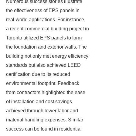
Numerous success stories illustrate
the effectiveness of EPS panels in
real-world applications. For instance,
a recent commercial building project in
Toronto utilized EPS panels to form
the foundation and exterior walls. The
building not only met energy efficiency
standards but also achieved LEED
certification due to its reduced
environmental footprint. Feedback
from contractors highlighted the ease
of installation and cost savings
achieved through lower labor and
material handling expenses. Similar
success can be found in residential