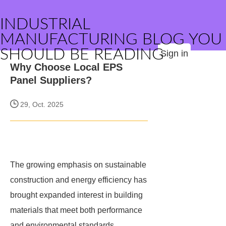
INDUSTRIAL
MANUFACTURING BLOG YOU
SHOULD BE READING
Sign in
Why Choose Local EPS
Panel Suppliers?
29, Oct. 2025
The growing emphasis on sustainable
construction and energy efficiency has
brought expanded interest in building
materials that meet both performance
and environmental standards.