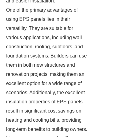
and easier installation.
One of the primary advantages of
using EPS panels lies in their
versatility. They are suitable for
various applications, including wall
construction, roofing, subfloors, and
foundation systems. Builders can use
them in both new structures and
renovation projects, making them an
excellent option for a wide range of
scenarios. Additionally, the excellent
insulation properties of EPS panels
result in significant cost savings on
heating and cooling bills, providing
long-term benefits to building owners.