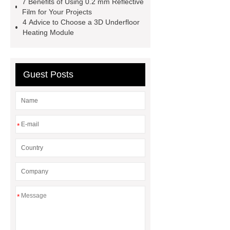
7 Benefits of Using 0.2 mm Reflective
Film for Your Projects
4 Advice to Choose a 3D Underfloor
Heating Module
Guest Posts
*
*