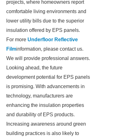
projects, where homeowners report
comfortable living environments and
lower utility bills due to the superior
insulation offered by EPS panels.
For more
Underfloor Reflective
Film
information, please contact us.
We will provide professional answers.
Looking ahead, the future
development potential for EPS panels
is promising. With advancements in
technology, manufacturers are
enhancing the insulation properties
and durability of EPS products.
Increasing awareness around green
building practices is also likely to