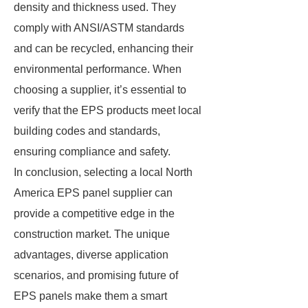
density and thickness used. They
comply with ANSI/ASTM standards
and can be recycled, enhancing their
environmental performance. When
choosing a supplier, it’s essential to
verify that the EPS products meet local
building codes and standards,
ensuring compliance and safety.
In conclusion, selecting a local North
America EPS panel supplier can
provide a competitive edge in the
construction market. The unique
advantages, diverse application
scenarios, and promising future of
EPS panels make them a smart