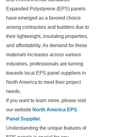
Expanded Polystyrene (EPS) panels
have emerged as a favored choice
among contractors and builders due to
their lightweight, insulating properties,
and affordability. As demand for these
materials increases across various
industries, professionals are turning
towards local EPS panel suppliers in
North America to meet their project
needs.
If you want to learn more, please visit
our website
North America EPS
Panel Supplier
.
Understanding the unique features of