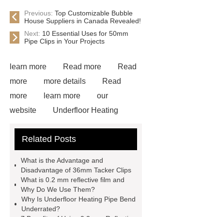
Previous:
Top Customizable Bubble
House Suppliers in Canada Revealed!
Next:
10 Essential Uses for 50mm
Pipe Clips in Your Projects
learn more
Read more
Read
more
more details
Read
more
learn more
our
website
Underfloor Heating
Staple Gun
Read more
Related Posts
Underfloor Heating Pipe Bend
Underfloor Reflective Film
***
What is the Advantage and
contains other products and
Disadvantage of 36mm Tacker Clips
What is 0.2 mm reflective film and
information you need, so please check
Why Do We Use Them?
it out.
Floor Heating Pipe
Why Is Underfloor Heating Pipe Bend
Underrated?
Clips
Aluminum reflective foil