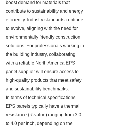
boost demand for materials that
contribute to sustainability and energy
efficiency. Industry standards continue
to evolve, aligning with the need for
environmentally friendly construction
solutions. For professionals working in
the building industry, collaborating
with a reliable North America EPS
panel supplier will ensure access to
high-quality products that meet safety
and sustainability benchmarks.
In terms of technical specifications,
EPS panels typically have a thermal
resistance (R-value) ranging from 3.0
to 4.0 per inch, depending on the