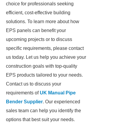
choice for professionals seeking
efficient, cost-effective building
solutions. To learn more about how
EPS panels can benefit your
upcoming projects or to discuss
specific requirements, please contact
us today. Let us help you achieve your
construction goals with top-quality
EPS products tailored to your needs.
Contact us to discuss your
requirements of
UK Manual Pipe
Bender Supplier
. Our experienced
sales team can help you identify the
options that best suit your needs.