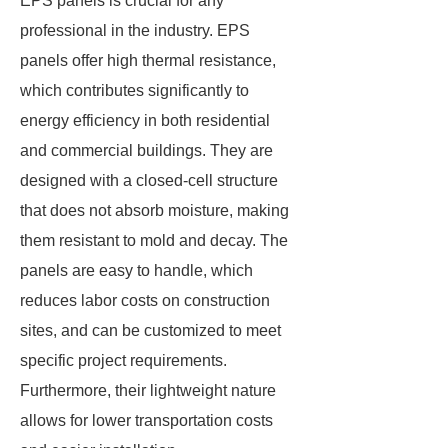
EPS panels is crucial for any
professional in the industry. EPS
panels offer high thermal resistance,
which contributes significantly to
energy efficiency in both residential
and commercial buildings. They are
designed with a closed-cell structure
that does not absorb moisture, making
them resistant to mold and decay. The
panels are easy to handle, which
reduces labor costs on construction
sites, and can be customized to meet
specific project requirements.
Furthermore, their lightweight nature
allows for lower transportation costs