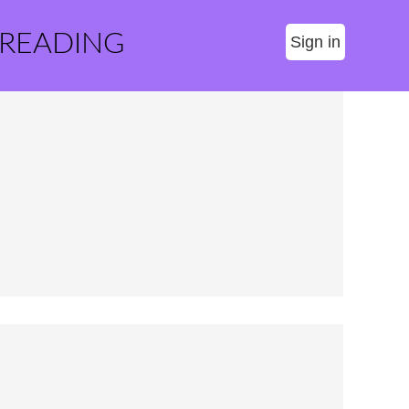
 READING
Sign in