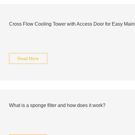
Cross Flow Cooling Tower with Access Door for Easy Mai
Read More
What is a sponge filter and how does it work?