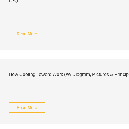
FAQ
Read More
How Cooling Towers Work (W/ Diagram, Pictures & Princip
Read More