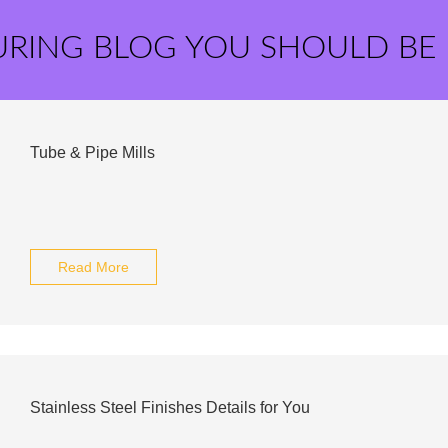
URING BLOG YOU SHOULD BE
Tube & Pipe Mills
Read More
Stainless Steel Finishes Details for You