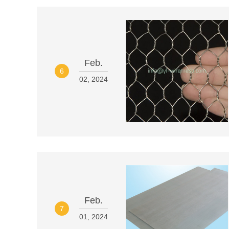
Feb.
6
02, 2024
Feb.
7
01, 2024