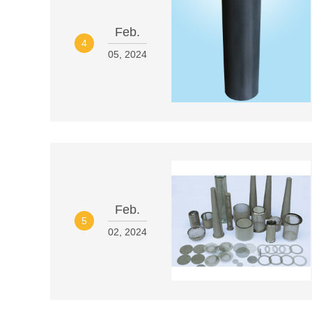
Feb.
4
05, 2024
Feb.
5
02, 2024