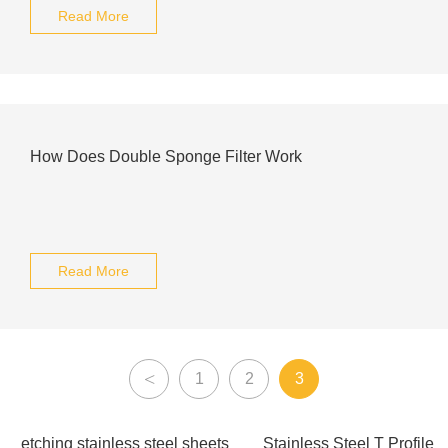
Read More
How Does Double Sponge Filter Work
Read More
<
1
2
3
etching stainless steel sheets
Stainless Steel T Profile