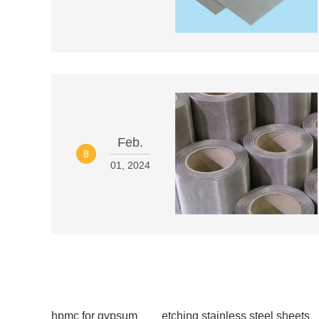
Feb.
8
01, 2024
hpmc for gypsum
etching stainless steel sheets