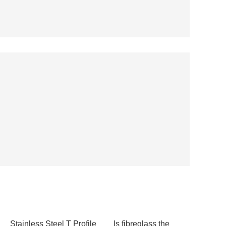
Stainless Steel T Profile
Is fibreglass the