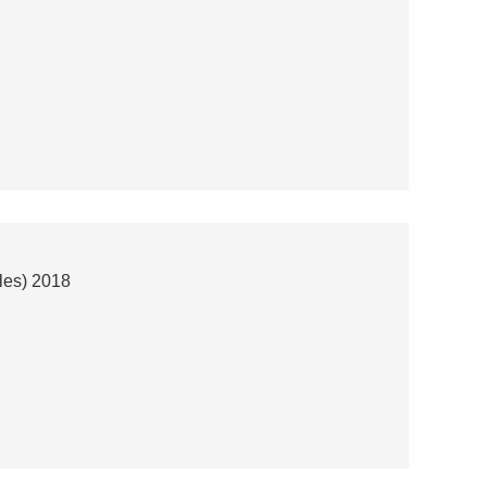
les) 2018