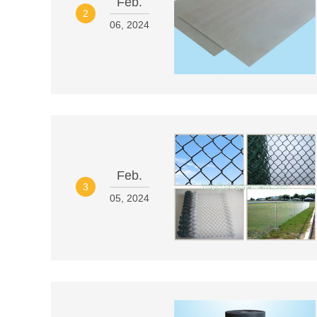
Feb.
2
06, 2024
Feb.
3
05, 2024