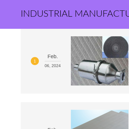
INDUSTRIAL MANUFACT
Feb.
1
06, 2024