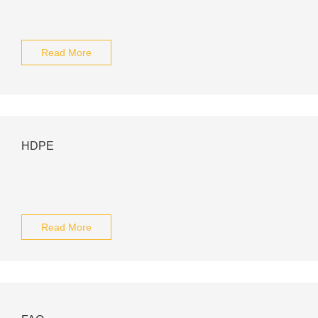
Read More
HDPE
Read More