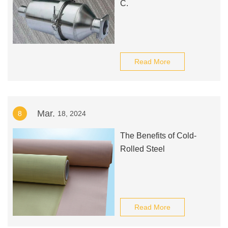
C.
Read More
Mar.
8
18, 2024
The Benefits of Cold-
Rolled Steel
Read More