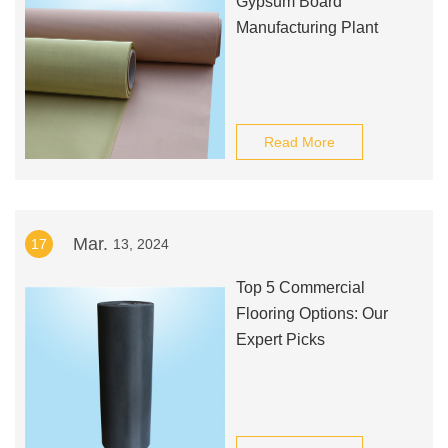
Gypsum Board
Manufacturing Plant
Read More
Mar.
17
13, 2024
Top 5 Commercial
Flooring Options: Our
Expert Picks