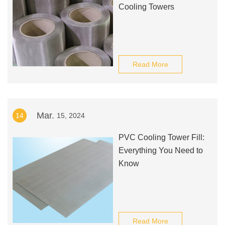
Cooling Towers
Read More
Mar.
14
15, 2024
PVC Cooling Tower Fill:
Everything You Need to
Know
Read More