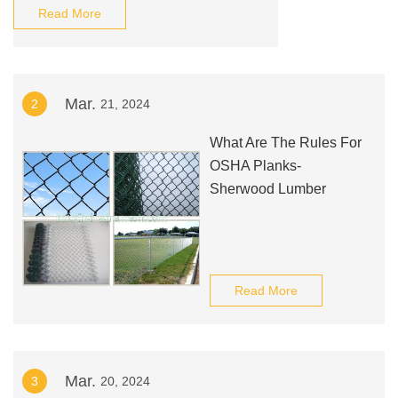
Read More
Mar.
2
21, 2024
What Are The Rules For
OSHA Planks-
Sherwood Lumber
Read More
Mar.
3
20, 2024