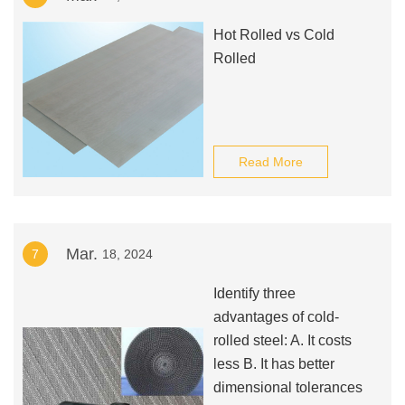
Hot Rolled vs Cold
Rolled
Read More
Mar.
7
18, 2024
Identify three
advantages of cold-
rolled steel: A. It costs
less B. It has better
dimensional tolerances