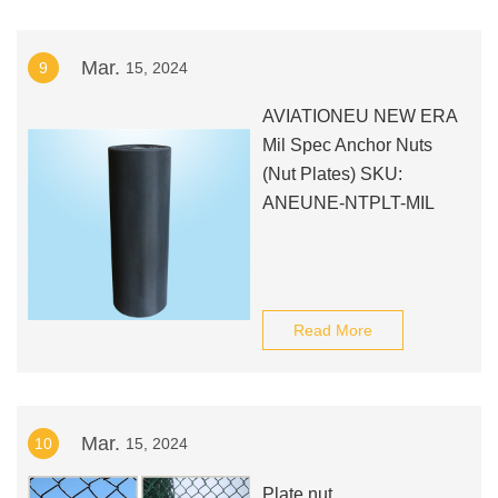
Mar.
9
15, 2024
AVIATIONEU NEW ERA
Mil Spec Anchor Nuts
(Nut Plates) SKU:
ANEUNE-NTPLT-MIL
Read More
Mar.
10
15, 2024
Plate nut