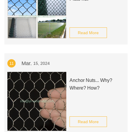
Read More
Mar.
11
15, 2024
Anchor Nuts... Why?
Where? How?
Read More