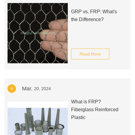
GRP vs. FRP: What's
the Difference?
Read More
Mar.
4
20, 2024
What is FRP?
Fiberglass Reinforced
Plastic