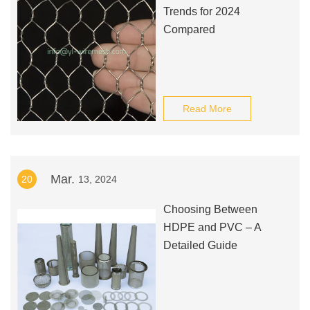
Trends for 2024
Compared
Read More
Mar.
20
13, 2024
Choosing Between
HDPE and PVC – A
Detailed Guide