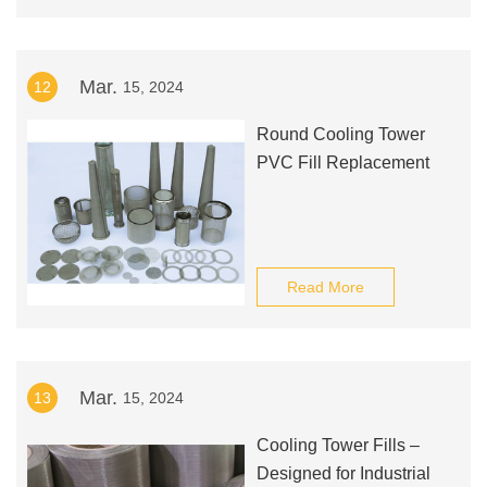
Mar.
12
15, 2024
Round Cooling Tower
PVC Fill Replacement
Read More
Mar.
13
15, 2024
Cooling Tower Fills –
Designed for Industrial