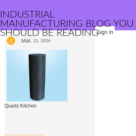
INDUSTRIAL
MANUFACTURING BLOG YOU
SHOULD BE READING
Sign in
Mar.
1
21, 2024
Quartz Kitchen