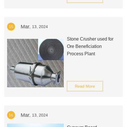
Mar.
15
13, 2024
Stone Crusher used for
Ore Beneficiation
Process Plant
Read More
Mar.
16
13, 2024