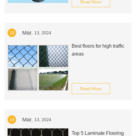
Read More
Mar.
18
13, 2024
Best floors for high traffic
areas
Read More
Mar.
19
13, 2024
Top 5 Laminate Flooring