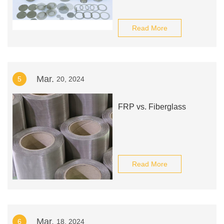
Read More
Mar.
5
20, 2024
FRP vs. Fiberglass
Read More
Mar.
6
18, 2024