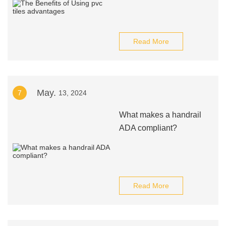
Read More
May.
7
13, 2024
What makes a handrail
ADA compliant?
Read More