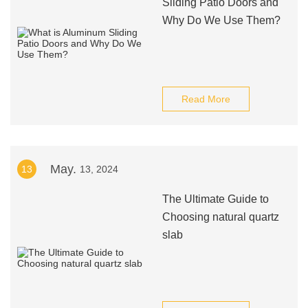
Sliding Patio Doors and
Why Do We Use Them?
Read More
May.
13
13, 2024
The Ultimate Guide to
Choosing natural quartz
slab