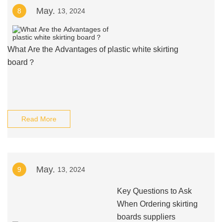
May.
8
13, 2024
What Are the Advantages of plastic white skirting
board？
Read More
May.
9
13, 2024
Key Questions to Ask
When Ordering skirting
boards suppliers