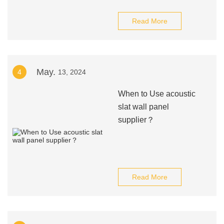
Read More
May.
4
13, 2024
When to Use acoustic
slat wall panel
supplier？
Read More