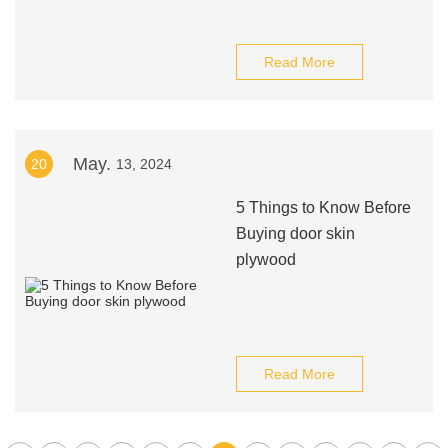
Read More
May.
20
13, 2024
5 Things to Know Before
Buying door skin
plywood
Read More