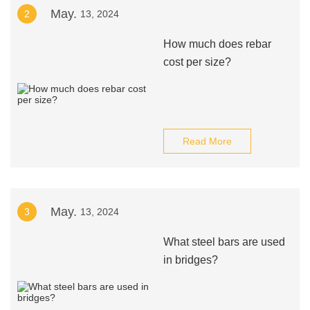
May.
2
13, 2024
How much does rebar
cost per size?
Read More
May.
3
13, 2024
What steel bars are used
in bridges?