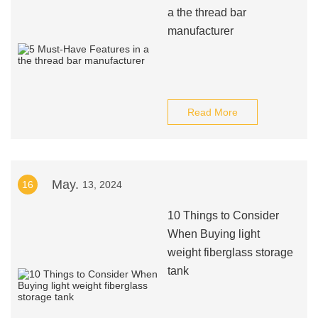
a the thread bar
manufacturer
Read More
May.
16
13, 2024
10 Things to Consider
When Buying light
weight fiberglass storage
tank