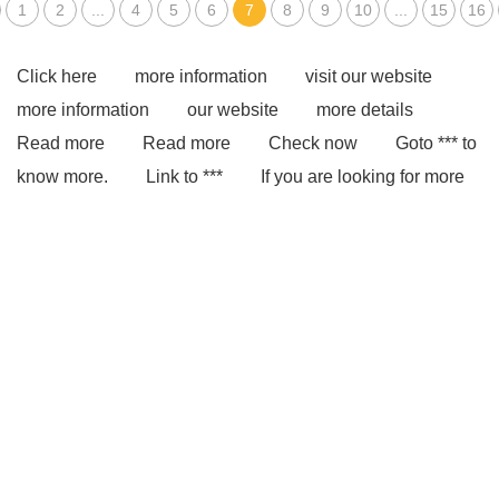
1
2
...
4
5
6
7
8
9
10
...
15
16
Click here
more information
visit our website
more information
our website
more details
Read more
Read more
Check now
Goto *** to
know more.
Link to ***
If you are looking for more
details, kindly visit ***.
*** Product Page
You will
get efficient and thoughtful service from ***.
With
competitive price and timely delivery, *** sincerely hope to
be your supplier and partner.
Link to ***