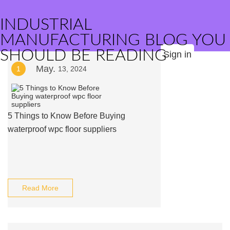
INDUSTRIAL
MANUFACTURING BLOG YOU
SHOULD BE READING
Sign in
May.
1
13, 2024
5 Things to Know Before Buying
waterproof wpc floor suppliers
Read More