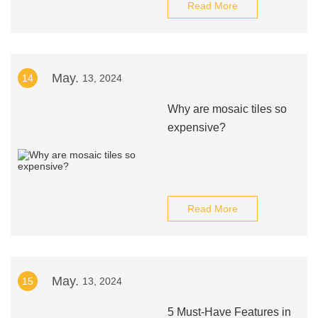
Read More
May.
14
13, 2024
Why are mosaic tiles so
expensive?
Read More
May.
15
13, 2024
5 Must-Have Features in