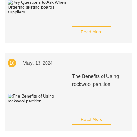
Read More
May.
10
13, 2024
The Benefits of Using
rockwool partition
Read More