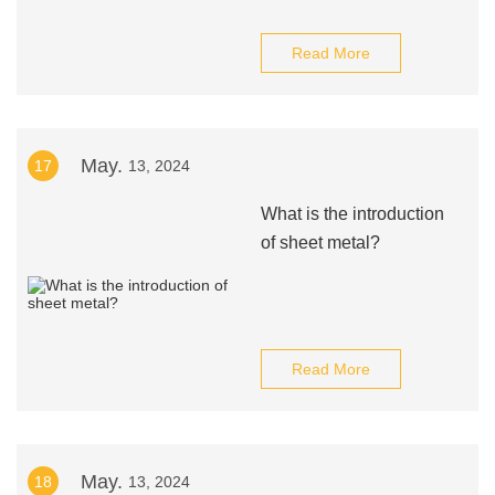
Read More
May.
17
13, 2024
What is the introduction
of sheet metal?
Read More
May.
18
13, 2024