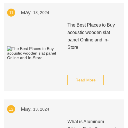
May.
11
13, 2024
The Best Places to Buy
acoustic wooden slat
panel Online and In-
Store
Read More
May.
12
13, 2024
What is Aluminum