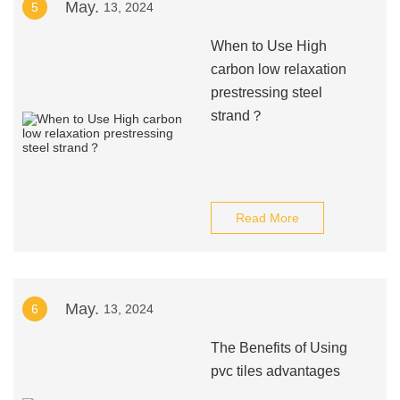
May.
5
13, 2024
When to Use High
carbon low relaxation
prestressing steel
strand？
Read More
May.
6
13, 2024
The Benefits of Using
pvc tiles advantages