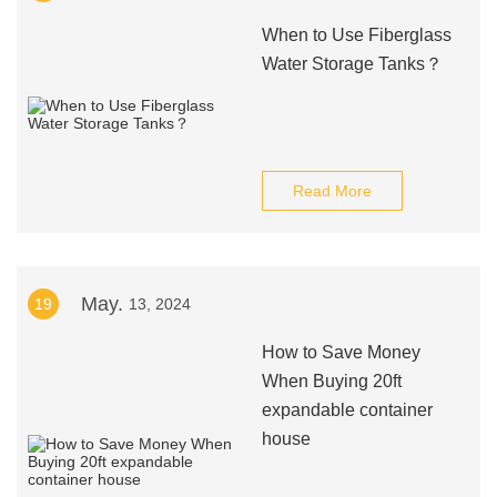
When to Use Fiberglass
Water Storage Tanks？
Read More
May.
19
13, 2024
How to Save Money
When Buying 20ft
expandable container
house