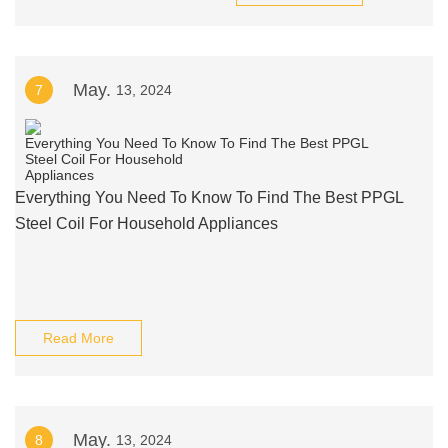
May.
7
13, 2024
Everything You Need To Know To Find The Best PPGL
Steel Coil For Household Appliances
Read More
May.
8
13, 2024