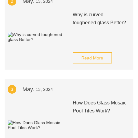
May.
2
13, 2024
Why is curved
toughened glass Better?
Read More
May.
3
13, 2024
How Does Glass Mosaic
Pool Tiles Work?