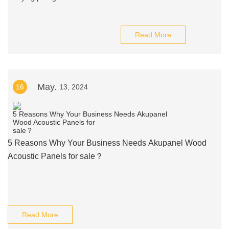
Read More
May.
16
13, 2024
5 Reasons Why Your Business Needs Akupanel Wood
Acoustic Panels for sale？
Read More