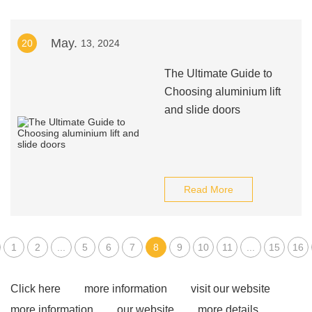
May.
20
13, 2024
The Ultimate Guide to
Choosing aluminium lift
and slide doors
Read More
1
2
...
5
6
7
8
9
10
11
...
15
16
Click here
more information
visit our website
more information
our website
more details