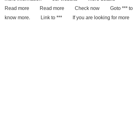
Read more
Read more
Check now
Goto *** to
know more.
Link to ***
If you are looking for more
details, kindly visit ***.
*** Product Page
You will
get efficient and thoughtful service from ***.
With
competitive price and timely delivery, *** sincerely hope to
be your supplier and partner.
Link to ***