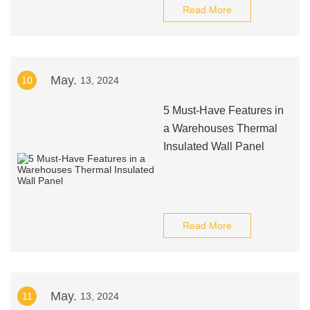
Read More
May.
10
13, 2024
5 Must-Have Features in
a Warehouses Thermal
Insulated Wall Panel
Read More
May.
11
13, 2024