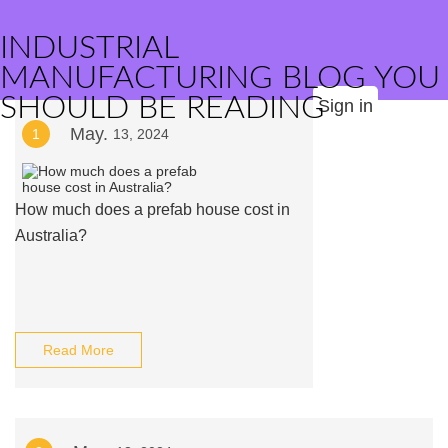
INDUSTRIAL
MANUFACTURING BLOG YOU
SHOULD BE READING
Sign in
May.
1
13, 2024
How much does a prefab house cost in
Australia?
Read More