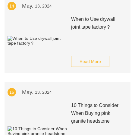
May.
14
13, 2024
When to Use drywall
joint tape factory？
Read More
May.
15
13, 2024
10 Things to Consider
When Buying pink
granite headstone