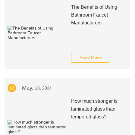
The Benefits of Using
Bathroom Faucet
Manufacturers
Read More
May.
12
13, 2024
How much stronger is
laminated glass than
tempered glass?