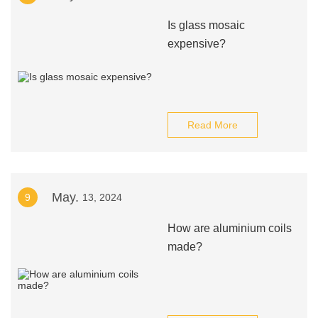
Is glass mosaic
expensive?
Read More
May.
9
13, 2024
How are aluminium coils
made?