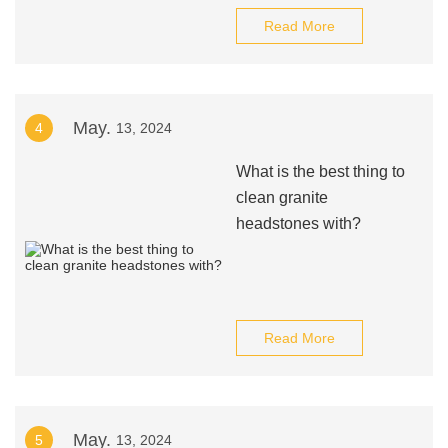
Read More
May.
4
13, 2024
What is the best thing to
clean granite
headstones with?
Read More
May.
5
13, 2024