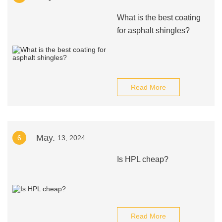
What is the best coating
for asphalt shingles?
Read More
May.
6
13, 2024
Is HPL cheap?
Read More