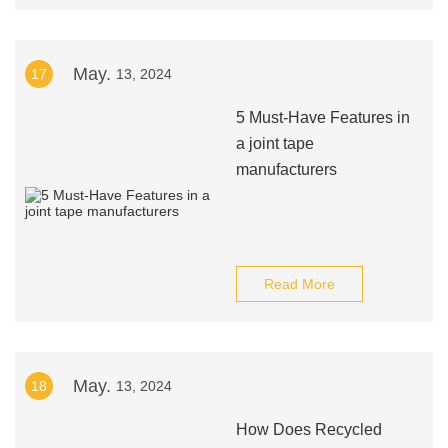
May.
17
13, 2024
5 Must-Have Features in
a joint tape
manufacturers
Read More
May.
18
13, 2024
How Does Recycled