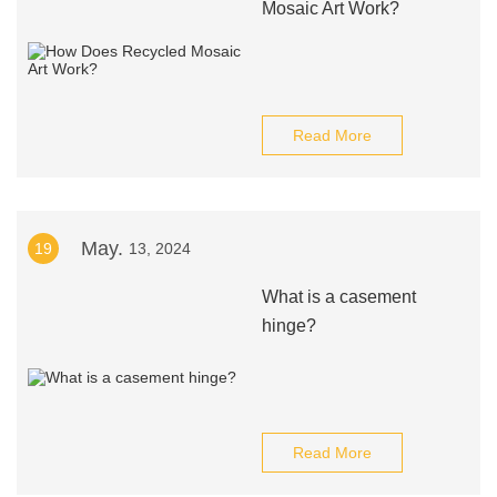
Mosaic Art Work?
Read More
May.
19
13, 2024
What is a casement
hinge?
Read More