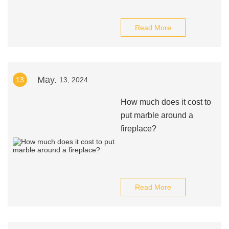
Read More
May.
13
13, 2024
How much does it cost to
put marble around a
fireplace?
Read More