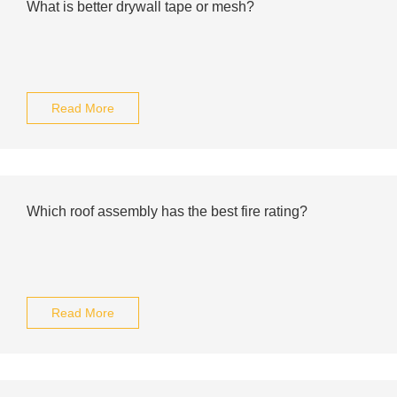
What is better drywall tape or mesh?
Read More
Which roof assembly has the best fire rating?
Read More