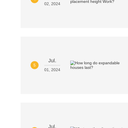
02, 2024
Jul.
5
01, 2024
Jul.