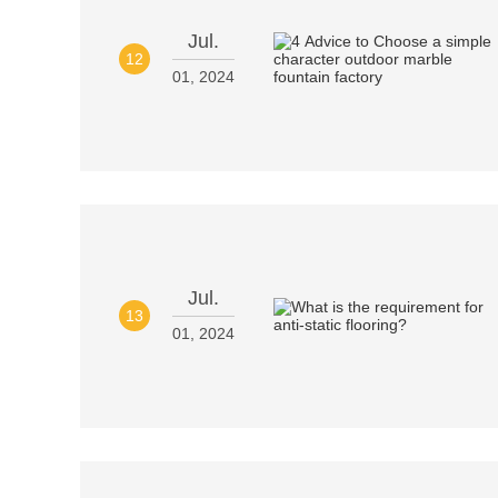
Jul.
12
01, 2024
Jul.
13
01, 2024