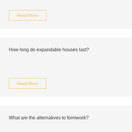
Read More
How long do expandable houses last?
Read More
What are the alternatives to formwork?