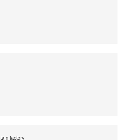
ain factory