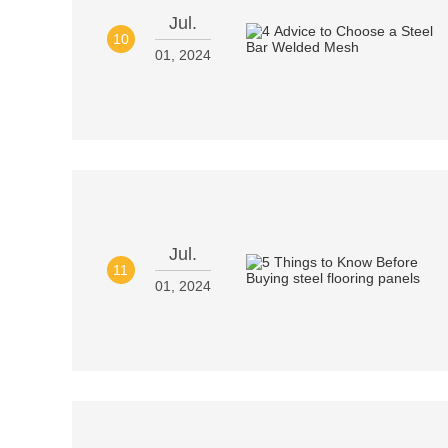
Jul.
10
01, 2024
Jul.
11
01, 2024