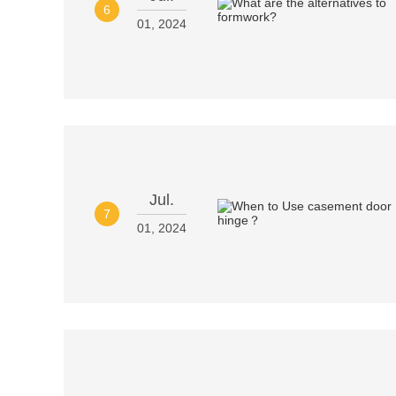
6
01, 2024
Jul.
7
01, 2024