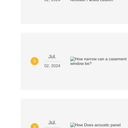
Jul.
3
02, 2024
Jul.
4