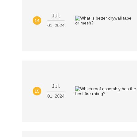
Jul.
14
01, 2024
Jul.
15
01, 2024