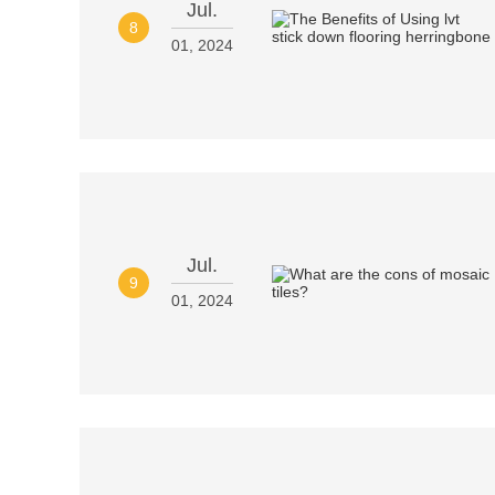
Jul.
8
01, 2024
Jul.
9
01, 2024