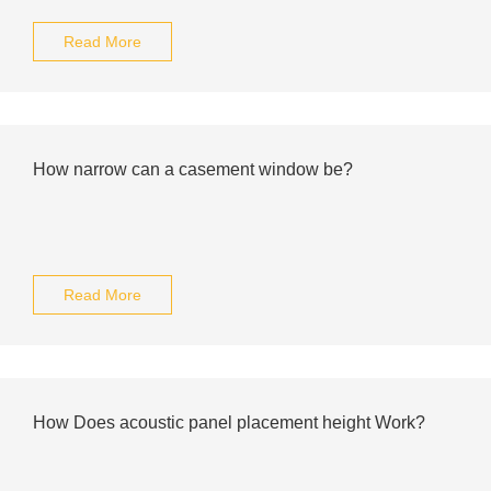
Read More
How narrow can a casement window be?
Read More
How Does acoustic panel placement height Work?