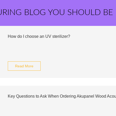
URING BLOG YOU SHOULD BE
How do I choose an UV sterilizer?
Read More
Key Questions to Ask When Ordering Akupanel Wood Acou