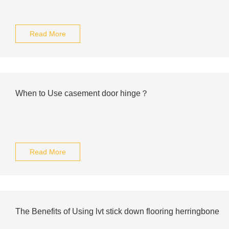
Read More
When to Use casement door hinge？
Read More
The Benefits of Using lvt stick down flooring herringbone