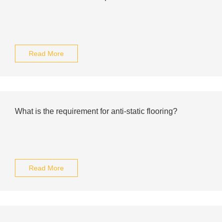
Read More
What is the requirement for anti-static flooring?
Read More