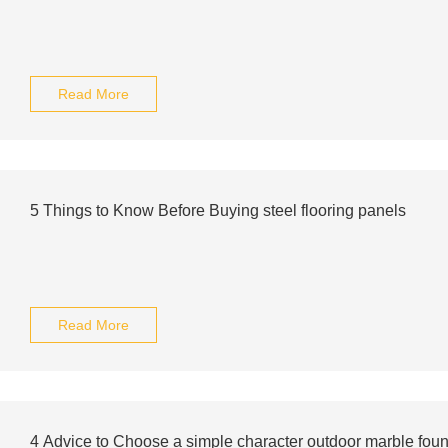
Read More
5 Things to Know Before Buying steel flooring panels
Read More
4 Advice to Choose a simple character outdoor marble fount