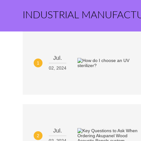
INDUSTRIAL MANUFACT
Jul.
1
02, 2024
Jul.
2
02, 2024