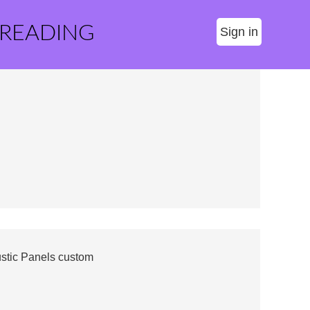
 READING
Sign in
stic Panels custom