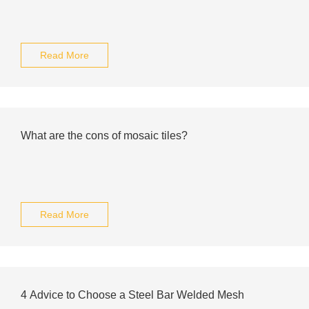
Read More
What are the cons of mosaic tiles?
Read More
4 Advice to Choose a Steel Bar Welded Mesh