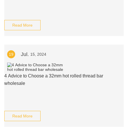
Read More
Jul.
19
15, 2024
4 Advice to Choose a 32mm hot rolled thread bar
wholesale
Read More