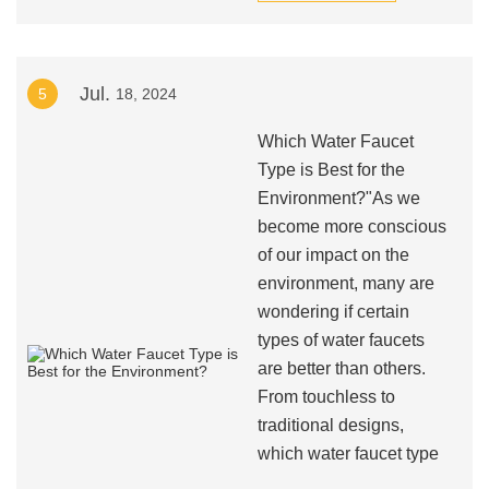
Jul.
5
18, 2024
Which Water Faucet
Type is Best for the
Environment?"As we
become more conscious
of our impact on the
environment, many are
wondering if certain
types of water faucets
are better than others.
From touchless to
traditional designs,
which water faucet type