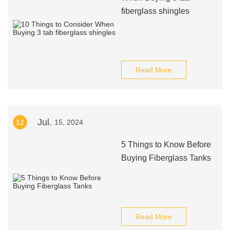
fiberglass shingles
Read More
Jul.
12
15, 2024
5 Things to Know Before
Buying Fiberglass Tanks
Read More