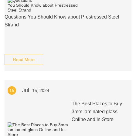
Questions You Should Know about Prestressed Steel
Strand
Read More
Jul.
15
15, 2024
The Best Places to Buy
3mm laminated glass
Online and In-Store