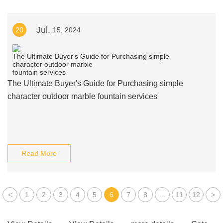
Jul.
20
15, 2024
The Ultimate Buyer's Guide for Purchasing simple
character outdoor marble fountain services
Read More
<
1
2
3
4
5
6
7
8
...
11
12
>