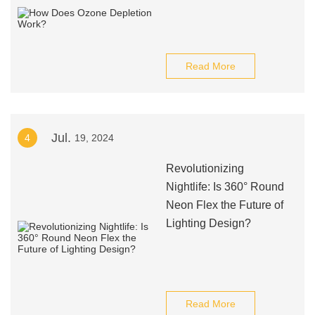
Read More
Jul.
4
19, 2024
Revolutionizing
Nightlife: Is 360° Round
Neon Flex the Future of
Lighting Design?
Read More