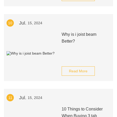
Jul.
10
15, 2024
Why is i joist beam
Better?
Read More
Jul.
11
15, 2024
10 Things to Consider
When Buying 3 tab