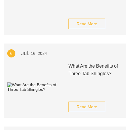
Read More
Jul.
6
16, 2024
What Are the Benefits of
Three Tab Shingles?
Read More