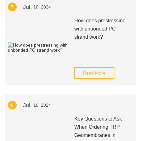
Jul.
7
16, 2024
How does prestressing
with unbonded PC
strand work?
Read More
Jul.
8
16, 2024
Key Questions to Ask
When Ordering TRP
Geomembranes in