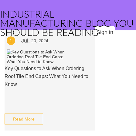
INDUSTRIAL
MANUFACTURING BLOG YOU
SHOULD BE READING
Sign in
Jul.
1
20, 2024
Key Questions to Ask When Ordering
Roof Tile End Caps: What You Need to
Know
Read More