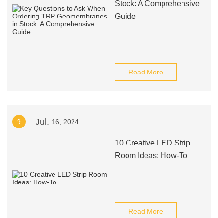
Stock: A Comprehensive
Guide
Read More
Jul.
9
16, 2024
10 Creative LED Strip
Room Ideas: How-To
Read More