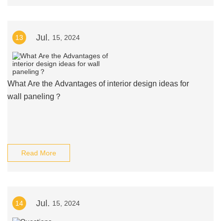
Jul.
13
15, 2024
What Are the Advantages of interior design ideas for
wall paneling？
Read More
Jul.
14
15, 2024