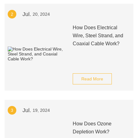
Jul.
2
20, 2024
How Does Electrical
Wire, Steel Strand, and
Coaxial Cable Work?
Read More
Jul.
3
19, 2024
How Does Ozone
Depletion Work?