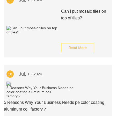
Jul.
17
15, 2024
Can I put mosaic tiles on
top of tiles?
Read More
Jul.
18
15, 2024
5 Reasons Why Your Business Needs pe color coating
aluminum coil factory？