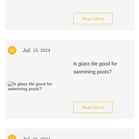
Read More
Jul.
16
15, 2024
Is glass tile good for
swimming pools?
Read More