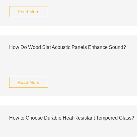
Read More
How Do Wood Slat Acoustic Panels Enhance Sound?
Read More
How to Choose Durable Heat Resistant Tempered Glass?