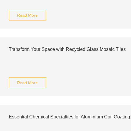
Read More
Transform Your Space with Recycled Glass Mosaic Tiles
Read More
Essential Chemical Specialties for Aluminium Coil Coating