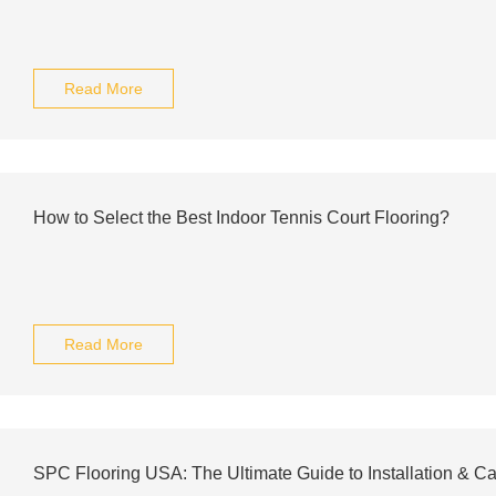
Read More
How to Select the Best Indoor Tennis Court Flooring?
Read More
SPC Flooring USA: The Ultimate Guide to Installation & Ca