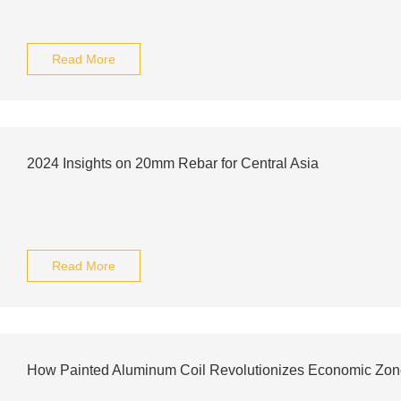
Read More
2024 Insights on 20mm Rebar for Central Asia
Read More
How Painted Aluminum Coil Revolutionizes Economic Zo