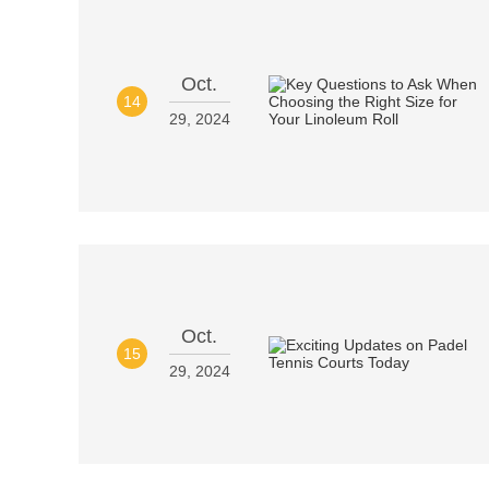
Oct.
14
29, 2024
Oct.
15
29, 2024