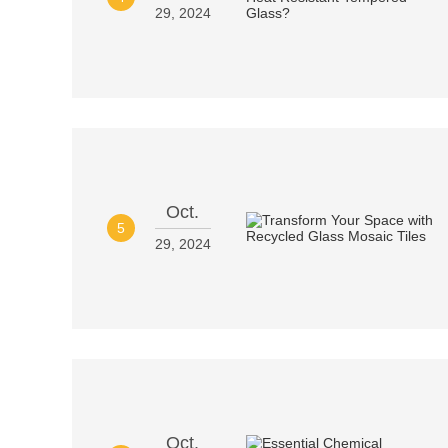
29, 2024
Oct.
5
29, 2024
Oct.