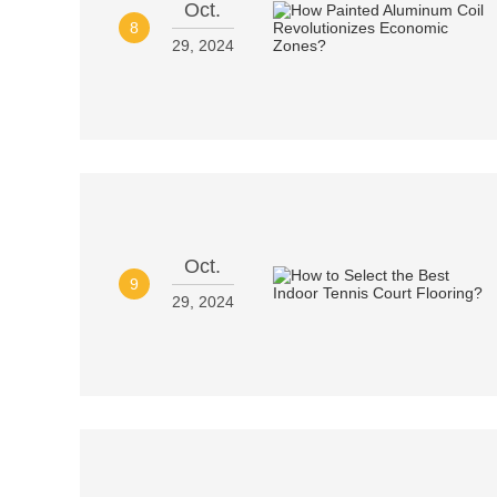
Oct.
8
29, 2024
Oct.
9
29, 2024