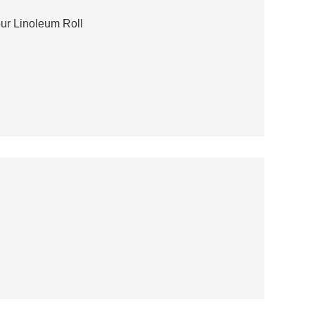
ur Linoleum Roll