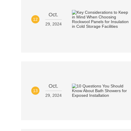
Oct.
12
29, 2024
Oct.
13
29, 2024