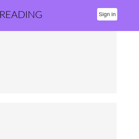
 READING
Sign in