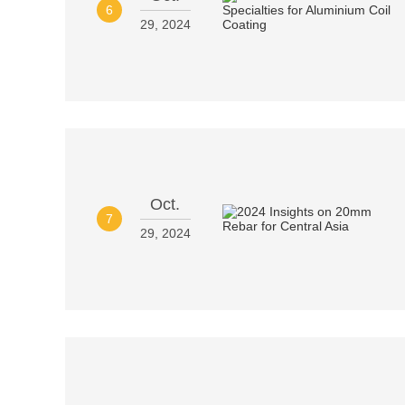
6
29, 2024
Oct.
7
29, 2024