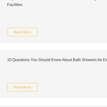
Facilities
Read More
10 Questions You Should Know About Bath Showers for Exp
Read More