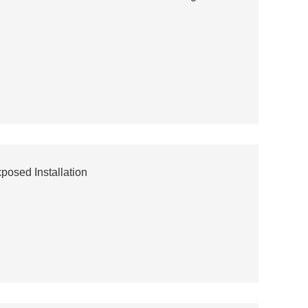
osed Installation