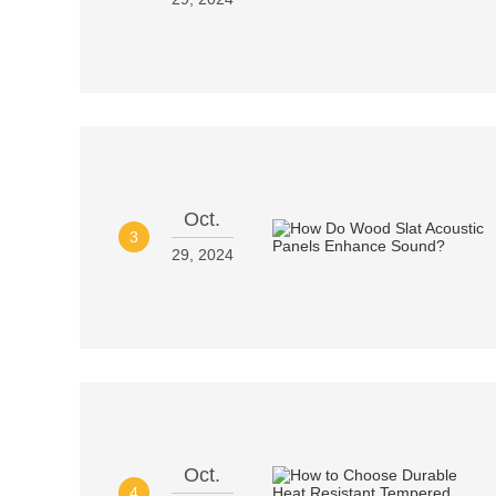
Oct.
3
29, 2024
Oct.
4