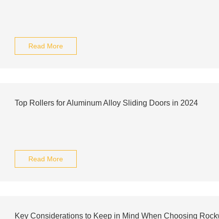
Read More
Top Rollers for Aluminum Alloy Sliding Doors in 2024
Read More
Key Considerations to Keep in Mind When Choosing Rockwo