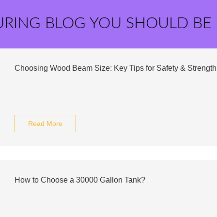
URING BLOG YOU SHOULD BE
Choosing Wood Beam Size: Key Tips for Safety & Strength
Read More
How to Choose a 30000 Gallon Tank?