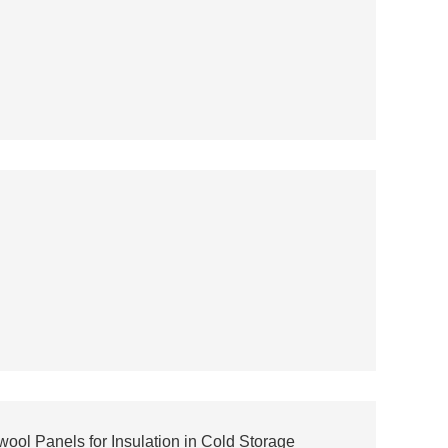
ol Panels for Insulation in Cold Storage