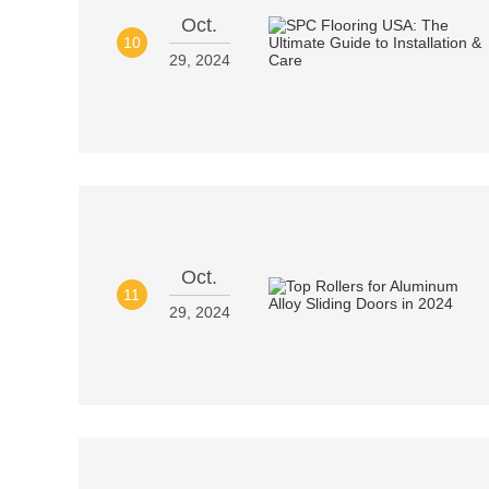
Oct.
10
29, 2024
Oct.
11
29, 2024