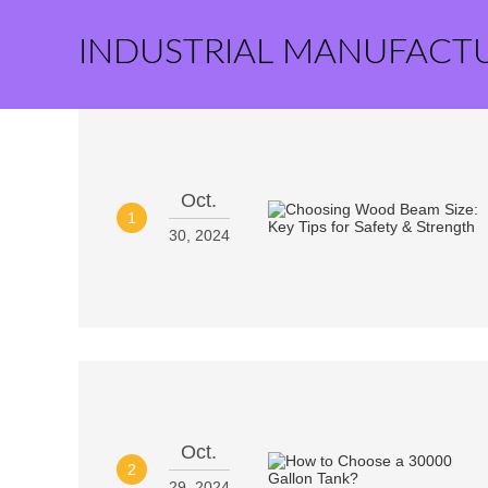
INDUSTRIAL MANUFACT
Oct.
1
30, 2024
Oct.
2
29, 2024