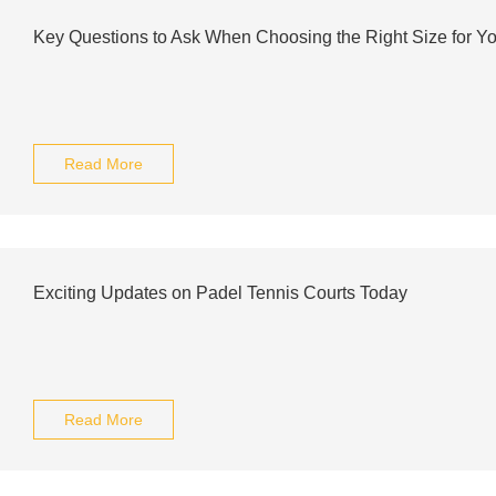
Key Questions to Ask When Choosing the Right Size for Yo
Read More
Exciting Updates on Padel Tennis Courts Today
Read More