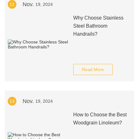
Nov.
12
19, 2024
Why Choose Stainless
Steel Bathroom
Handrails?
Read More
Nov.
13
19, 2024
How to Choose the Best
Woodgrain Linoleum?