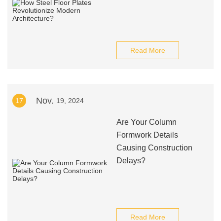
Read More
Nov.
17
19, 2024
Are Your Column
Formwork Details
Causing Construction
Delays?
Read More