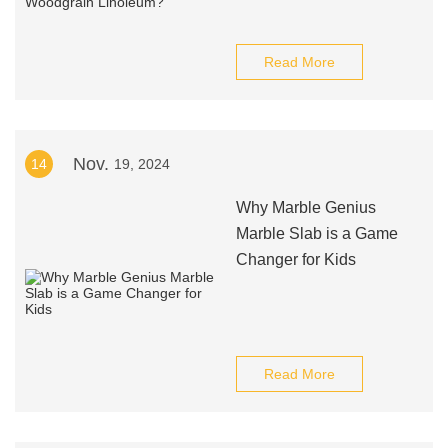
Read More
Nov.
14
19, 2024
Why Marble Genius
Marble Slab is a Game
Changer for Kids
Read More