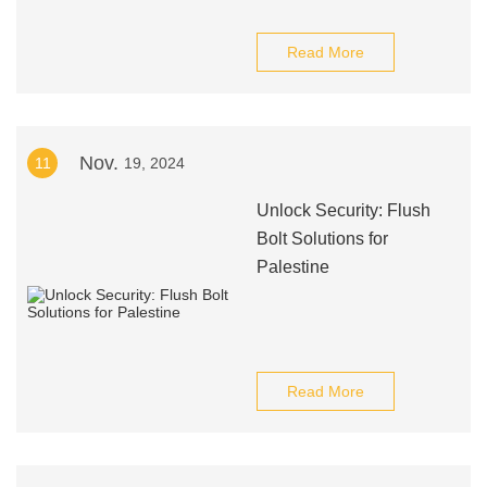
Read More
Nov.
11
19, 2024
Unlock Security: Flush
Bolt Solutions for
Palestine
Read More