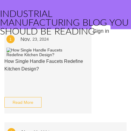
INDUSTRIAL
MANUFACTURING BLOG YOU
SHOULD BE READING
Sign in
Nov.
1
23, 2024
How Single Handle Faucets Redefine
Kitchen Design?
Read More