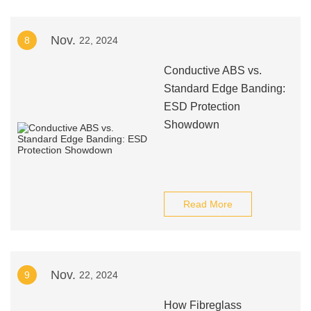
Nov.
8
22, 2024
Conductive ABS vs.
Standard Edge Banding:
ESD Protection
Showdown
Read More
Nov.
9
22, 2024
How Fibreglass