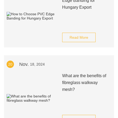
Edge Banding for
Hungary Export
Read More
Nov.
20
18, 2024
What are the benefits of
fibreglass walkway
mesh?