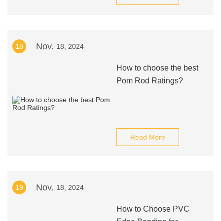
Nov.
18
18, 2024
How to choose the best
Pom Rod Ratings?
Read More
Nov.
19
18, 2024
How to Choose PVC