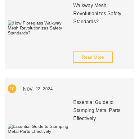
Walkway Mesh
Revolutionizes Safety
Standards?
Read More
Nov.
10
22, 2024
Essential Guide to
Stamping Metal Parts
Effectively