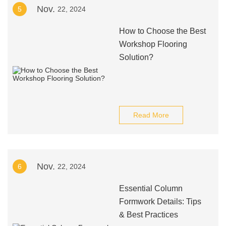
Nov.
5
22, 2024
How to Choose the Best
Workshop Flooring
Solution?
Read More
Nov.
6
22, 2024
Essential Column
Formwork Details: Tips
& Best Practices