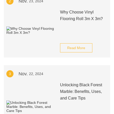
Nov.
2
23, 2024
Why Choose Vinyl
Flooring Roll 3m X 3m?
Read More
Nov.
3
22, 2024
Unlocking Black Forest
Marble: Benefits, Uses,
and Care Tips