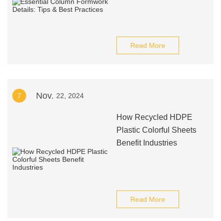
Read More
Nov.
7
22, 2024
How Recycled HDPE
Plastic Colorful Sheets
Benefit Industries
Read More