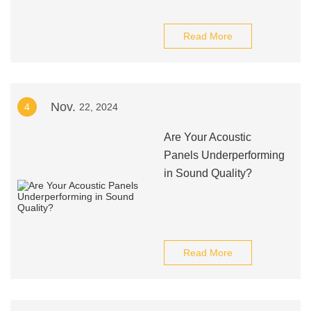
Read More
Nov.
4
22, 2024
Are Your Acoustic
Panels Underperforming
in Sound Quality?
Read More