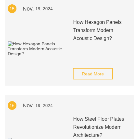
Nov.
15
19, 2024
How Hexagon Panels
Transform Modern
Acoustic Design?
Read More
Nov.
16
19, 2024
How Steel Floor Plates
Revolutionize Modern
Architecture?