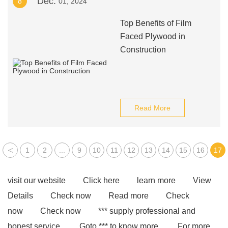
Dec.
8
01, 2024
Top Benefits of Film
Faced Plywood in
Construction
Read More
<
1
2
...
9
10
11
12
13
14
15
16
17
visit our website
Click here
learn more
View
Details
Check now
Read more
Check
now
Check now
*** supply professional and
honest service.
Goto *** to know more.
For more