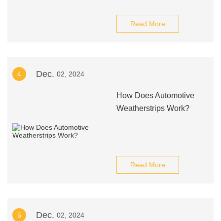
Read More
Dec.
4
02, 2024
How Does Automotive
Weatherstrips Work?
Read More
Dec.
5
02, 2024