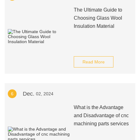
The Ultimate Guide to
Choosing Glass Wool
Insulation Material
Read More
Dec.
6
02, 2024
What is the Advantage
and Disadvantage of cnc
machining parts services