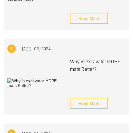
Read More
Dec.
7
02, 2024
Why is excavator HDPE
mats Better?
Read More