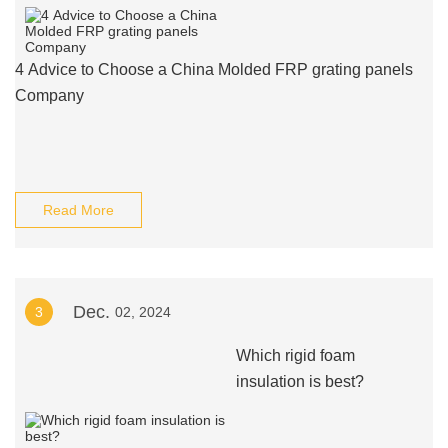
4 Advice to Choose a China Molded FRP grating panels
Company
Read More
Dec.
3
02, 2024
Which rigid foam
insulation is best?