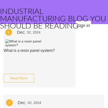
INDUSTRIAL
MANUFACTURING BLOG YOU
SHOULD BE READING
Sign in
Dec.
1
02, 2024
What is a resin panel system?
Read More
Dec.
2
02, 2024