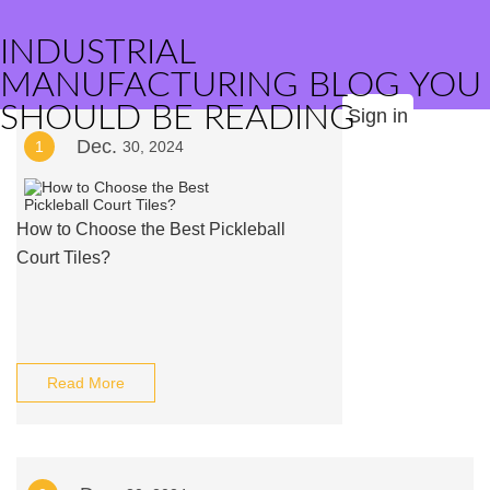
INDUSTRIAL
MANUFACTURING BLOG YOU
SHOULD BE READING
Sign in
Dec.
1
30, 2024
How to Choose the Best Pickleball
Court Tiles?
Read More