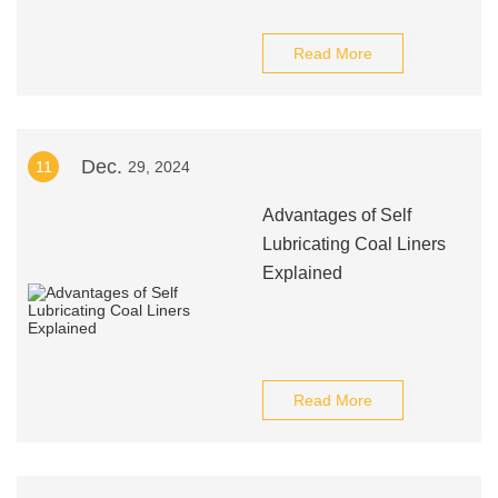
Read More
Dec.
11
29, 2024
Advantages of Self
Lubricating Coal Liners
Explained
Read More