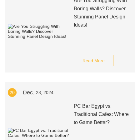
Are You Struggling With
Boring Walls? Discover
Stunning Panel Design
Ideas!
Read More
Dec.
20
28, 2024
PC Bar Egypt vs.
Traditional Cafes: Where
to Game Better?