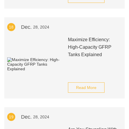
Dec.
18
28, 2024
Maximize Efficiency:
High-Capacity GFRP
Tanks Explained
Read More
Dec.
19
28, 2024