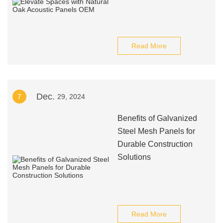
Read More
Dec.
7
29, 2024
Benefits of Galvanized
Steel Mesh Panels for
Durable Construction
Solutions
Read More