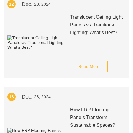
Dec.
12
28, 2024
Translucent Ceiling Light
Panels vs. Traditional
Lighting: What’s Best?
Read More
Dec.
13
28, 2024
How FRP Flooring
Panels Transform
Sustainable Spaces?