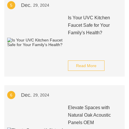
Dec.
5
29, 2024
Is Your UVC Kitchen
Faucet Safe for Your
Family's Health?
Read More
Dec.
6
29, 2024
Elevate Spaces with
Natural Oak Acoustic
Panels OEM