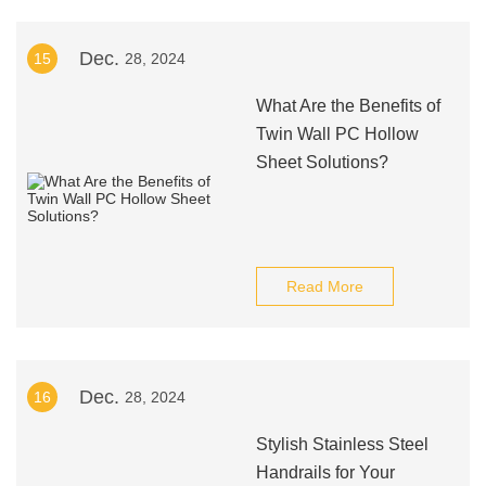
Dec.
15
28, 2024
What Are the Benefits of
Twin Wall PC Hollow
Sheet Solutions?
Read More
Dec.
16
28, 2024
Stylish Stainless Steel
Handrails for Your