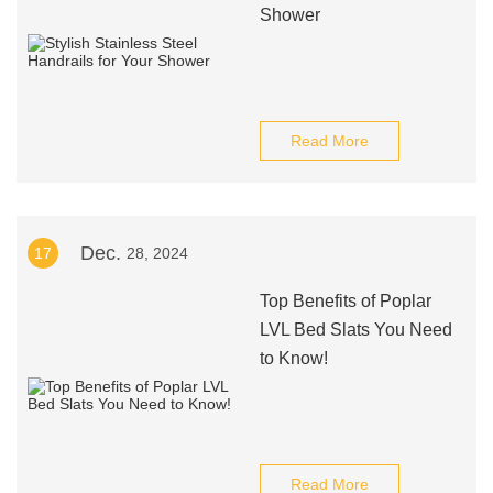
Shower
Read More
Dec.
17
28, 2024
Top Benefits of Poplar
LVL Bed Slats You Need
to Know!
Read More