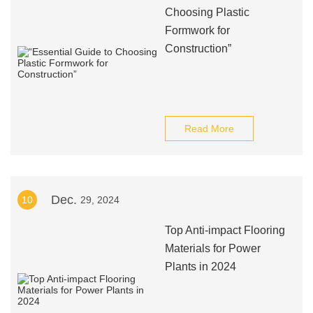
Choosing Plastic
Formwork for
Construction”
Read More
Dec.
10
29, 2024
Top Anti-impact Flooring
Materials for Power
Plants in 2024