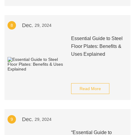
Dec.
8
29, 2024
Essential Guide to Steel
Floor Plates: Benefits &
Uses Explained
Read More
Dec.
9
29, 2024
“Essential Guide to