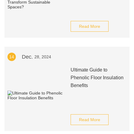
Read More
Dec.
14
28, 2024
Ultimate Guide to
Phenolic Floor Insulation
Benefits
Read More