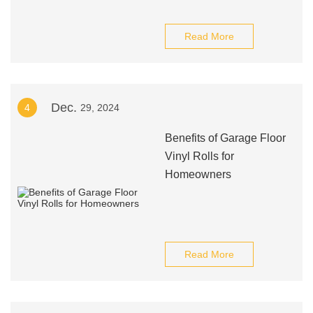
Read More
Dec.
4
29, 2024
Benefits of Garage Floor
Vinyl Rolls for
Homeowners
Read More