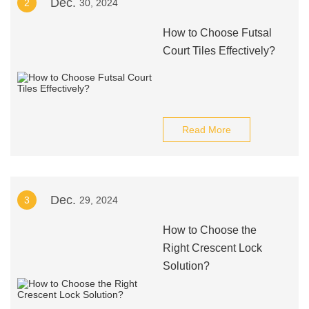
Dec.
2
30, 2024
How to Choose Futsal
Court Tiles Effectively?
Read More
Dec.
3
29, 2024
How to Choose the
Right Crescent Lock
Solution?