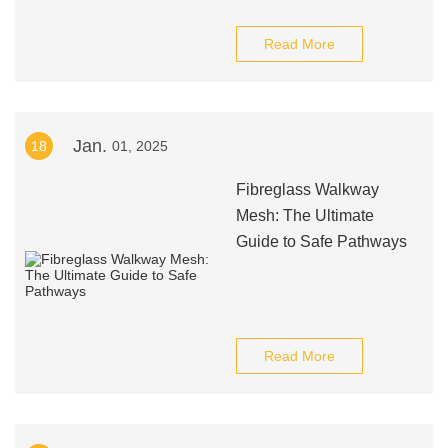
Read More
Jan.
18
01, 2025
Fibreglass Walkway
Mesh: The Ultimate
Guide to Safe Pathways
Read More