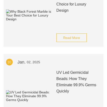
Choice for Luxury
Design
Read More
Jan.
10
02, 2025
UV Led Germicidal
Beads: How They
Eliminate 99.9% Germs
Quickly