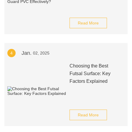
Read More
Jan.
4
02, 2025
Choosing the Best
Futsal Surface: Key
Factors Explained
Read More