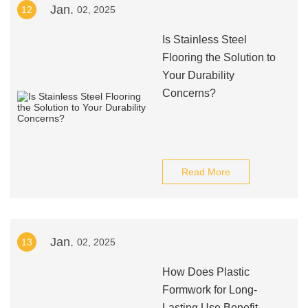
Jan.
12
02, 2025
Is Stainless Steel
Flooring the Solution to
Your Durability
Concerns?
Read More
Jan.
13
02, 2025
How Does Plastic
Formwork for Long-
Lasting Use Benefit