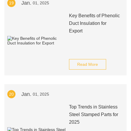
Jan.
19
01, 2025
Key Benefits of Phenolic
Duct Insulation for
Export
Read More
Jan.
20
01, 2025
Top Trends in Stainless
Steel Stamped Parts for
2025