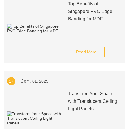
Top Benefits of
Singapore PVC Edge
Banding for MDF
Read More
Jan.
17
01, 2025
Transform Your Space
with Translucent Ceiling
Light Panels