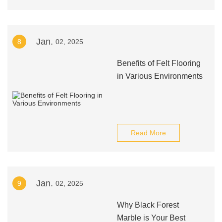
Jan.
8
02, 2025
Benefits of Felt Flooring
in Various Environments
Read More
Jan.
9
02, 2025
Why Black Forest
Marble is Your Best