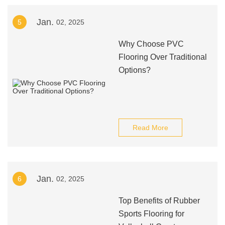
Jan.
5
02, 2025
Why Choose PVC
Flooring Over Traditional
Options?
Read More
Jan.
6
02, 2025
Top Benefits of Rubber
Sports Flooring for