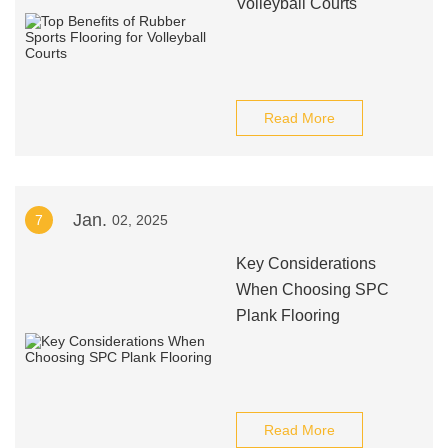
Volleyball Courts
Read More
Jan.
7
02, 2025
Key Considerations
When Choosing SPC
Plank Flooring
Read More