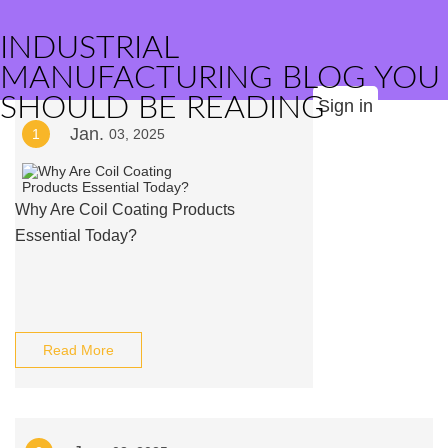
INDUSTRIAL
MANUFACTURING BLOG YOU
SHOULD BE READING
Sign in
Jan.
1
03, 2025
Why Are Coil Coating Products
Essential Today?
Read More