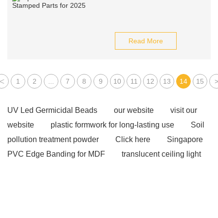
Read More
<
1
2
...
7
8
9
10
11
12
13
14
15
UV Led Germicidal Beads
our website
visit our
website
plastic formwork for long-lasting use
Soil
pollution treatment powder
Click here
Singapore
PVC Edge Banding for MDF
translucent ceiling light
panels
fibreglass walkway mesh
Read more
our website
Click here
Click here
more
information
Check now
View Details