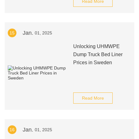
Read More
Jan.
15
01, 2025
Unlocking UHMWPE
Dump Truck Bed Liner
Prices in Sweden
Read More
Jan.
16
01, 2025