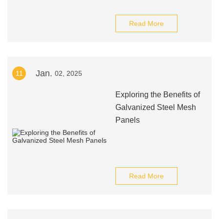
Read More
Jan.
11
02, 2025
Exploring the Benefits of
Galvanized Steel Mesh
Panels
Read More