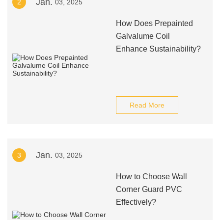
Jan.
2
03, 2025
How Does Prepainted
Galvalume Coil
Enhance Sustainability?
Read More
Jan.
3
03, 2025
How to Choose Wall
Corner Guard PVC
Effectively?