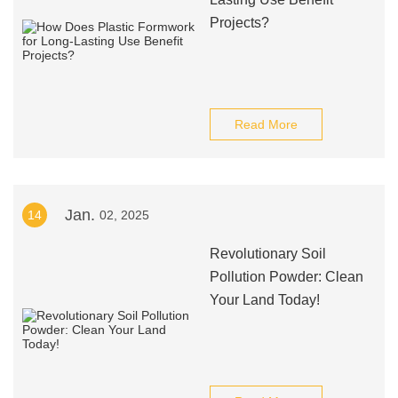
Projects?
Read More
Jan.
14
02, 2025
Revolutionary Soil
Pollution Powder: Clean
Your Land Today!