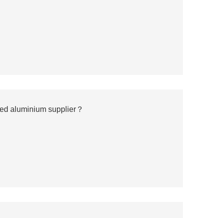
ted aluminium supplier？