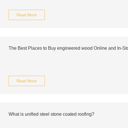
Read More
The Best Places to Buy engineered wood Online and In-St
Read More
What is unified steel stone coated roofing?