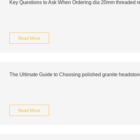
Key Questions to Ask When Ordering dia 20mm threaded reb
Read More
The Ultimate Guide to Choosing polished granite headston
Read More