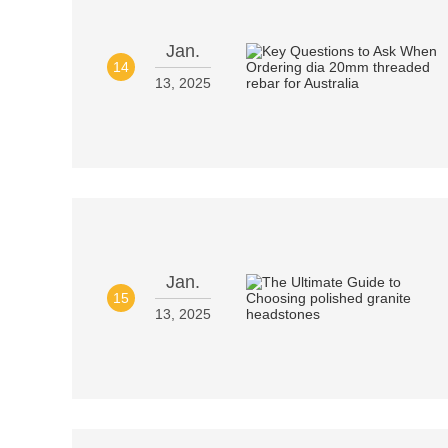
Jan.
14
13, 2025
Jan.
15
13, 2025