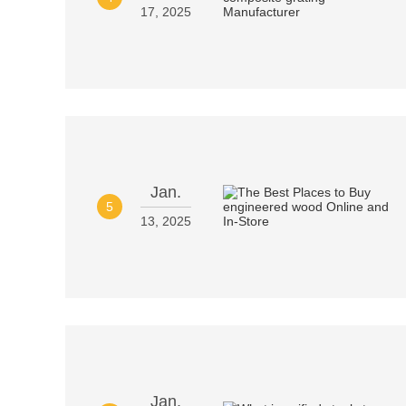
17, 2025
Jan.
5
13, 2025
Jan.