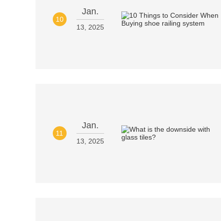
Jan.
10
13, 2025
Jan.
11
13, 2025