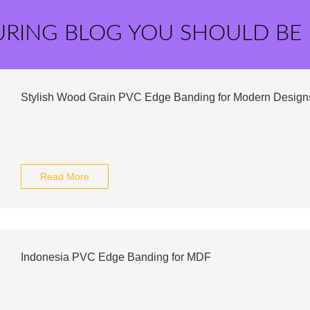
URING BLOG YOU SHOULD BE
Stylish Wood Grain PVC Edge Banding for Modern Design
Read More
Indonesia PVC Edge Banding for MDF