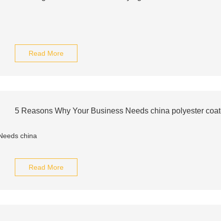
Read More
5 Reasons Why Your Business Needs china polyester coa
Read More