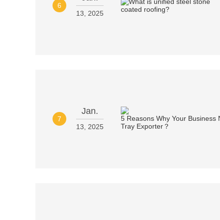
6
13, 2025
Jan.
7
13, 2025