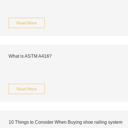
Read More
What is ASTM A416?
Read More
10 Things to Consider When Buying shoe railing system