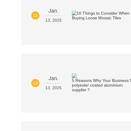
Jan.
12
13, 2025
Jan.
13
13, 2025