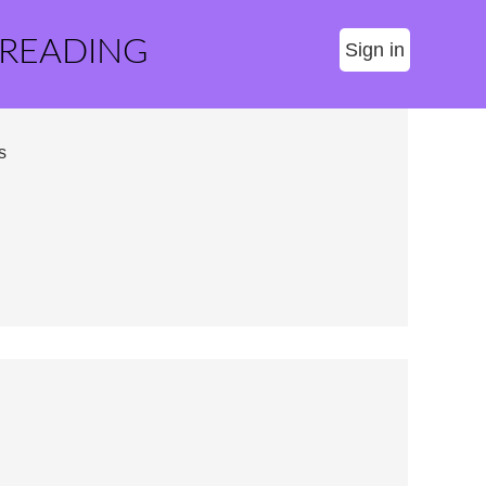
 READING
Sign in
s