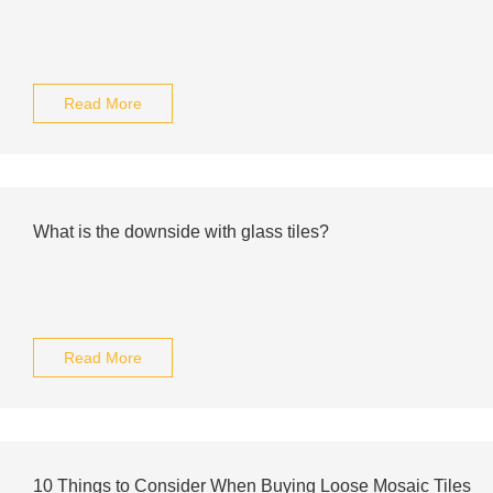
Read More
What is the downside with glass tiles?
Read More
10 Things to Consider When Buying Loose Mosaic Tiles