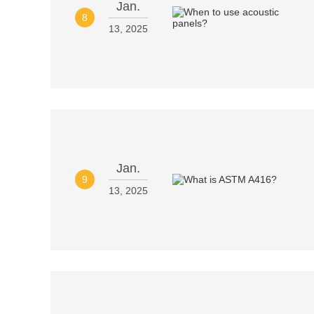
Jan.
8
13, 2025
Jan.
9
13, 2025