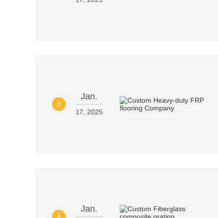
Jan.
3
17, 2025
Jan.
4