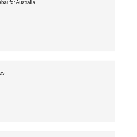
ar for Australia
es