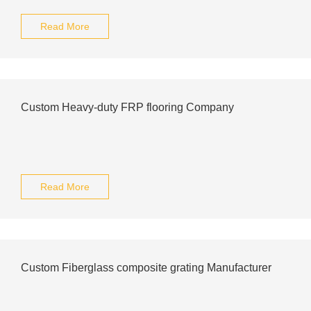
Read More
Custom Heavy-duty FRP flooring Company
Read More
Custom Fiberglass composite grating Manufacturer