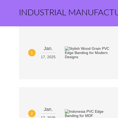
INDUSTRIAL MANUFACT
Jan.
1
17, 2025
Jan.
2
17, 2025