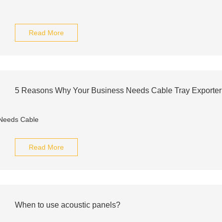
Read More
5 Reasons Why Your Business Needs Cable Tray Exporte
Read More
When to use acoustic panels?