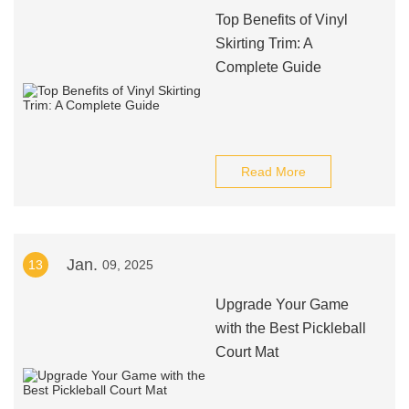
Top Benefits of Vinyl
Skirting Trim: A
Complete Guide
Read More
Jan.
13
09, 2025
Upgrade Your Game
with the Best Pickleball
Court Mat