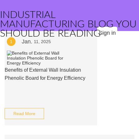
INDUSTRIAL
MANUFACTURING BLOG YOU
SHOULD BE READING
Sign in
Jan.
1
11, 2025
Benefits of External Wall Insulation
Phenolic Board for Energy Efficiency
Read More