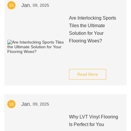
Jan.
15
09, 2025
Are Interlocking Sports
Tiles the Ultimate
Solution for Your
Flooring Woes?
Read More
Jan.
16
09, 2025
Why LVT Vinyl Flooring
Is Perfect for You