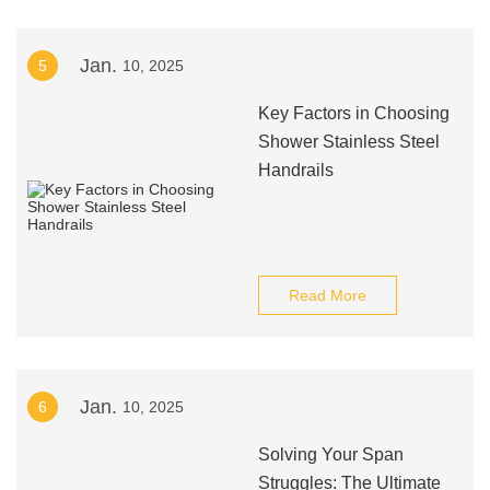
Jan.
5
10, 2025
Key Factors in Choosing
Shower Stainless Steel
Handrails
Read More
Jan.
6
10, 2025
Solving Your Span
Struggles: The Ultimate