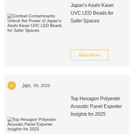
Japan's Asahi Kasei
UVC LED Beads for
Safer Spaces
Read More
Jan.
20
09, 2025
Top Hexagon Polyester
Acoustic Panel Exporter
Insights for 2025