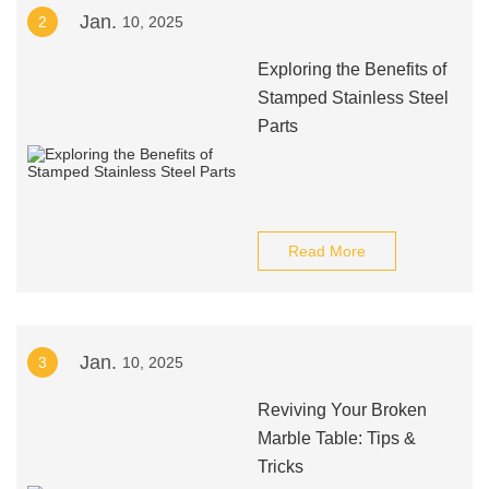
Jan.
2
10, 2025
Exploring the Benefits of
Stamped Stainless Steel
Parts
Read More
Jan.
3
10, 2025
Reviving Your Broken
Marble Table: Tips &
Tricks