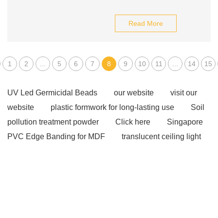
Read More
1
2
...
5
6
7
8
9
10
11
...
14
15
UV Led Germicidal Beads
our website
visit our
website
plastic formwork for long-lasting use
Soil
pollution treatment powder
Click here
Singapore
PVC Edge Banding for MDF
translucent ceiling light
panels
fibreglass walkway mesh
Read more
our website
Click here
Click here
more
information
Check now
View Details