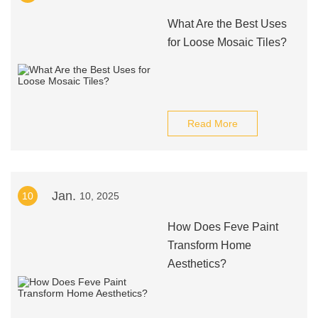
What Are the Best Uses
for Loose Mosaic Tiles?
Read More
Jan.
10
10, 2025
How Does Feve Paint
Transform Home
Aesthetics?