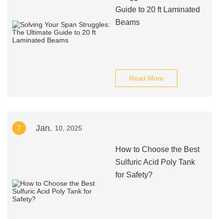
Guide to 20 ft Laminated
Beams
Read More
Jan.
7
10, 2025
How to Choose the Best
Sulfuric Acid Poly Tank
for Safety?