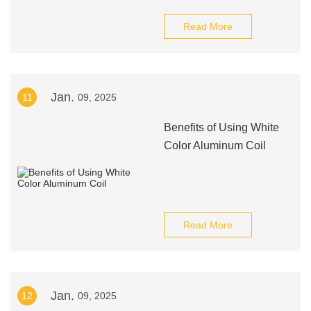
Read More
Jan.
11
09, 2025
Benefits of Using White
Color Aluminum Coil
Read More
Jan.
12
09, 2025