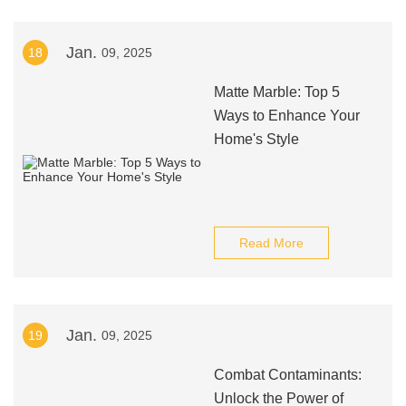
Jan.
18
09, 2025
Matte Marble: Top 5
Ways to Enhance Your
Home's Style
Read More
Jan.
19
09, 2025
Combat Contaminants:
Unlock the Power of