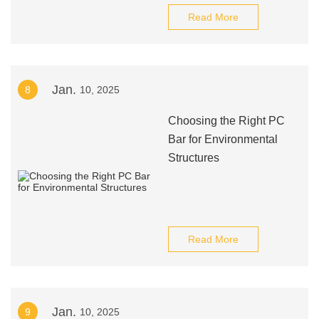
Read More
Jan.
8
10, 2025
Choosing the Right PC
Bar for Environmental
Structures
Read More
Jan.
9
10, 2025