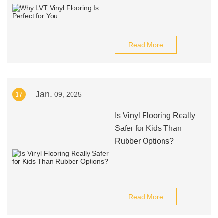
Read More
Jan.
17
09, 2025
Is Vinyl Flooring Really
Safer for Kids Than
Rubber Options?
Read More