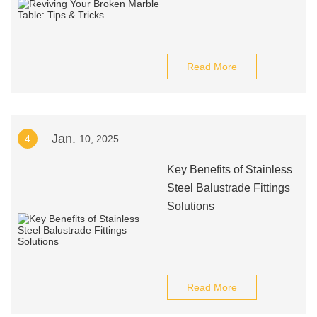
Read More
Jan.
4
10, 2025
Key Benefits of Stainless
Steel Balustrade Fittings
Solutions
Read More