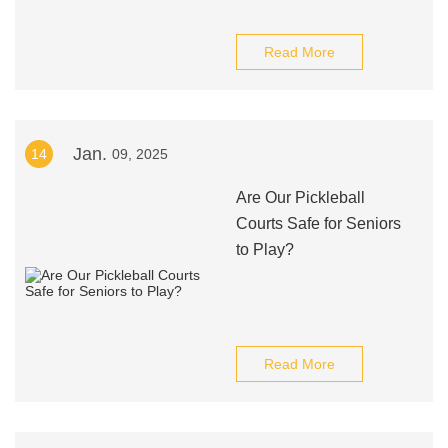
Read More
Jan.
14
09, 2025
Are Our Pickleball
Courts Safe for Seniors
to Play?
Read More