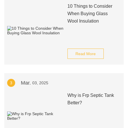
10 Things to Consider
When Buying Glass
Wool Insulation
Read More
Mar.
3
03, 2025
Why is Frp Septic Tank
Better?