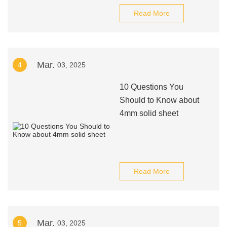
Read More
Mar.
4
03, 2025
10 Questions You
Should to Know about
4mm solid sheet
Read More
Mar.
5
03, 2025