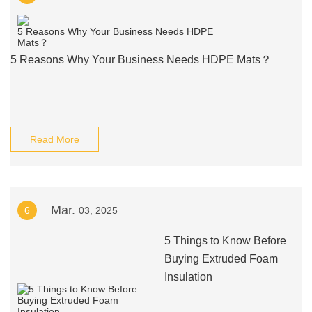
5 Reasons Why Your Business Needs HDPE Mats？
Read More
Mar.
6
03, 2025
5 Things to Know Before
Buying Extruded Foam
Insulation