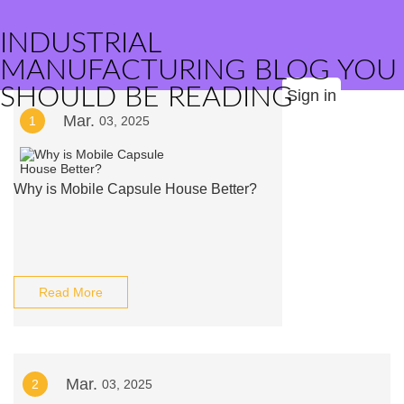
INDUSTRIAL
MANUFACTURING BLOG YOU
SHOULD BE READING
Sign in
Mar.
1
03, 2025
Why is Mobile Capsule House Better?
Read More
Mar.
2
03, 2025