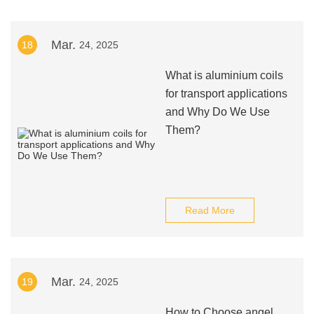
Mar.
18
24, 2025
What is aluminium coils
for transport applications
and Why Do We Use
Them?
Read More
Mar.
19
24, 2025
How to Choose angel