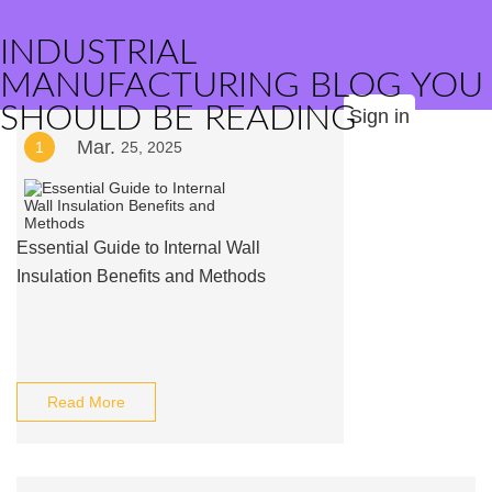
INDUSTRIAL
MANUFACTURING BLOG YOU
SHOULD BE READING
Sign in
Mar.
1
25, 2025
Essential Guide to Internal Wall
Insulation Benefits and Methods
Read More