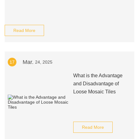
Read More
Mar.
17
24, 2025
What is the Advantage
and Disadvantage of
Loose Mosaic Tiles
Read More