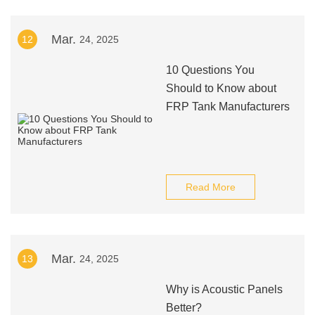
Mar.
12
24, 2025
10 Questions You
Should to Know about
FRP Tank Manufacturers
Read More
Mar.
13
24, 2025
Why is Acoustic Panels
Better?