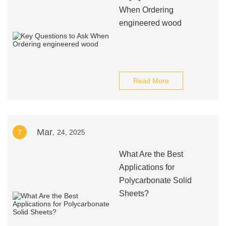
When Ordering
engineered wood
Read More
Mar.
7
24, 2025
What Are the Best
Applications for
Polycarbonate Solid
Sheets?