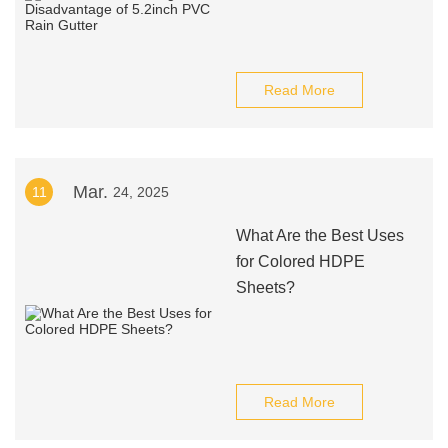
Read More
Mar.
11
24, 2025
What Are the Best Uses
for Colored HDPE
Sheets?
Read More