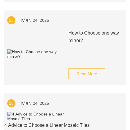
Mar.
15
24, 2025
How to Choose one way
mirror?
Read More
Mar.
16
24, 2025
4 Advice to Choose a Linear Mosaic Tiles