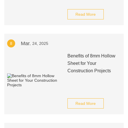
Read More
Mar.
8
24, 2025
Benefits of 8mm Hollow
Sheet for Your
Construction Projects
Read More