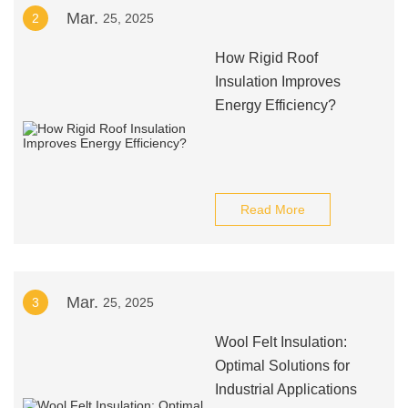
Mar.
2
25, 2025
How Rigid Roof
Insulation Improves
Energy Efficiency?
Read More
Mar.
3
25, 2025
Wool Felt Insulation:
Optimal Solutions for
Industrial Applications