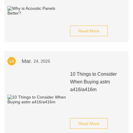
Read More
Mar.
14
24, 2025
10 Things to Consider
When Buying astm
a416/a416m
Read More