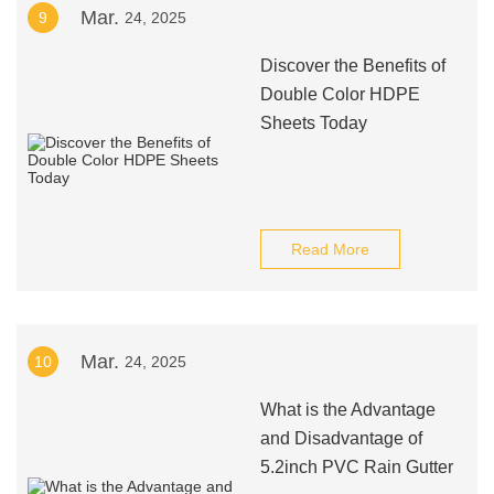
Mar.
9
24, 2025
Discover the Benefits of
Double Color HDPE
Sheets Today
Read More
Mar.
10
24, 2025
What is the Advantage
and Disadvantage of
5.2inch PVC Rain Gutter