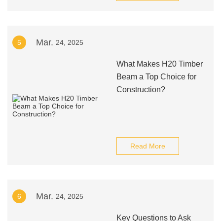
Mar.
5
24, 2025
What Makes H20 Timber
Beam a Top Choice for
Construction?
Read More
Mar.
6
24, 2025
Key Questions to Ask