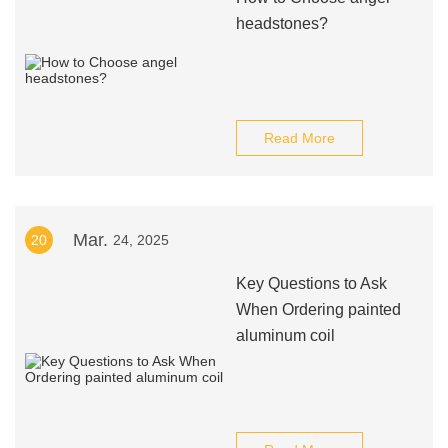
headstones?
Read More
Mar.
20
24, 2025
Key Questions to Ask
When Ordering painted
aluminum coil