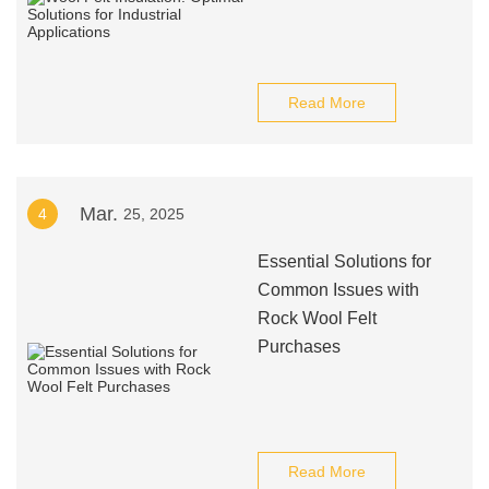
Read More
Mar.
4
25, 2025
Essential Solutions for
Common Issues with
Rock Wool Felt
Purchases
Read More