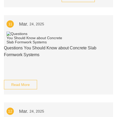
Mar.
11
24, 2025
Questions You Should Know about Concrete Slab
Formwork Systems
Read More
Mar.
12
24, 2025