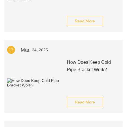
Read More
Mar.
17
24, 2025
How Does Keep Cold
Pipe Bracket Work?
Read More