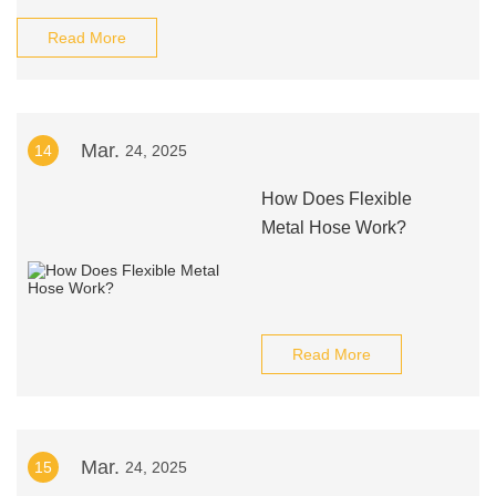
Read More
Mar.
14
24, 2025
How Does Flexible
Metal Hose Work?
Read More
Mar.
15
24, 2025