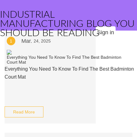
INDUSTRIAL
MANUFACTURING BLOG YOU
SHOULD BE READING
Sign in
Mar.
1
24, 2025
Everything You Need To Know To Find The Best Badminton
Court Mat
Read More