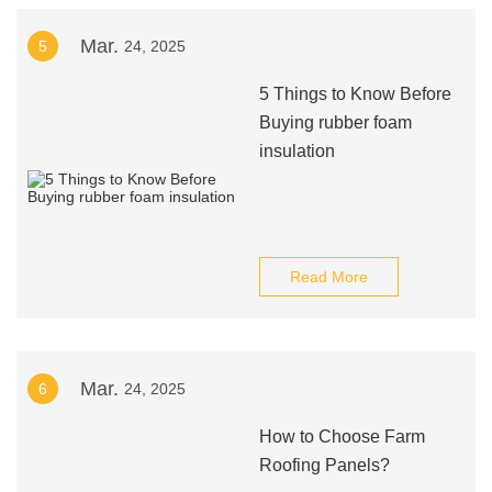
Mar.
5
24, 2025
5 Things to Know Before
Buying rubber foam
insulation
Read More
Mar.
6
24, 2025
How to Choose Farm
Roofing Panels?