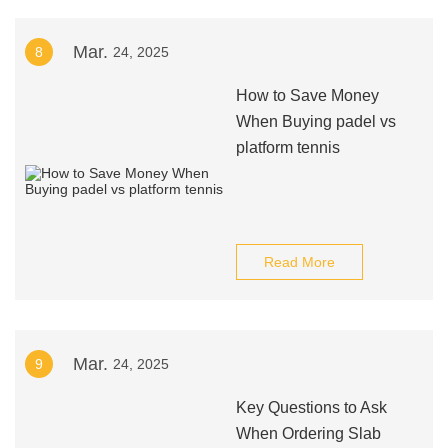
Mar.
8
24, 2025
How to Save Money
When Buying padel vs
platform tennis
Read More
Mar.
9
24, 2025
Key Questions to Ask
When Ordering Slab