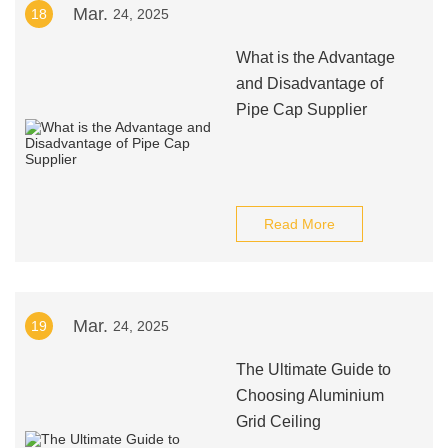
Mar.
18
24, 2025
What is the Advantage
and Disadvantage of
Pipe Cap Supplier
Read More
Mar.
19
24, 2025
The Ultimate Guide to
Choosing Aluminium
Grid Ceiling