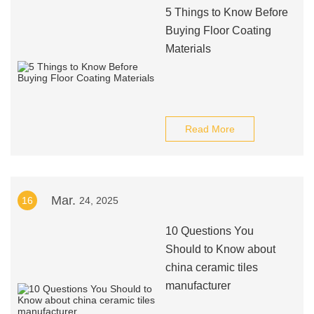
5 Things to Know Before
Buying Floor Coating
Materials
Read More
Mar.
16
24, 2025
10 Questions You
Should to Know about
china ceramic tiles
manufacturer