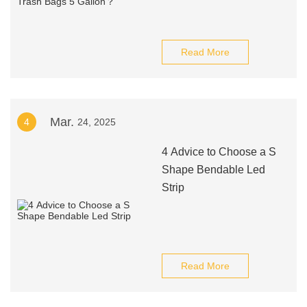
Read More
Mar.
4
24, 2025
4 Advice to Choose a S
Shape Bendable Led
Strip
Read More