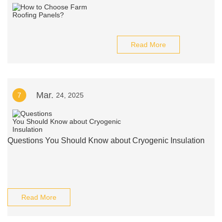
Read More
Mar.
7
24, 2025
Questions You Should Know about Cryogenic Insulation
Read More