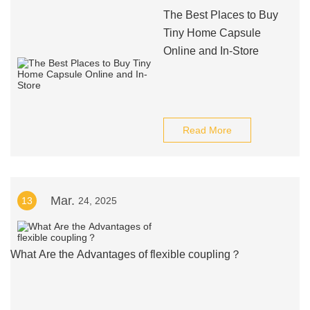
The Best Places to Buy
Tiny Home Capsule
Online and In-Store
Read More
Mar.
13
24, 2025
What Are the Advantages of flexible coupling？