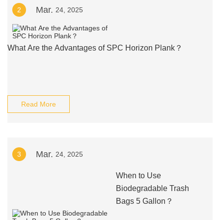
Mar.
2
24, 2025
What Are the Advantages of SPC Horizon Plank？
Read More
Mar.
3
24, 2025
When to Use
Biodegradable Trash
Bags 5 Gallon？