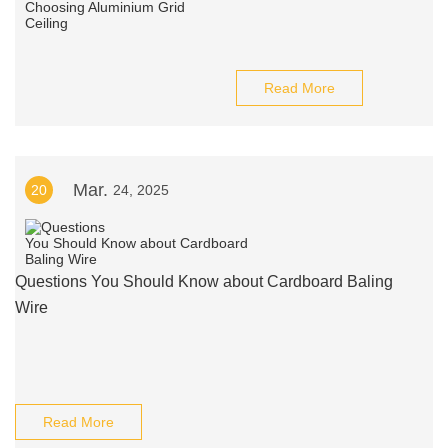
Read More
Mar.
20
24, 2025
Questions You Should Know about Cardboard Baling
Wire
Read More