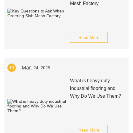
Mesh Factory
Read More
Mar.
10
24, 2025
What is heavy duty
industrial flooring and
Why Do We Use Them?
Read More