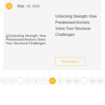
Mar.
20
18, 2025
Unlocking Strength: How
Prestressed Anchors
Solve Your Structural
Challenges
Read More
1
2
...
5
6
7
8
9
10
11
...
20
21