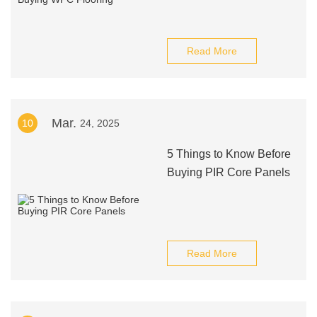
Read More
Mar.
10
24, 2025
5 Things to Know Before
Buying PIR Core Panels
Read More