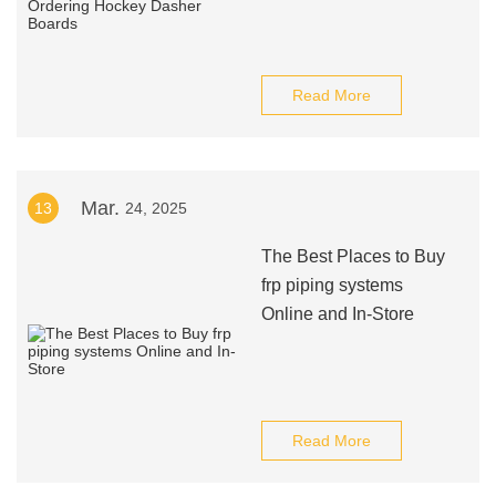
Read More
Mar.
13
24, 2025
The Best Places to Buy
frp piping systems
Online and In-Store
Read More