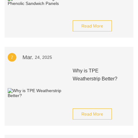
Read More
Mar.
7
24, 2025
Why is TPE
Weatherstrip Better?
Read More