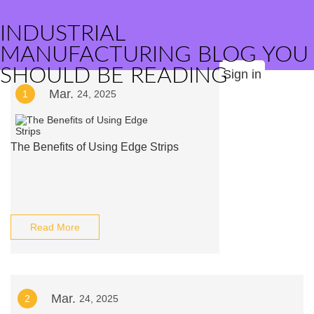
INDUSTRIAL
MANUFACTURING BLOG YOU
SHOULD BE READING
Sign in
Mar.
1
24, 2025
The Benefits of Using Edge Strips
Read More
Mar.
2
24, 2025