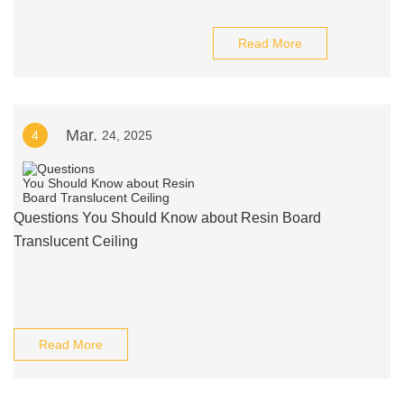
Read More
Mar.
4
24, 2025
Questions You Should Know about Resin Board
Translucent Ceiling
Read More