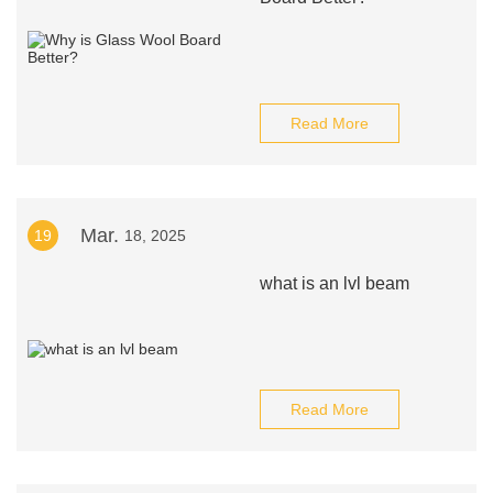
Read More
Mar.
19
18, 2025
what is an lvl beam
Read More