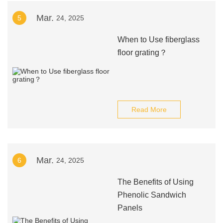
Mar.
5
24, 2025
When to Use fiberglass
floor grating？
Read More
Mar.
6
24, 2025
The Benefits of Using
Phenolic Sandwich
Panels