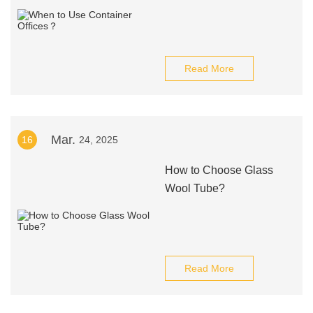
Read More
Mar.
16
24, 2025
How to Choose Glass
Wool Tube?
Read More