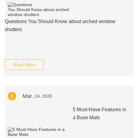
Questions You Should Know about arched window
shutters
Read More
Mar.
3
24, 2025
5 Must-Have Features in
a Base Mats