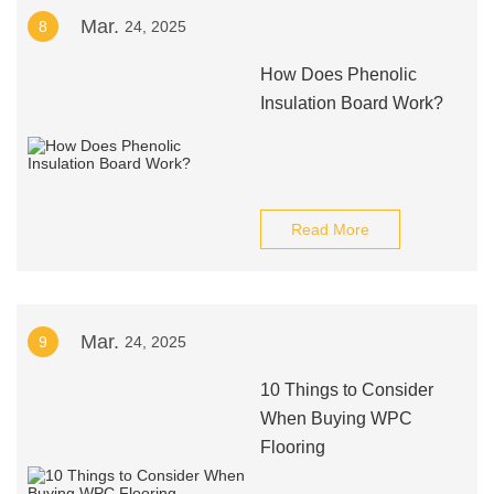
Mar.
8
24, 2025
How Does Phenolic
Insulation Board Work?
Read More
Mar.
9
24, 2025
10 Things to Consider
When Buying WPC
Flooring