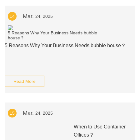
Mar.
14
24, 2025
5 Reasons Why Your Business Needs bubble house？
Read More
Mar.
15
24, 2025
When to Use Container
Offices？