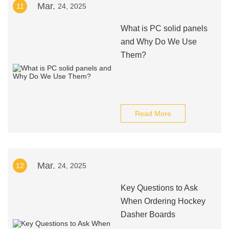
Mar.
11
24, 2025
What is PC solid panels
and Why Do We Use
Them?
Read More
Mar.
12
24, 2025
Key Questions to Ask
When Ordering Hockey
Dasher Boards