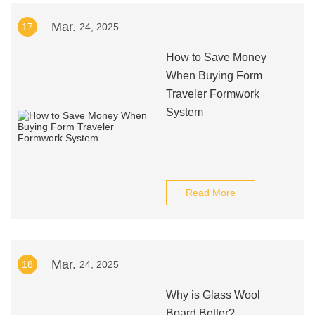
Mar.
17
24, 2025
How to Save Money
When Buying Form
Traveler Formwork
System
Read More
Mar.
18
24, 2025
Why is Glass Wool
Board Better?