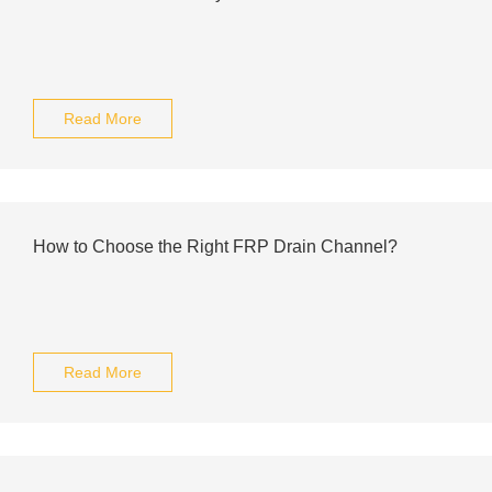
Read More
How to Choose the Right FRP Drain Channel?
Read More