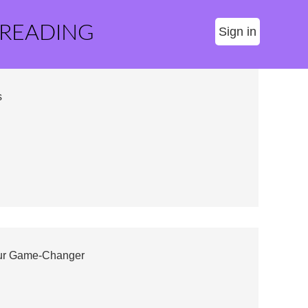
 READING
Sign in
s
our Game-Changer