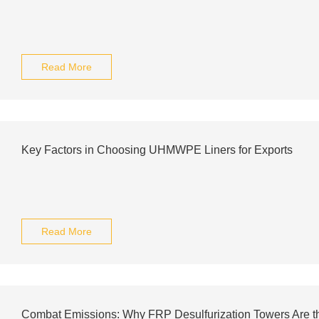
Read More
Key Factors in Choosing UHMWPE Liners for Exports
Read More
Combat Emissions: Why FRP Desulfurization Towers Are the