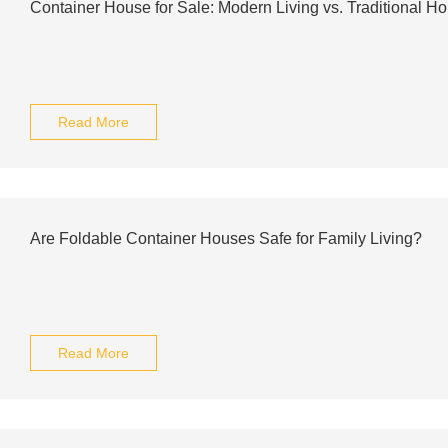
Container House for Sale: Modern Living vs. Traditional H
Read More
Are Foldable Container Houses Safe for Family Living?
Read More