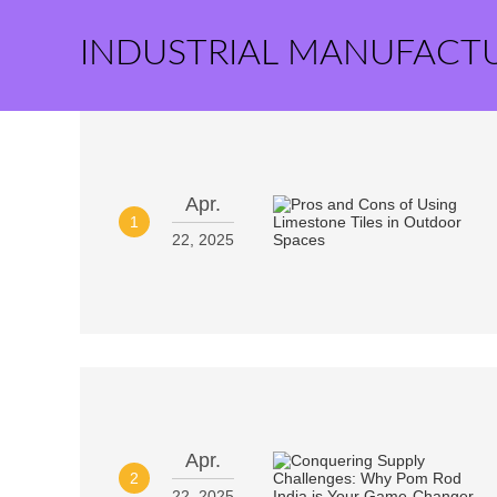
INDUSTRIAL MANUFACT
Apr.
1
22, 2025
Apr.
2
22, 2025