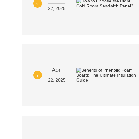
6
22, 2025
Apr.
7
22, 2025