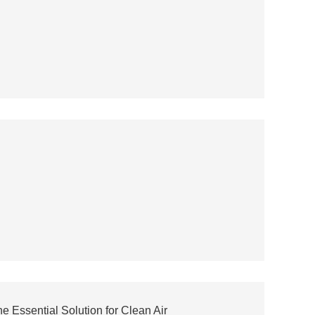
 Essential Solution for Clean Air