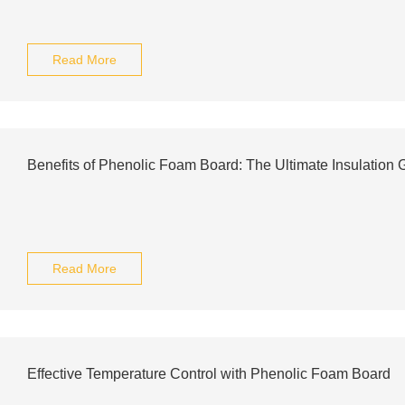
Read More
Benefits of Phenolic Foam Board: The Ultimate Insulation 
Read More
Effective Temperature Control with Phenolic Foam Board