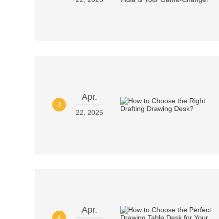
Apr.
3
22, 2025
Apr.
4