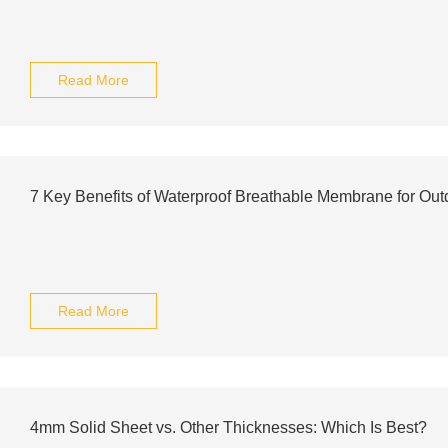
Read More
7 Key Benefits of Waterproof Breathable Membrane for Out
Read More
4mm Solid Sheet vs. Other Thicknesses: Which Is Best?