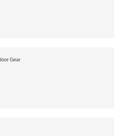
door Gear