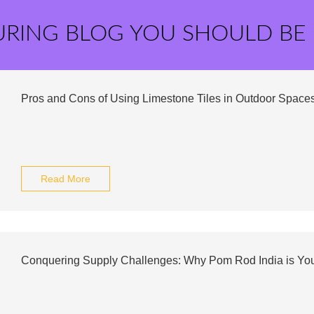
URING BLOG YOU SHOULD BE
Pros and Cons of Using Limestone Tiles in Outdoor Space
Read More
Conquering Supply Challenges: Why Pom Rod India is Y