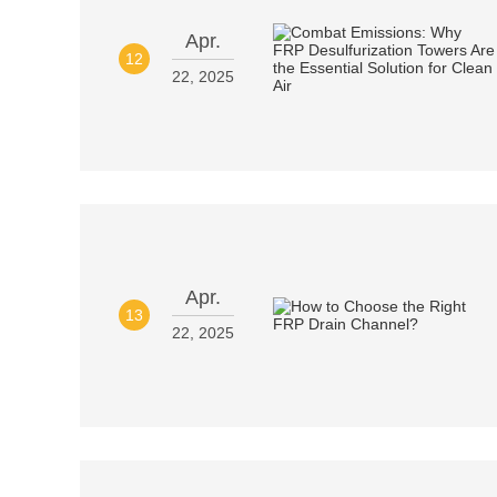
Apr.
12
22, 2025
Apr.
13
22, 2025