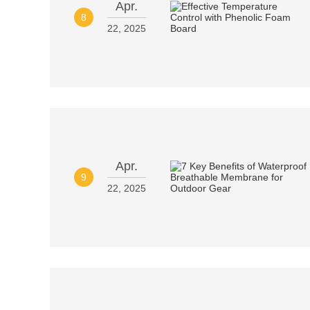
Apr.
8
22, 2025
Apr.
9
22, 2025