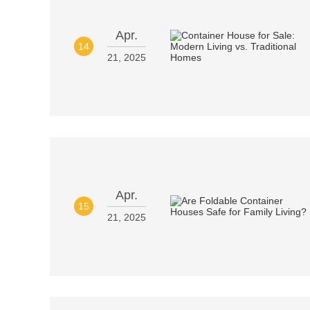
Apr.
14
21, 2025
Apr.
15
21, 2025