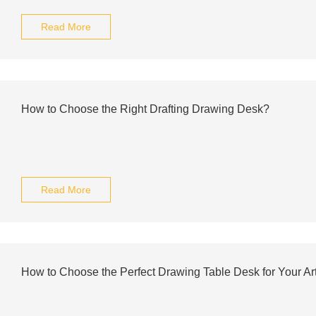
Read More
How to Choose the Right Drafting Drawing Desk?
Read More
How to Choose the Perfect Drawing Table Desk for Your Ar