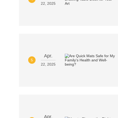
22, 2025
Apr.
5
22, 2025
Apr.