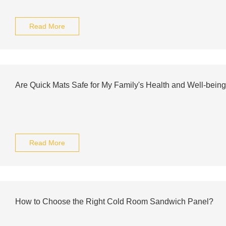
Read More
Are Quick Mats Safe for My Family's Health and Well-bein
Read More
How to Choose the Right Cold Room Sandwich Panel?