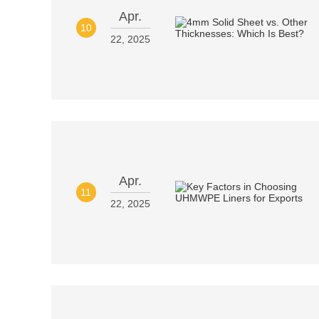
Apr.
10
22, 2025
Apr.
11
22, 2025