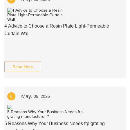
4 Advice to Choose a Resin Plate Light-Permeable
Curtain Wall
Read More
May.
6
05, 2025
5 Reasons Why Your Business Needs frp grating