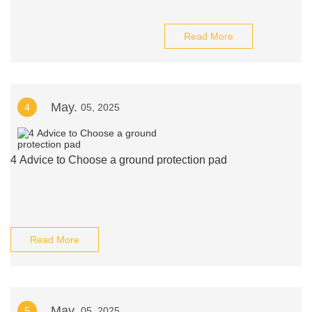
Read More
May.
4
05, 2025
4 Advice to Choose a ground protection pad
Read More
May.
5
05, 2025