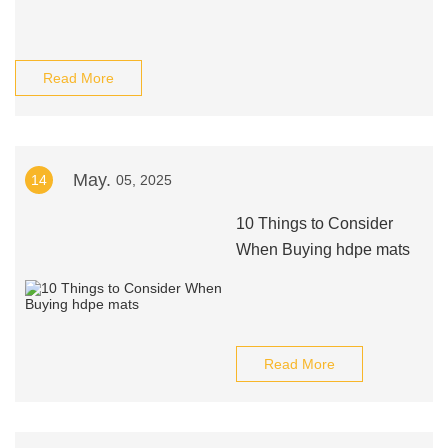
Read More
May.
14
05, 2025
10 Things to Consider
When Buying hdpe mats
Read More