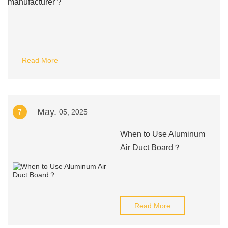
manufacturer？
Read More
May.
7
05, 2025
When to Use Aluminum
Air Duct Board？
Read More