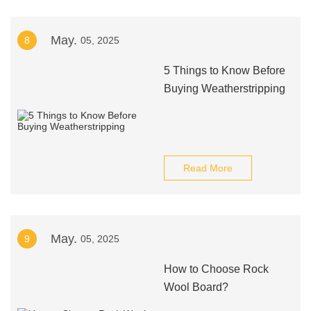
May.
8
05, 2025
5 Things to Know Before
Buying Weatherstripping
Read More
May.
9
05, 2025
How to Choose Rock
Wool Board?