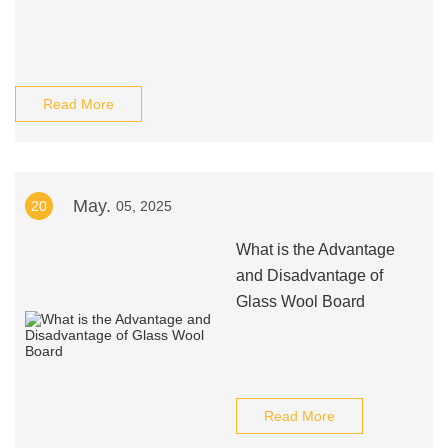
Read More
May.
20
05, 2025
What is the Advantage
and Disadvantage of
Glass Wool Board
Read More