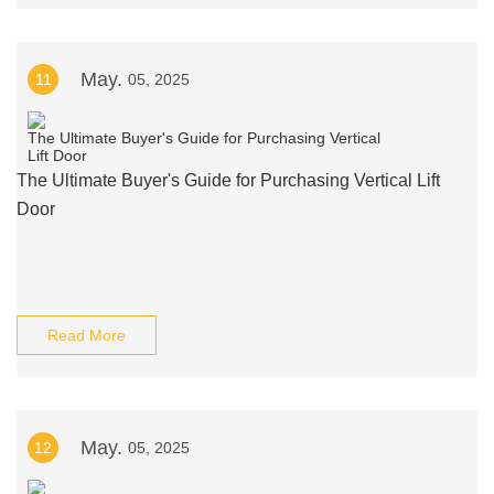
May.
11
05, 2025
The Ultimate Buyer's Guide for Purchasing Vertical Lift
Door
Read More
May.
12
05, 2025