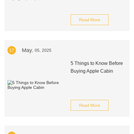
Read More
May.
17
05, 2025
5 Things to Know Before
Buying Apple Cabin
Read More