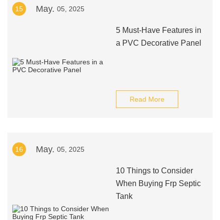
May.
15
05, 2025
5 Must-Have Features in
a PVC Decorative Panel
Read More
May.
16
05, 2025
10 Things to Consider
When Buying Frp Septic
Tank