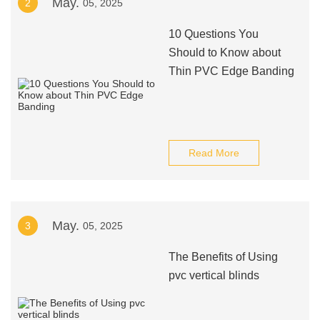
May.
2
05, 2025
10 Questions You
Should to Know about
Thin PVC Edge Banding
Read More
May.
3
05, 2025
The Benefits of Using
pvc vertical blinds