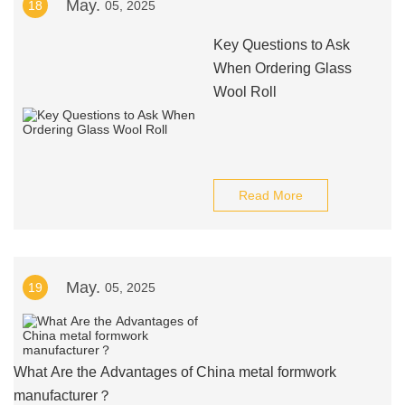
May.
18
05, 2025
Key Questions to Ask
When Ordering Glass
Wool Roll
Read More
May.
19
05, 2025
What Are the Advantages of China metal formwork
manufacturer？