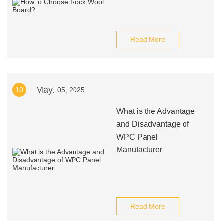
Read More
May.
10
05, 2025
What is the Advantage
and Disadvantage of
WPC Panel
Manufacturer
Read More