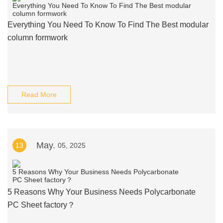
Everything You Need To Know To Find The Best modular
column formwork
Read More
May.
13
05, 2025
5 Reasons Why Your Business Needs Polycarbonate
PC Sheet factory？