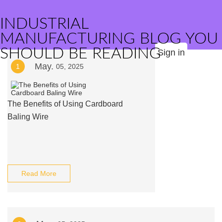
INDUSTRIAL
MANUFACTURING BLOG YOU
SHOULD BE READING
Sign in
May.
1
05, 2025
The Benefits of Using Cardboard
Baling Wire
Read More