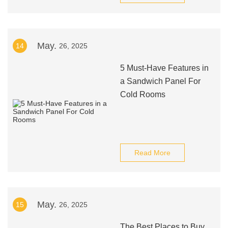
May.
14
26, 2025
5 Must-Have Features in
a Sandwich Panel For
Cold Rooms
Read More
May.
15
26, 2025
The Best Places to Buy