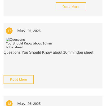
Read More
May.
17
26, 2025
Questions You Should Know about 10mm hdpe sheet
Read More
May.
18
26, 2025