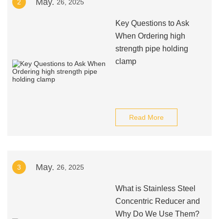
May.
2
26, 2025
Key Questions to Ask
When Ordering high
strength pipe holding
clamp
Read More
May.
3
26, 2025
What is Stainless Steel
Concentric Reducer and
Why Do We Use Them?