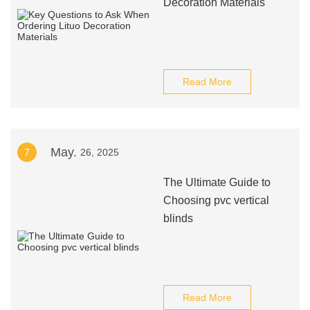
Decoration Materials
Read More
May.
7
26, 2025
The Ultimate Guide to
Choosing pvc vertical
blinds
Read More