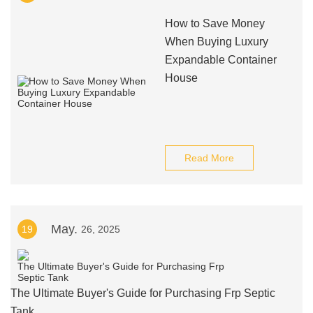
How to Save Money
When Buying Luxury
Expandable Container
House
Read More
May.
19
26, 2025
The Ultimate Buyer's Guide for Purchasing Frp Septic
Tank