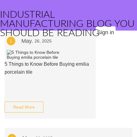
INDUSTRIAL
MANUFACTURING BLOG YOU
SHOULD BE READING
Sign in
May.
1
26, 2025
5 Things to Know Before Buying emilia
porcelain tile
Read More