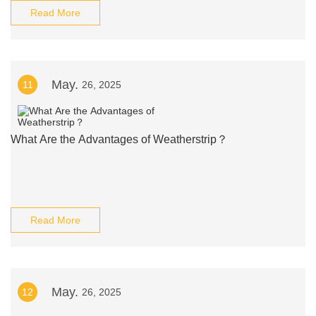
Read More
May.
11
26, 2025
What Are the Advantages of Weatherstrip？
Read More
May.
12
26, 2025