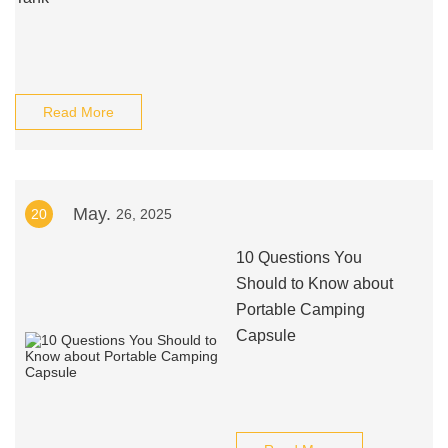
Read More
May.
20
26, 2025
10 Questions You
Should to Know about
Portable Camping
Capsule