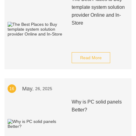
template system solution
provider Online and In-
Store
Read More
May.
16
26, 2025
Why is PC solid panels
Better?