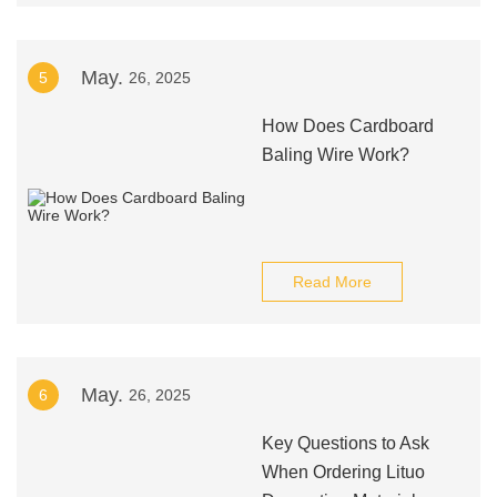
May.
5
26, 2025
How Does Cardboard
Baling Wire Work?
Read More
May.
6
26, 2025
Key Questions to Ask
When Ordering Lituo