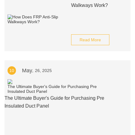
Walkways Work?
Read More
May.
10
26, 2025
The Ultimate Buyer's Guide for Purchasing Pre
Insulated Duct Panel