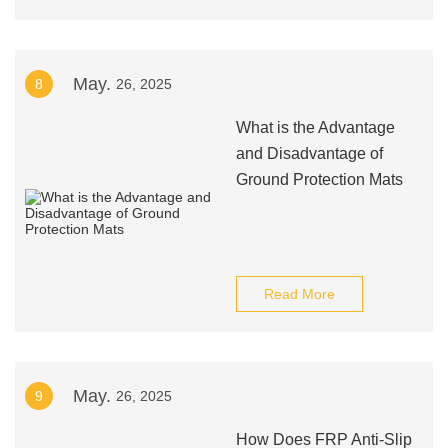
May.
8
26, 2025
What is the Advantage
and Disadvantage of
Ground Protection Mats
Read More
May.
9
26, 2025
How Does FRP Anti-Slip