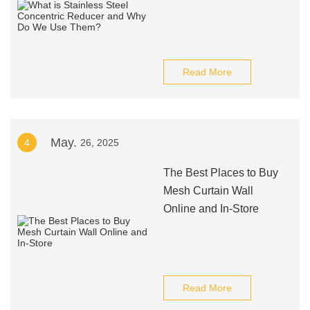
Read More
May.
4
26, 2025
The Best Places to Buy
Mesh Curtain Wall
Online and In-Store
Read More