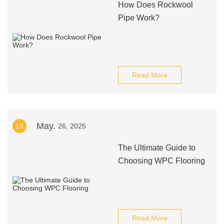
How Does Rockwool
Pipe Work?
Read More
May.
13
26, 2025
The Ultimate Guide to
Choosing WPC Flooring
Read More