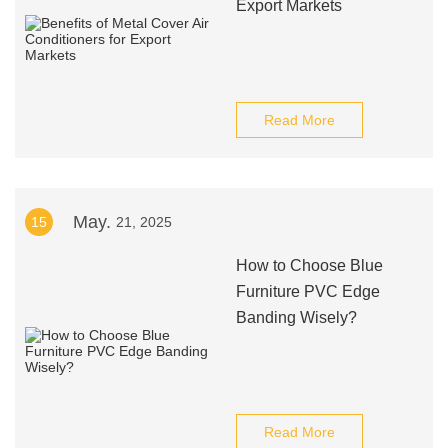
Export Markets
Read More
May.
15
21, 2025
How to Choose Blue
Furniture PVC Edge
Banding Wisely?
Read More