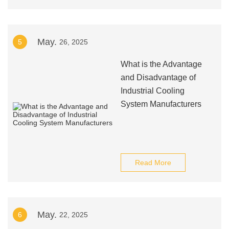
May.
5
26, 2025
What is the Advantage
and Disadvantage of
Industrial Cooling
System Manufacturers
Read More
May.
6
22, 2025