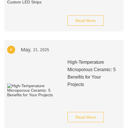
Read More
May.
8
21, 2025
High-Temperature
Microporous Ceramic: 5
Benefits for Your
Projects
Read More