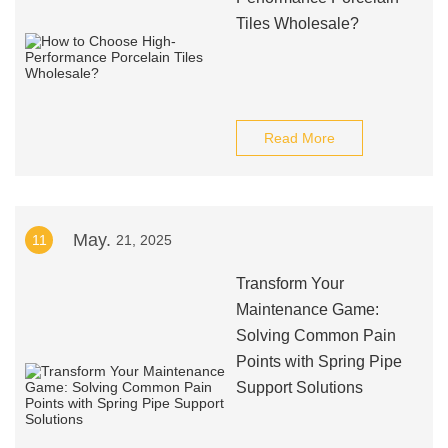
Tiles Wholesale?
Read More
May.
11
21, 2025
Transform Your
Maintenance Game:
Solving Common Pain
Points with Spring Pipe
Support Solutions