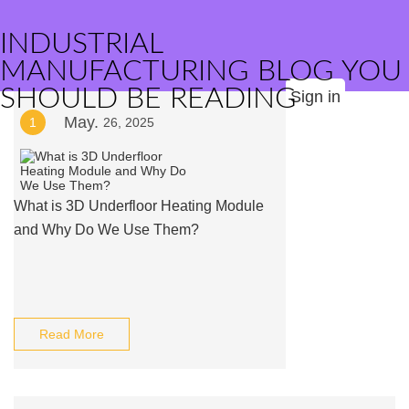
INDUSTRIAL
MANUFACTURING BLOG YOU
SHOULD BE READING
Sign in
May.
1
26, 2025
What is 3D Underfloor Heating Module
and Why Do We Use Them?
Read More