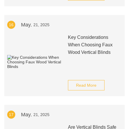
May.
16
21, 2025
Key Considerations
When Choosing Faux
Wood Vertical Blinds
Read More
May.
17
21, 2025
Are Vertical Blinds Safe