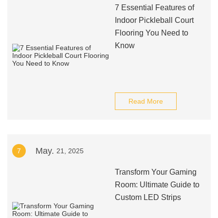
7 Essential Features of
Indoor Pickleball Court
Flooring You Need to
Know
Read More
May.
7
21, 2025
Transform Your Gaming
Room: Ultimate Guide to
Custom LED Strips