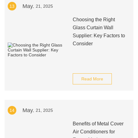
May.
13
21, 2025
Choosing the Right
Glass Curtain Wall
Supplier: Key Factors to
Consider
Read More
May.
14
21, 2025
Benefits of Metal Cover
Air Conditioners for