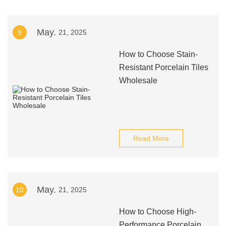
May.
9
21, 2025
How to Choose Stain-
Resistant Porcelain Tiles
Wholesale
Read More
May.
10
21, 2025
How to Choose High-
Performance Porcelain