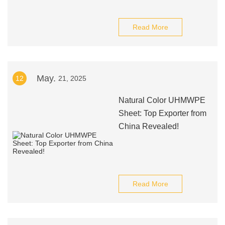
Read More
May.
12
21, 2025
Natural Color UHMWPE
Sheet: Top Exporter from
China Revealed!
Read More