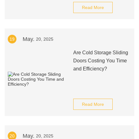
Read More
May.
19
20, 2025
Are Cold Storage Sliding
Doors Costing You Time
and Efficiency?
Read More
May.
20
20, 2025