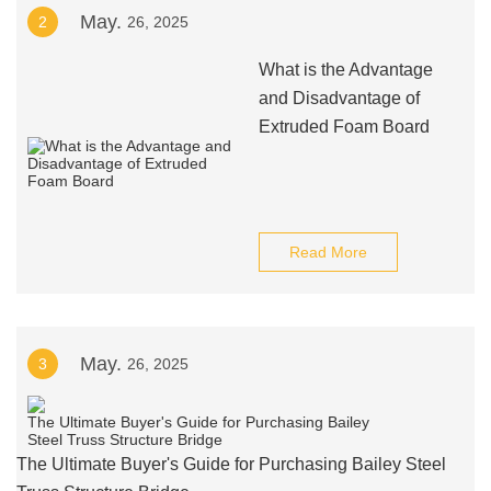
May.
2
26, 2025
What is the Advantage
and Disadvantage of
Extruded Foam Board
Read More
May.
3
26, 2025
The Ultimate Buyer's Guide for Purchasing Bailey Steel