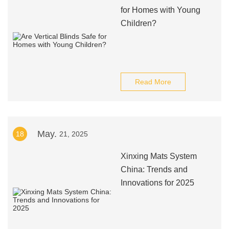
for Homes with Young
Children?
Read More
May.
18
21, 2025
Xinxing Mats System
China: Trends and
Innovations for 2025