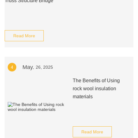
Truss Structure Bridge
Read More
May.
4
26, 2025
The Benefits of Using
rock wool insulation
materials
Read More