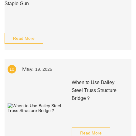
Staple Gun
Read More
May.
10
19, 2025
When to Use Bailey
Steel Truss Structure
Bridge？
Read More