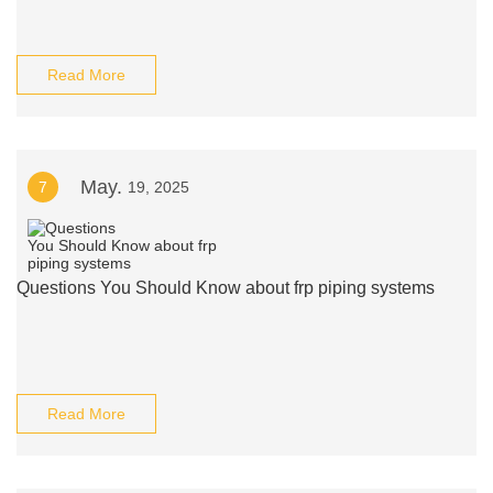
Read More
May.
7
19, 2025
Questions You Should Know about frp piping systems
Read More