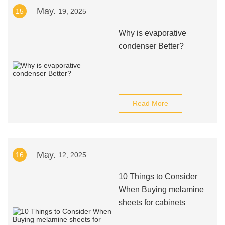
May.
15
19, 2025
Why is evaporative
condenser Better?
Read More
May.
16
12, 2025
10 Things to Consider
When Buying melamine
sheets for cabinets