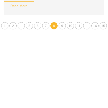
Read More
1
2
...
5
6
7
8
9
10
11
...
14
15