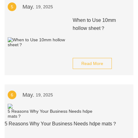
May.
5
19, 2025
When to Use 10mm
hollow sheet？
Read More
May.
6
19, 2025
5 Reasons Why Your Business Needs hdpe mats？