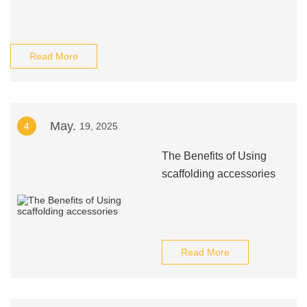
Read More
May.
4
19, 2025
The Benefits of Using
scaffolding accessories
Read More