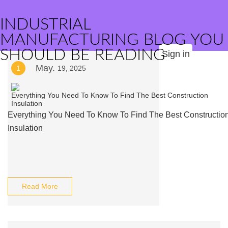
INDUSTRIAL
MANUFACTURING BLOG YOU
SHOULD BE READING
Sign in
May.
1
19, 2025
Everything You Need To Know To Find The Best Constructio
Insulation
Read More