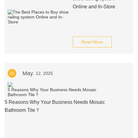
Online and In-Store
Read More
May.
20
12, 2025
5 Reasons Why Your Business Needs Mosaic
Bathroom Tile？