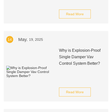
Read More
May.
14
19, 2025
Why is Explosion-Proof
Single Damper Vav
Control System Better?
Read More