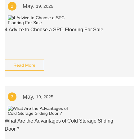
May.
2
19, 2025
4 Advice to Choose a SPC Flooring For Sale
Read More
May.
3
19, 2025
What Are the Advantages of Cold Storage Sliding
Door？