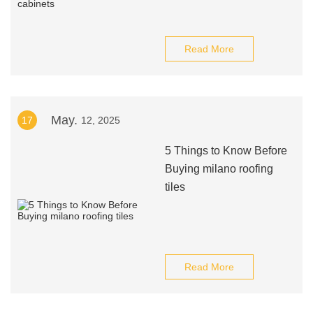
Read More
May.
17
12, 2025
5 Things to Know Before
Buying milano roofing
tiles
Read More