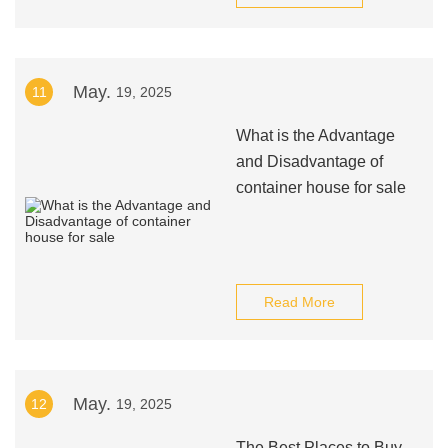
May.
11
19, 2025
What is the Advantage
and Disadvantage of
container house for sale
Read More
May.
12
19, 2025
The Best Places to Buy