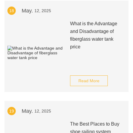
May.
18
12, 2025
What is the Advantage
and Disadvantage of
fiberglass water tank
price
Read More
May.
19
12, 2025
The Best Places to Buy
shoe railing system