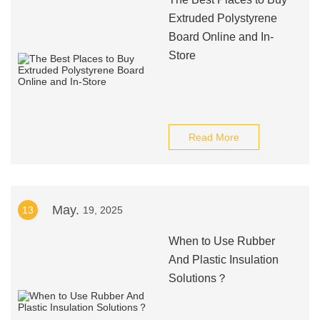
Extruded Polystyrene
Board Online and In-
Store
Read More
May.
13
19, 2025
When to Use Rubber
And Plastic Insulation
Solutions？