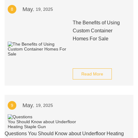
May.
8
19, 2025
The Benefits of Using
Custom Container
Homes For Sale
Read More
May.
9
19, 2025
Questions You Should Know about Underfloor Heating