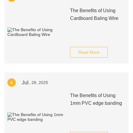
The Benefits of Using
Cardboard Baling Wire
Read More
Jul.
6
28, 2025
The Benefits of Using
1mm PVC edge banding