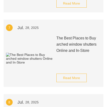
Read More
Jul.
7
28, 2025
The Best Places to Buy
arched window shutters
Online and In-Store
Read More
Jul.
8
28, 2025