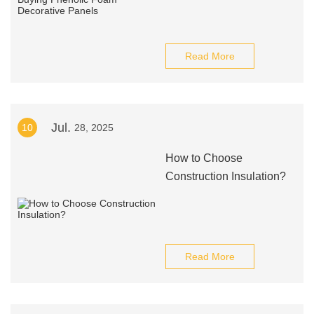
Read More
Jul.
10
28, 2025
How to Choose
Construction Insulation?
Read More