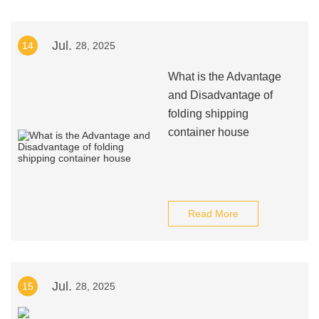
Jul.
14
28, 2025
What is the Advantage
and Disadvantage of
folding shipping
container house
Read More
Jul.
15
28, 2025