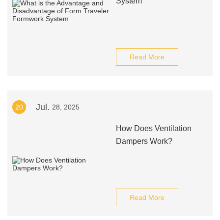
System
Read More
Jul.
20
28, 2025
How Does Ventilation
Dampers Work?
Read More