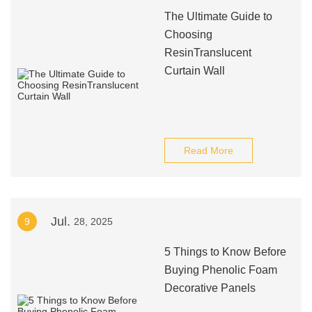
The Ultimate Guide to
Choosing
ResinTranslucent
Curtain Wall
Read More
Jul.
9
28, 2025
5 Things to Know Before
Buying Phenolic Foam
Decorative Panels