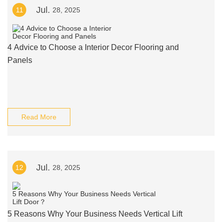
Jul.
11
28, 2025
4 Advice to Choose a Interior Decor Flooring and
Panels
Read More
Jul.
12
28, 2025
5 Reasons Why Your Business Needs Vertical Lift