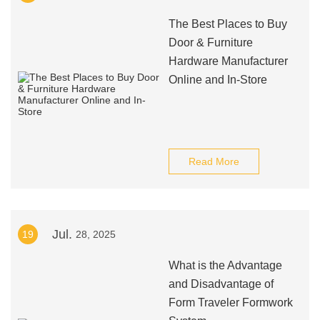
The Best Places to Buy
Door & Furniture
Hardware Manufacturer
Online and In-Store
Read More
Jul.
19
28, 2025
What is the Advantage
and Disadvantage of
Form Traveler Formwork