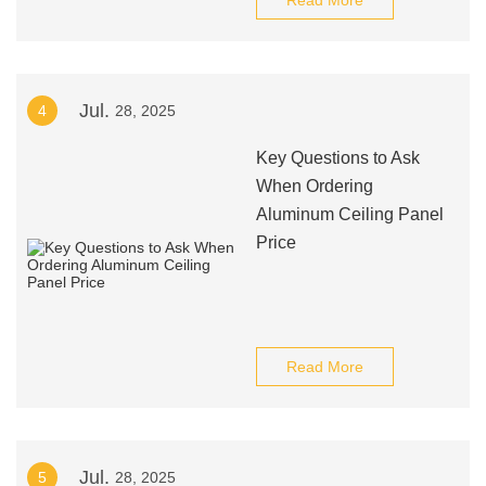
Read More
Jul.
4
28, 2025
Key Questions to Ask
When Ordering
Aluminum Ceiling Panel
Price
Read More
Jul.
5
28, 2025