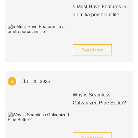
5 Must-Have Features in
a emilia porcelain tile
Read More
Jul.
3
28, 2025
Why is Seamless
Galvanized Pipe Better?