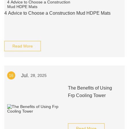
4 Advice to Choose a Construction Mud HDPE Mats
Read More
Jul.
16
28, 2025
The Benefits of Using
Frp Cooling Tower
Read More