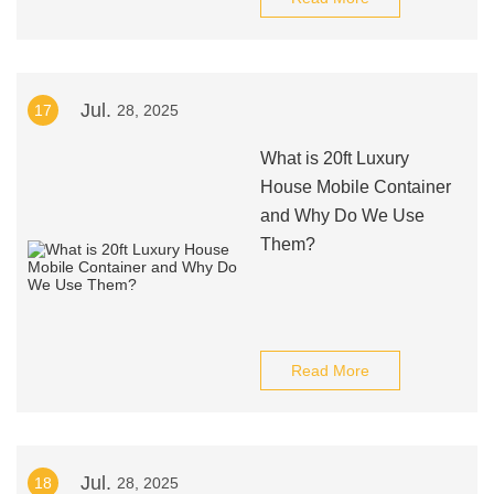
Jul.
17
28, 2025
What is 20ft Luxury
House Mobile Container
and Why Do We Use
Them?
Read More
Jul.
18
28, 2025