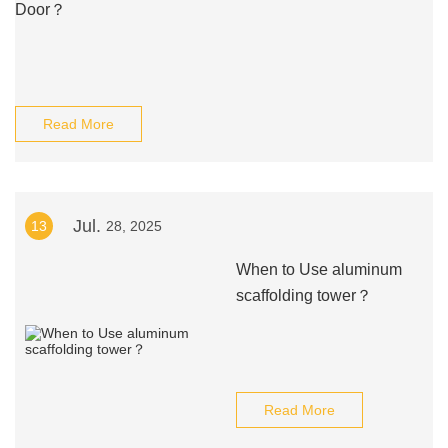
Door？
Read More
Jul.
13
28, 2025
When to Use aluminum
scaffolding tower？
Read More