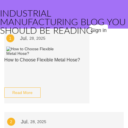
INDUSTRIAL
MANUFACTURING BLOG YOU
SHOULD BE READING
Sign in
Jul.
1
28, 2025
How to Choose Flexible Metal Hose?
Read More
Jul.
2
28, 2025