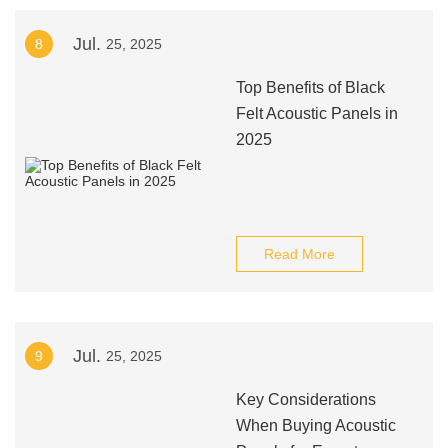
Jul.
8
25, 2025
Top Benefits of Black
Felt Acoustic Panels in
2025
Read More
Jul.
9
25, 2025
Key Considerations
When Buying Acoustic