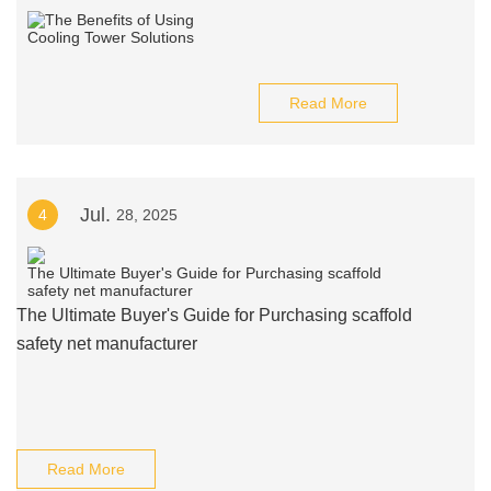
Read More
Jul.
4
28, 2025
The Ultimate Buyer's Guide for Purchasing scaffold
safety net manufacturer
Read More