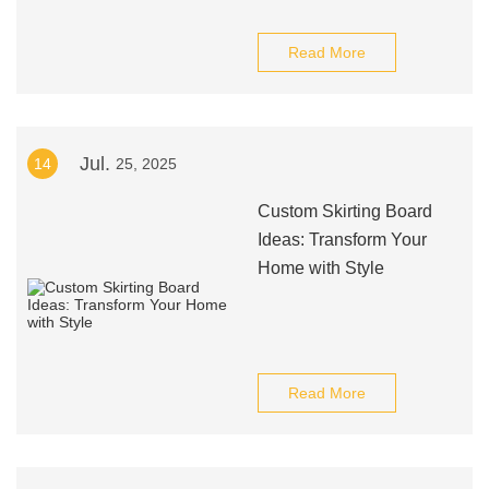
Read More
Jul.
14
25, 2025
Custom Skirting Board
Ideas: Transform Your
Home with Style
Read More