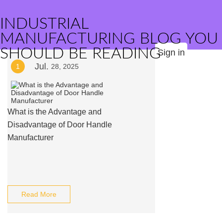
INDUSTRIAL
MANUFACTURING BLOG YOU
SHOULD BE READING
Sign in
Jul.
1
28, 2025
What is the Advantage and
Disadvantage of Door Handle
Manufacturer
Read More