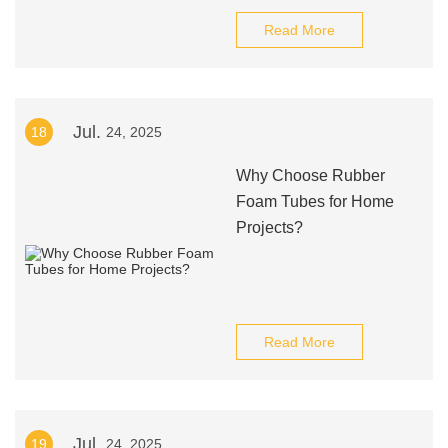
Read More
Jul.
18
24, 2025
Why Choose Rubber
Foam Tubes for Home
Projects?
Read More
Jul.
19
24, 2025