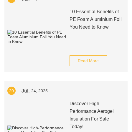
10 Essential Benefits of
PE Foam Aluminium Foil
You Need to Know
Read More
Jul.
20
24, 2025
Discover High-
Performance Aerogel
Insulation For Sale
Today!