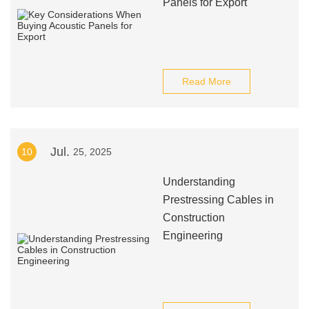
Panels for Export
Read More
Jul.
10
25, 2025
Understanding
Prestressing Cables in
Construction
Engineering