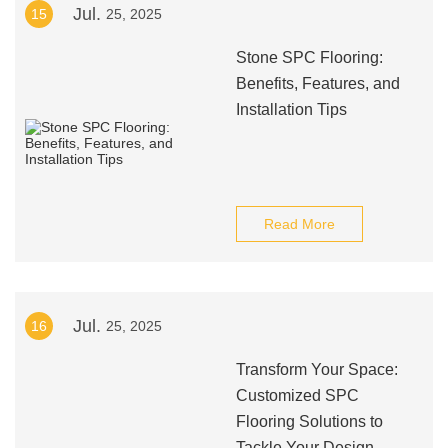
Jul.
15
25, 2025
Stone SPC Flooring:
Benefits, Features, and
Installation Tips
Read More
Jul.
16
25, 2025
Transform Your Space:
Customized SPC
Flooring Solutions to
Tackle Your Design