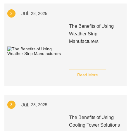
Jul.
2
28, 2025
The Benefits of Using
Weather Strip
Manufacturers
Read More
Jul.
3
28, 2025
The Benefits of Using
Cooling Tower Solutions