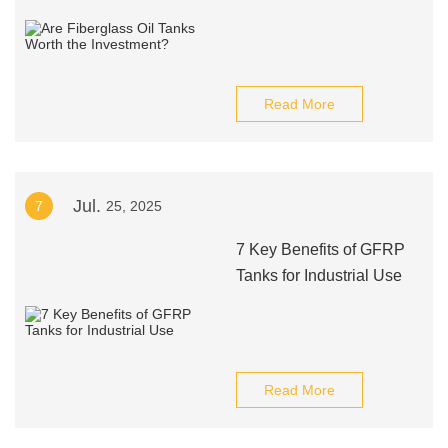
Read More
Jul.
7
25, 2025
7 Key Benefits of GFRP
Tanks for Industrial Use
Read More