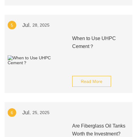
Jul.
5
28, 2025
When to Use UHPC
Cement？
Read More
Jul.
6
25, 2025
Are Fiberglass Oil Tanks
Worth the Investment?