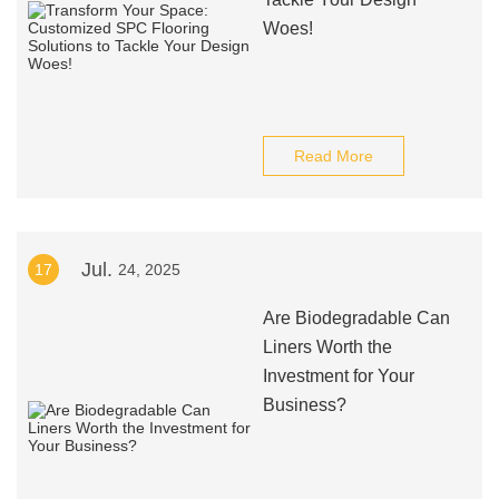
Woes!
Read More
Jul.
17
24, 2025
Are Biodegradable Can
Liners Worth the
Investment for Your
Business?