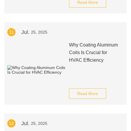
Read More
Jul.
11
25, 2025
Why Coating Aluminum
Coils Is Crucial for
HVAC Efficiency
Read More
Jul.
12
25, 2025