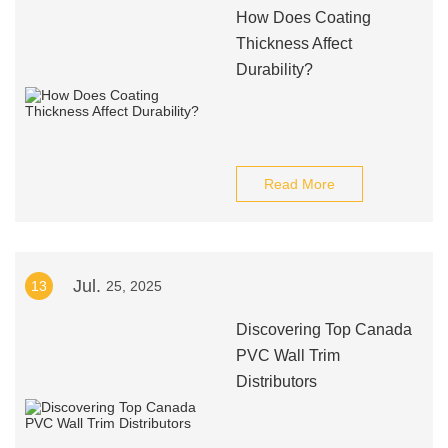
How Does Coating
Thickness Affect
Durability?
Read More
Jul.
13
25, 2025
Discovering Top Canada
PVC Wall Trim
Distributors