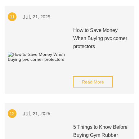
Jul.
11
21, 2025
How to Save Money
When Buying pvc corner
protectors
Read More
Jul.
12
21, 2025
5 Things to Know Before
Buying Gym Rubber