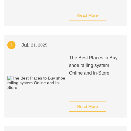
Read More
Jul.
7
21, 2025
The Best Places to Buy
shoe railing system
Online and In-Store
Read More