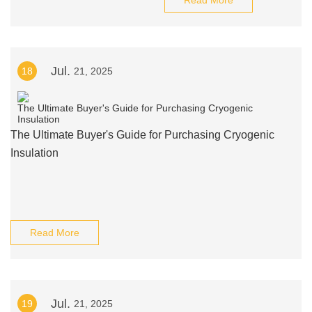
Read More
Jul.
18
21, 2025
The Ultimate Buyer's Guide for Purchasing Cryogenic
Insulation
Read More
Jul.
19
21, 2025