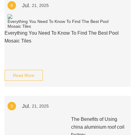
Jul.
8
21, 2025
Everything You Need To Know To Find The Best Pool
Mosaic Tiles
Read More
Jul.
9
21, 2025
The Benefits of Using
china aluminium roof coil
factory