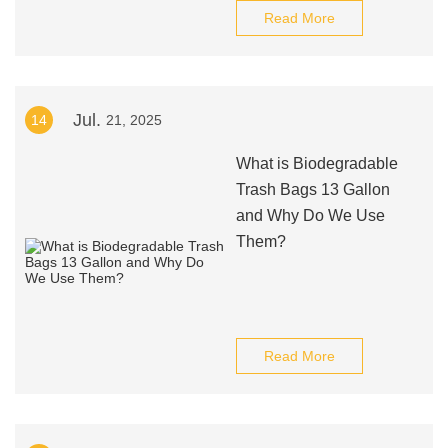
Read More
Jul.
14
21, 2025
What is Biodegradable
Trash Bags 13 Gallon
and Why Do We Use
Them?
Read More