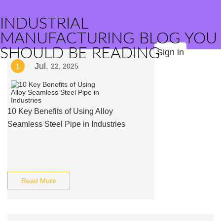
INDUSTRIAL
MANUFACTURING BLOG YOU
SHOULD BE READING
Sign in
Jul.
1
22, 2025
10 Key Benefits of Using Alloy
Seamless Steel Pipe in Industries
Read More