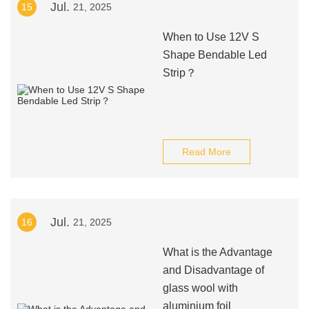
Jul.
15
21, 2025
When to Use 12V S
Shape Bendable Led
Strip？
Read More
Jul.
16
21, 2025
What is the Advantage
and Disadvantage of
glass wool with
aluminium foil