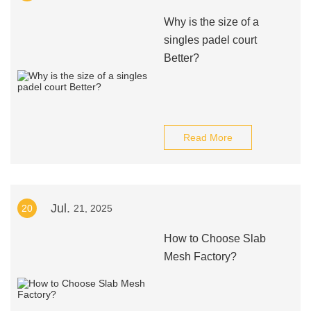
Why is the size of a
singles padel court
Better?
Read More
Jul.
20
21, 2025
How to Choose Slab
Mesh Factory?