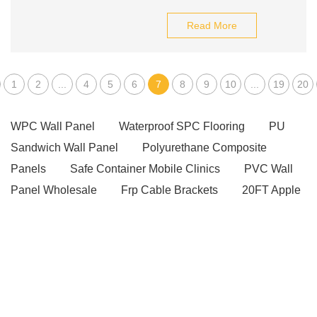
Read More
1
2
...
4
5
6
7
8
9
10
...
19
20
WPC Wall Panel
Waterproof SPC Flooring
PU
Sandwich Wall Panel
Polyurethane Composite
Panels
Safe Container Mobile Clinics
PVC Wall
Panel Wholesale
Frp Cable Brackets
20FT Apple
Cabin
apple cabin for sale
Modular Invert Trestle
for Concrete Work
Scaffold Coupling manufacturer
Solid-Color Sintered Stone
Wrapped V Belt
Welded Steel Pipe
Lightweight Concrete Panels
High Strength Concrete Pipe Pile