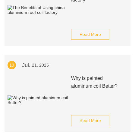
Read More
Jul.
10
21, 2025
Why is painted
aluminum coil Better?
Read More