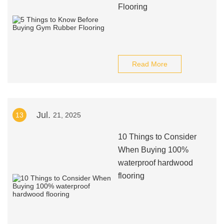
Flooring
Read More
Jul.
13
21, 2025
10 Things to Consider
When Buying 100%
waterproof hardwood
flooring