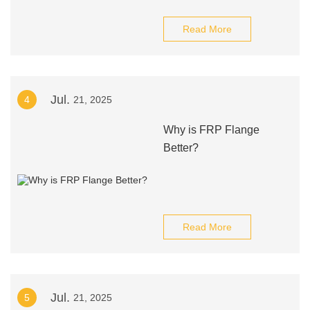
Read More
Jul.
4
21, 2025
Why is FRP Flange
Better?
Read More
Jul.
5
21, 2025