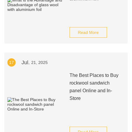
Read More
Jul.
17
21, 2025
The Best Places to Buy
rockwool sandwich
panel Online and In-
Store