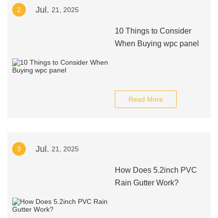
Jul.
2
21, 2025
10 Things to Consider
When Buying wpc panel
Read More
Jul.
3
21, 2025
How Does 5.2inch PVC
Rain Gutter Work?