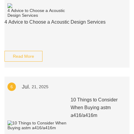
4 Advice to Choose a Acoustic Design Services
Read More
Jul.
6
21, 2025
10 Things to Consider
When Buying astm
a416/a416m