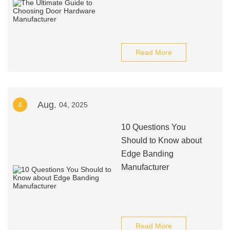
Read More
Aug.
4
04, 2025
10 Questions You
Should to Know about
Edge Banding
Manufacturer
Read More