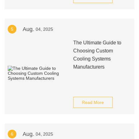
Aug.
5
04, 2025
The Ultimate Guide to
Choosing Custom
Cooling Systems
Manufacturers
Read More
Aug.
6
04, 2025