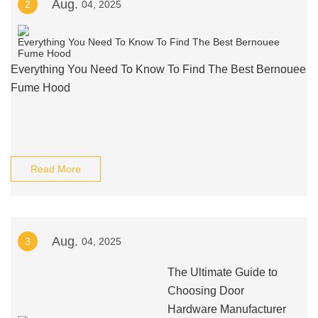
Aug.
2
04, 2025
Everything You Need To Know To Find The Best Bernouee
Fume Hood
Read More
Aug.
3
04, 2025
The Ultimate Guide to
Choosing Door
Hardware Manufacturer