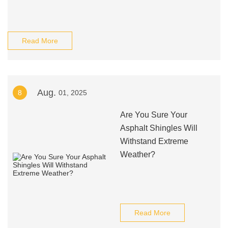
Read More
Aug.
8
01, 2025
Are You Sure Your
Asphalt Shingles Will
Withstand Extreme
Weather?
Read More