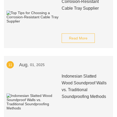
Corrosion-Resistant
Cable Tray Supplier
Read More
Aug.
11
01, 2025
Indonesian Slatted
Wood Soundproof Walls
vs. Traditional
Soundproofing Methods