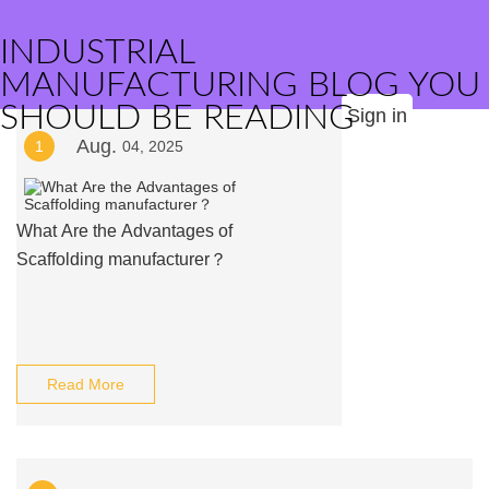
INDUSTRIAL
MANUFACTURING BLOG YOU
SHOULD BE READING
Sign in
Aug.
1
04, 2025
What Are the Advantages of
Scaffolding manufacturer？
Read More