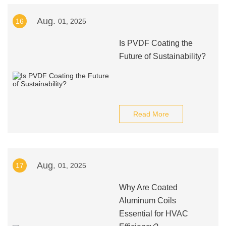
Aug.
16
01, 2025
Is PVDF Coating the
Future of Sustainability?
Read More
Aug.
17
01, 2025
Why Are Coated
Aluminum Coils
Essential for HVAC