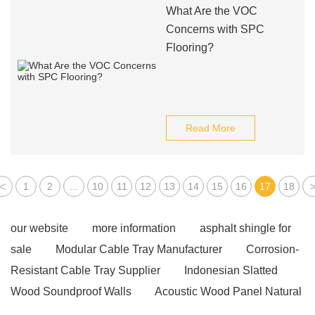
What Are the VOC
Concerns with SPC
Flooring?
Read More
<
1
2
...
10
11
12
13
14
15
16
17
18
our website
more information
asphalt shingle for
sale
Modular Cable Tray Manufacturer
Corrosion-
Resistant Cable Tray Supplier
Indonesian Slatted
Wood Soundproof Walls
Acoustic Wood Panel Natural
Oak
High-strength steel PC strand
PC Steel Bar