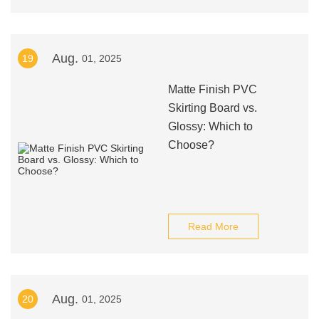
Aug.
19
01, 2025
Matte Finish PVC
Skirting Board vs.
Glossy: Which to
Choose?
Read More
Aug.
20
01, 2025