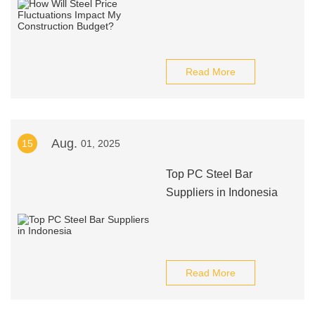
Read More
Aug.
15
01, 2025
Top PC Steel Bar
Suppliers in Indonesia
Read More