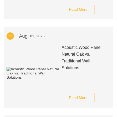
Read More
Aug.
12
01, 2025
Acoustic Wood Panel
Natural Oak vs.
Traditional Wall
Solutions
Read More