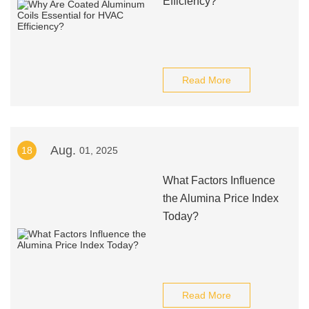
Efficiency?
Read More
Aug.
18
01, 2025
What Factors Influence
the Alumina Price Index
Today?
Read More