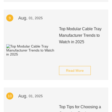
Aug.
9
01, 2025
Top Modular Cable Tray
Manufacturer Trends to
Watch in 2025
Read More
Aug.
10
01, 2025
Top Tips for Choosing a