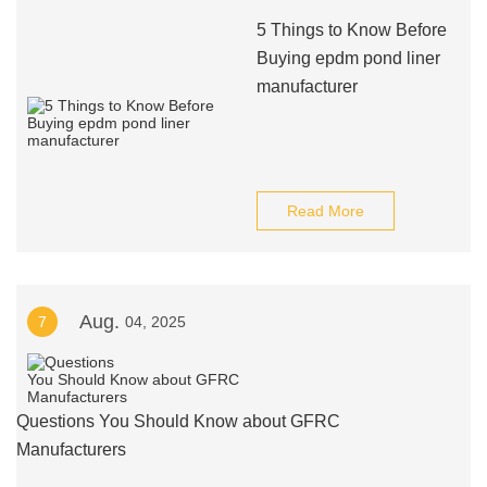
5 Things to Know Before
Buying epdm pond liner
manufacturer
Read More
Aug.
7
04, 2025
Questions You Should Know about GFRC
Manufacturers