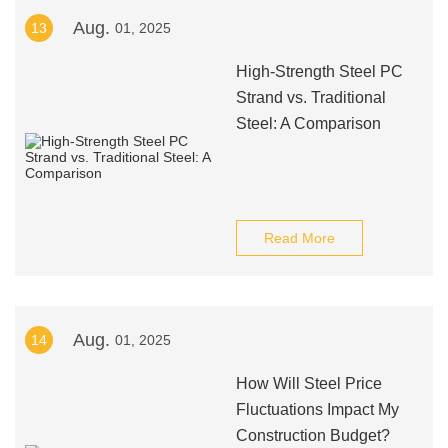
Aug.
13
01, 2025
High-Strength Steel PC
Strand vs. Traditional
Steel: A Comparison
Read More
Aug.
14
01, 2025
How Will Steel Price
Fluctuations Impact My
Construction Budget?