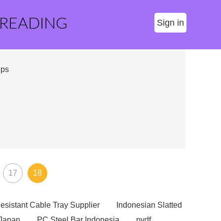
 READING
Sign in
ips
17
18
esistant Cable Tray Supplier
Indonesian Slatted
 Japan
PC Steel Bar Indonesia
pvdf