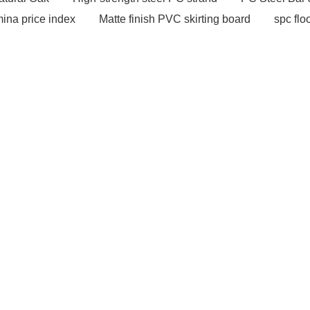
ina price index
Matte finish PVC skirting board
spc flo