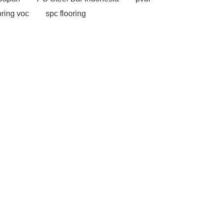
oring voc
spc flooring