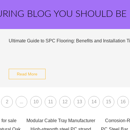
URING BLOG YOU SHOULD BE
Ultimate Guide to SPC Flooring: Benefits and Installation T
Read More
2
...
10
11
12
13
14
15
16
 for sale
Modular Cable Tray Manufacturer
Corrosion-R
atural Oak
High-strength steel PC strand
PC Steel Bar