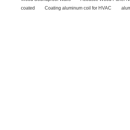
coated
Coating aluminum coil for HVAC
alum