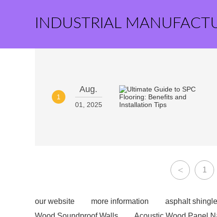
INDUSTRIAL MANUFACT
Aug.
1
01, 2025
<
1
our website
more information
asphalt shingle
Wood Soundproof Walls
Acoustic Wood Panel N