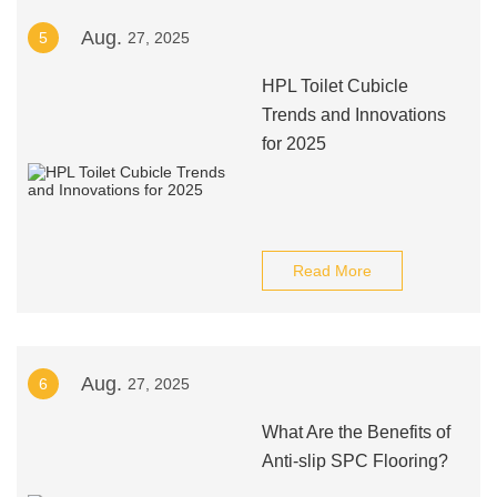
Aug.
5
27, 2025
HPL Toilet Cubicle
Trends and Innovations
for 2025
Read More
Aug.
6
27, 2025
What Are the Benefits of
Anti-slip SPC Flooring?