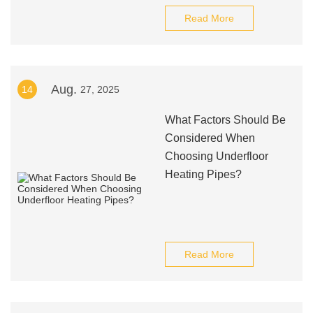
Read More
Aug.
14
27, 2025
What Factors Should Be
Considered When
Choosing Underfloor
Heating Pipes?
Read More