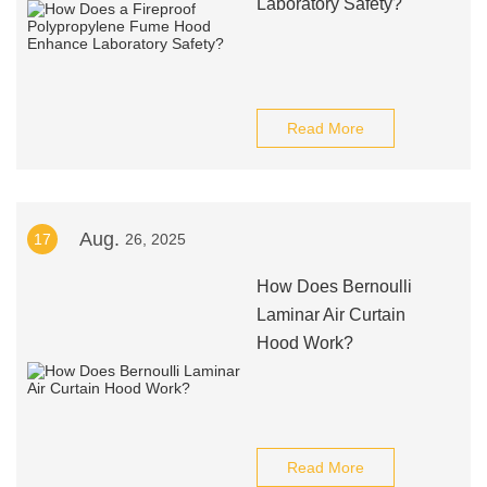
Laboratory Safety?
Read More
Aug.
17
26, 2025
How Does Bernoulli
Laminar Air Curtain
Hood Work?
Read More