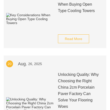
When Buying Open
Type Cooling Towers
Read More
Aug.
20
26, 2025
Unlocking Quality: Why
Choosing the Right
China 2cm Porcelain
Paver Factory Can
Solve Your Flooring
Woes