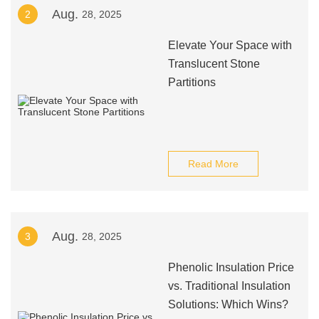
Aug.
2
28, 2025
Elevate Your Space with
Translucent Stone
Partitions
Read More
Aug.
3
28, 2025
Phenolic Insulation Price
vs. Traditional Insulation
Solutions: Which Wins?