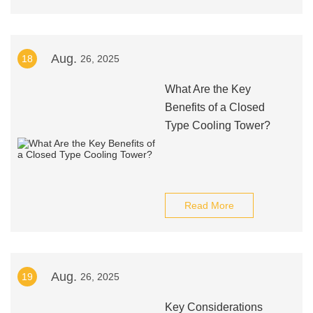
Aug.
18
26, 2025
What Are the Key
Benefits of a Closed
Type Cooling Tower?
Read More
Aug.
19
26, 2025
Key Considerations