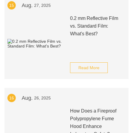
Aug.
15
27, 2025
0.2 mm Reflective Film
vs. Standard Film:
What's Best?
Read More
Aug.
16
26, 2025
How Does a Fireproof
Polypropylene Fume
Hood Enhance