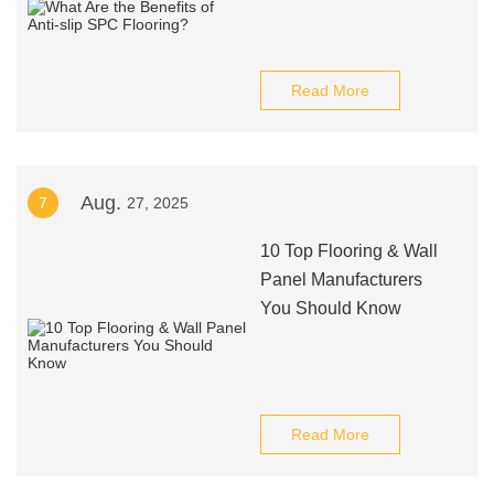
Read More
Aug.
7
27, 2025
10 Top Flooring & Wall
Panel Manufacturers
You Should Know
Read More