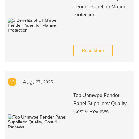
Fender Panel for Marine
Protection
Read More
Aug.
13
27, 2025
Top Uhmwpe Fender
Panel Suppliers: Quality,
Cost & Reviews