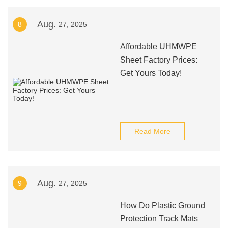
Aug.
8
27, 2025
Affordable UHMWPE
Sheet Factory Prices:
Get Yours Today!
Read More
Aug.
9
27, 2025
How Do Plastic Ground
Protection Track Mats