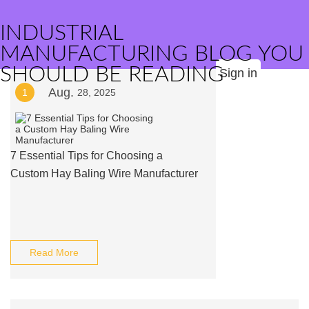
INDUSTRIAL
MANUFACTURING BLOG YOU
SHOULD BE READING
Sign in
Aug.
1
28, 2025
7 Essential Tips for Choosing a
Custom Hay Baling Wire Manufacturer
Read More