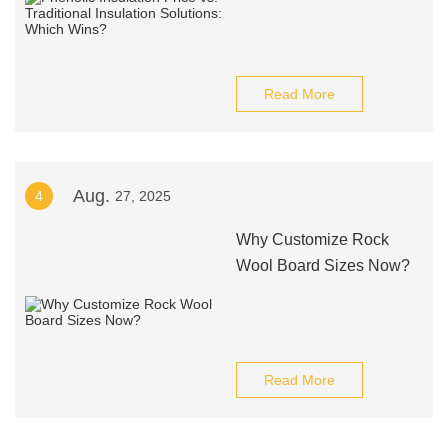
Read More
Aug.
4
27, 2025
Why Customize Rock
Wool Board Sizes Now?
Read More