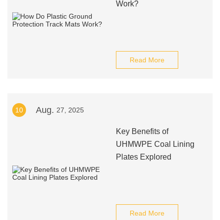
Work?
Read More
Aug.
10
27, 2025
Key Benefits of
UHMWPE Coal Lining
Plates Explored
Read More