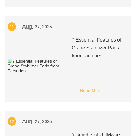
Aug.
11
27, 2025
7 Essential Features of
Crane Stabilizer Pads
from Factories
Read More
Aug.
12
27, 2025
5 Benefits of UHMwpe