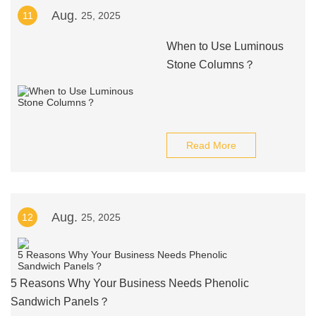
Aug.
11
25, 2025
When to Use Luminous
Stone Columns？
Read More
Aug.
12
25, 2025
5 Reasons Why Your Business Needs Phenolic
Sandwich Panels？