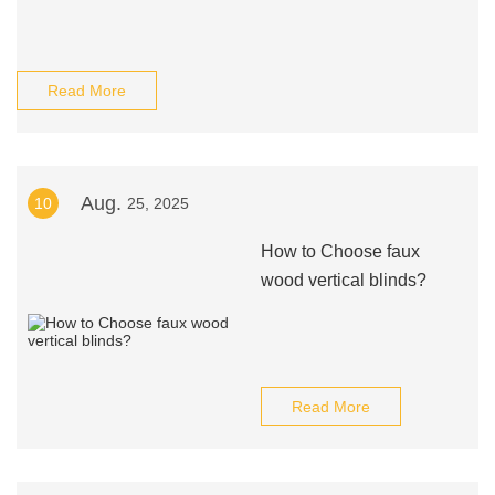
Read More
Aug.
10
25, 2025
How to Choose faux
wood vertical blinds?
Read More