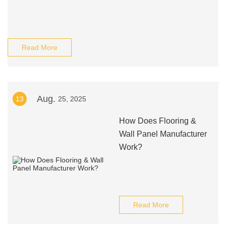
Read More
Aug.
13
25, 2025
How Does Flooring &
Wall Panel Manufacturer
Work?
Read More