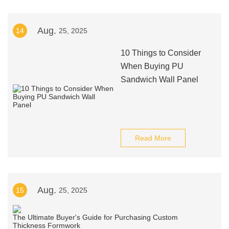
Aug.
14
25, 2025
10 Things to Consider
When Buying PU
Sandwich Wall Panel
Read More
Aug.
15
25, 2025