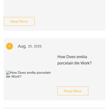
Read More
Aug.
7
25, 2025
How Does emilia
porcelain tile Work?
Read More