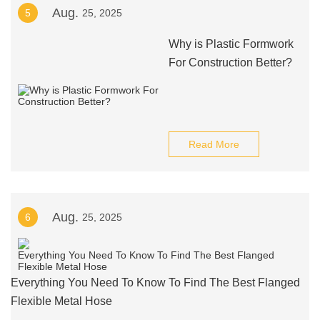
Aug.
5
25, 2025
Why is Plastic Formwork
For Construction Better?
Read More
Aug.
6
25, 2025
Everything You Need To Know To Find The Best Flanged
Flexible Metal Hose