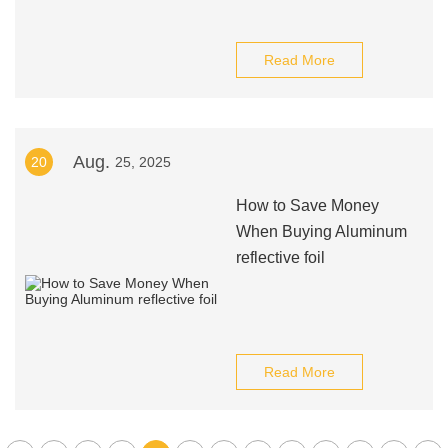
Read More
Aug.
20
25, 2025
How to Save Money
When Buying Aluminum
reflective foil
Read More