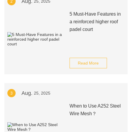
Aug.
2
25, 2025
5 Must-Have Features in
a reinforced higher roof
padel court
Read More
Aug.
3
25, 2025
When to Use A252 Steel
Wire Mesh？