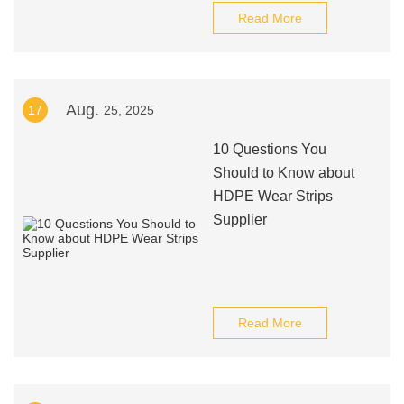
Read More
Aug.
17
25, 2025
10 Questions You
Should to Know about
HDPE Wear Strips
Supplier
Read More