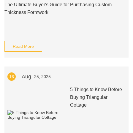
The Ultimate Buyer's Guide for Purchasing Custom
Thickness Formwork
Read More
Aug.
16
25, 2025
5 Things to Know Before
Buying Triangular
Cottage