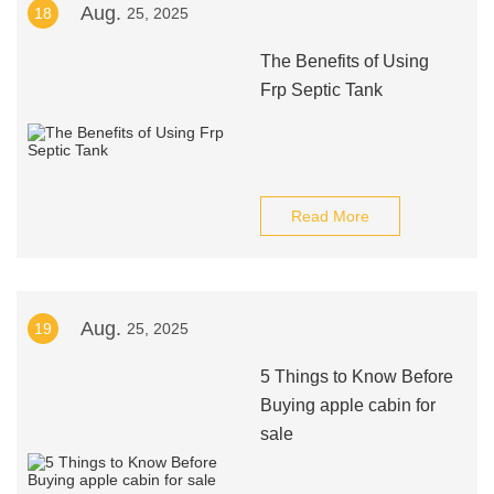
Aug.
18
25, 2025
The Benefits of Using
Frp Septic Tank
Read More
Aug.
19
25, 2025
5 Things to Know Before
Buying apple cabin for
sale