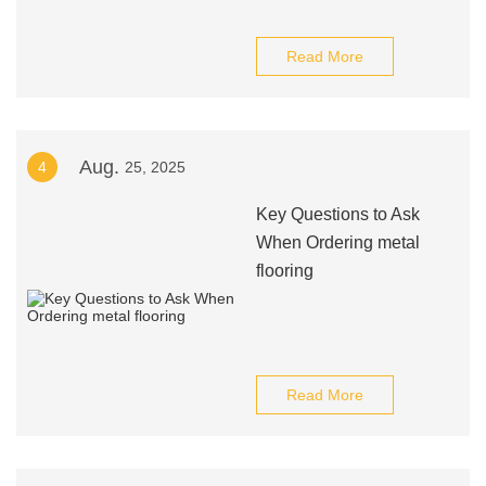
Read More
Aug.
4
25, 2025
Key Questions to Ask
When Ordering metal
flooring
Read More