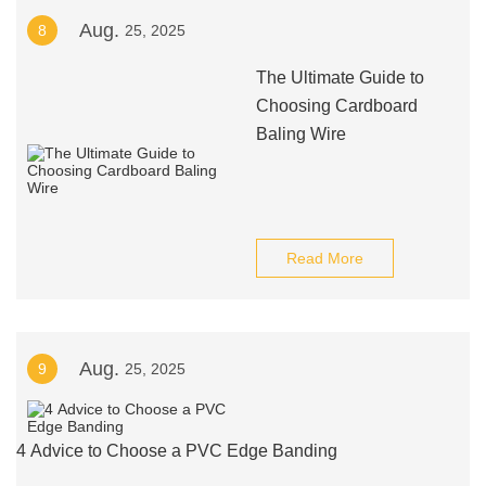
Aug.
8
25, 2025
The Ultimate Guide to
Choosing Cardboard
Baling Wire
Read More
Aug.
9
25, 2025
4 Advice to Choose a PVC Edge Banding