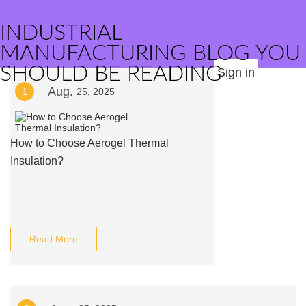
INDUSTRIAL
MANUFACTURING BLOG YOU
SHOULD BE READING
Sign in
Aug.
1
25, 2025
How to Choose Aerogel Thermal
Insulation?
Read More