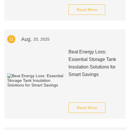
Read More
Aug.
11
20, 2025
Beat Energy Loss:
Essential Storage Tank
Insulation Solutions for
Smart Savings
Read More