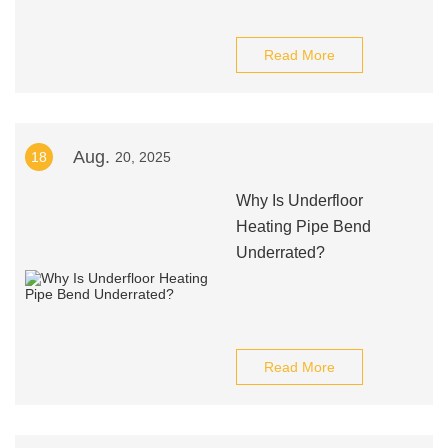
Read More
Aug.
18
20, 2025
Why Is Underfloor
Heating Pipe Bend
Underrated?
Read More