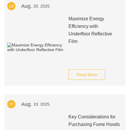
Aug.
19
20, 2025
Maximize Energy
Efficiency with
Underfloor Reflective
Film
Read More
Aug.
20
19, 2025
Key Considerations for
Purchasing Fume Hoods