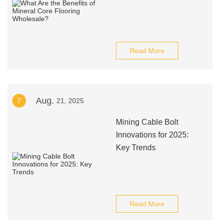
Read More
Aug.
7
21, 2025
Mining Cable Bolt
Innovations for 2025:
Key Trends
Read More