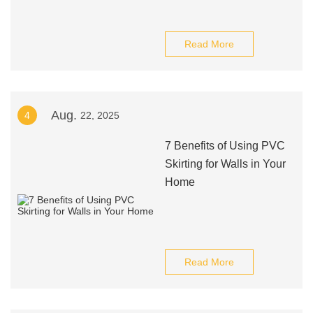
Read More
Aug.
4
22, 2025
7 Benefits of Using PVC
Skirting for Walls in Your
Home
Read More