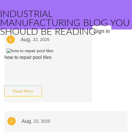
INDUSTRIAL
MANUFACTURING BLOG YOU
SHOULD BE READING
Sign in
Aug.
1
22, 2025
how to repair pool tiles
Read More
Aug.
2
22, 2025