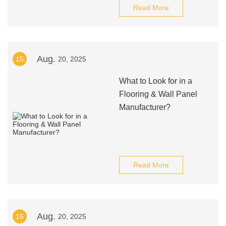
Read More
Aug.
15
20, 2025
What to Look for in a
Flooring & Wall Panel
Manufacturer?
Read More
Aug.
16
20, 2025