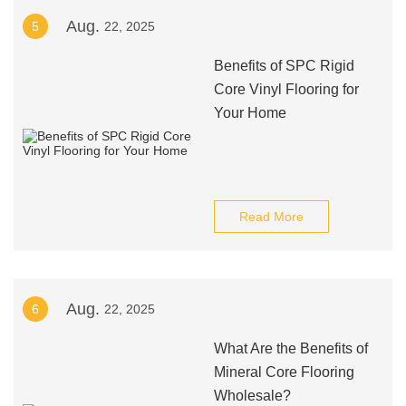
Aug.
5
22, 2025
Benefits of SPC Rigid
Core Vinyl Flooring for
Your Home
Read More
Aug.
6
22, 2025
What Are the Benefits of
Mineral Core Flooring
Wholesale?