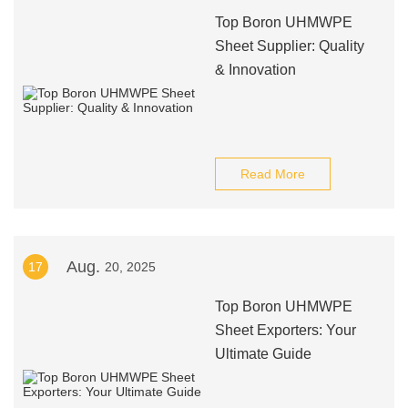
Top Boron UHMWPE
Sheet Supplier: Quality
& Innovation
Read More
Aug.
17
20, 2025
Top Boron UHMWPE
Sheet Exporters: Your
Ultimate Guide