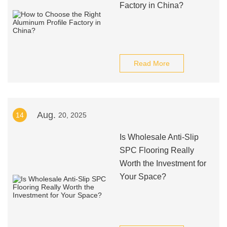
Factory in China?
Read More
Aug.
14
20, 2025
Is Wholesale Anti-Slip
SPC Flooring Really
Worth the Investment for
Your Space?