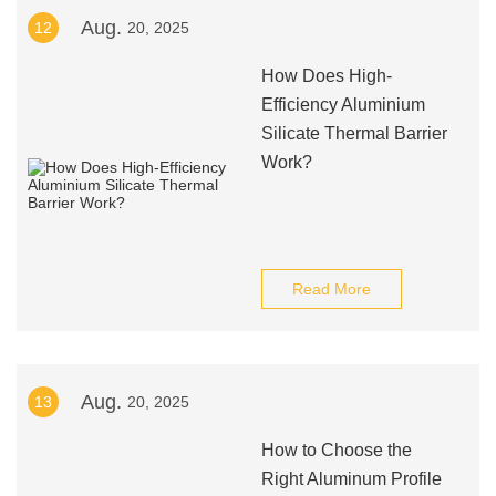
Aug.
12
20, 2025
How Does High-
Efficiency Aluminium
Silicate Thermal Barrier
Work?
Read More
Aug.
13
20, 2025
How to Choose the
Right Aluminum Profile