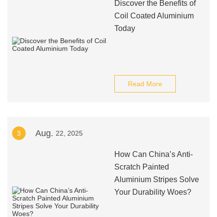
Discover the Benefits of
Coil Coated Aluminium
Today
Read More
Aug.
3
22, 2025
How Can China’s Anti-
Scratch Painted
Aluminium Stripes Solve
Your Durability Woes?