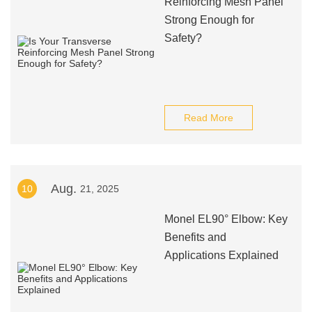
Reinforcing Mesh Panel
Strong Enough for
Safety?
Read More
Aug.
10
21, 2025
Monel EL90° Elbow: Key
Benefits and
Applications Explained