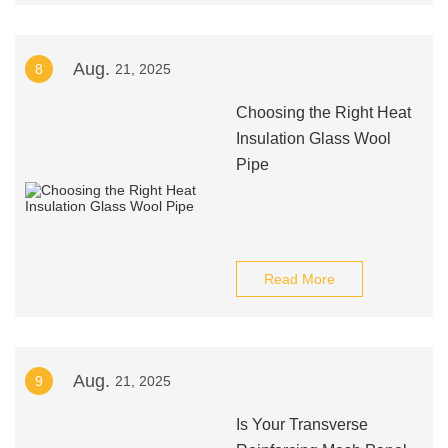
Aug.
8
21, 2025
Choosing the Right Heat
Insulation Glass Wool
Pipe
Read More
Aug.
9
21, 2025
Is Your Transverse