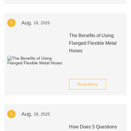
Aug.
8
18, 2025
The Benefits of Using
Flanged Flexible Metal
Hoses
Read More
Aug.
9
18, 2025
How Does 5 Questions