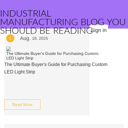
INDUSTRIAL
MANUFACTURING BLOG YOU
SHOULD BE READING
Sign in
Aug.
1
18, 2025
The Ultimate Buyer's Guide for Purchasing Custom
LED Light Strip
Read More