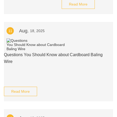
Read More
Aug.
11
18, 2025
Questions You Should Know about Cardboard Baling
Wire
Read More