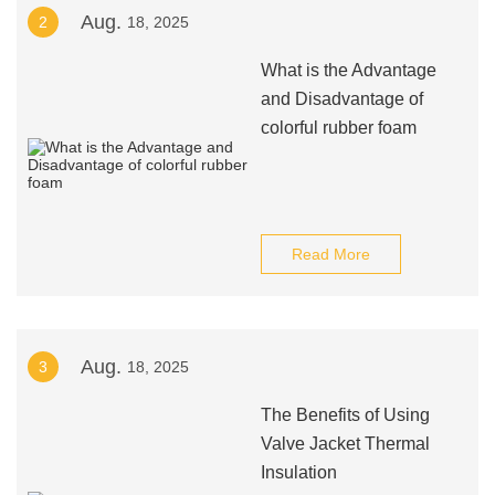
Aug.
2
18, 2025
What is the Advantage
and Disadvantage of
colorful rubber foam
Read More
Aug.
3
18, 2025
The Benefits of Using
Valve Jacket Thermal
Insulation