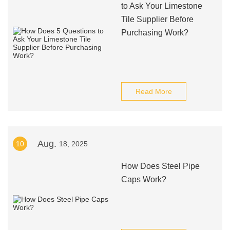
to Ask Your Limestone
Tile Supplier Before
Purchasing Work?
Read More
Aug.
10
18, 2025
How Does Steel Pipe
Caps Work?