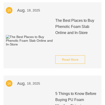
Aug.
15
18, 2025
The Best Places to Buy
Phenolic Foam Slab
Online and In-Store
Read More
Aug.
16
18, 2025
5 Things to Know Before
Buying PU Foam