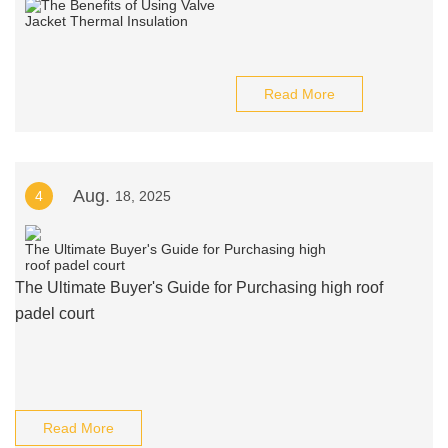
Read More
Aug.
4
18, 2025
The Ultimate Buyer's Guide for Purchasing high roof
padel court
Read More