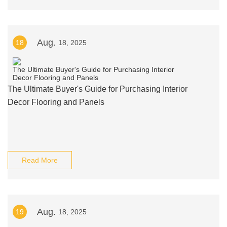
Aug.
18
18, 2025
The Ultimate Buyer's Guide for Purchasing Interior
Decor Flooring and Panels
Read More
Aug.
19
18, 2025