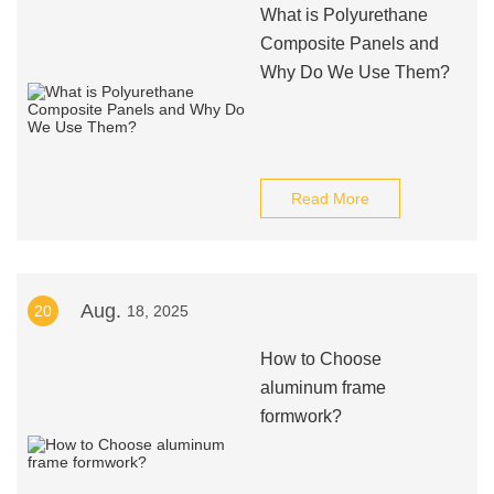
What is Polyurethane
Composite Panels and
Why Do We Use Them?
Read More
Aug.
20
18, 2025
How to Choose
aluminum frame
formwork?