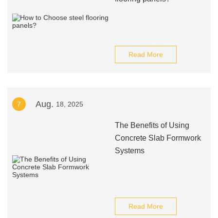
Read More
Aug.
7
18, 2025
The Benefits of Using
Concrete Slab Formwork
Systems
Read More