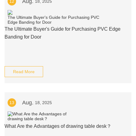
Aug.
12
18, 2025
The Ultimate Buyer's Guide for Purchasing PVC Edge
Banding for Door
Read More
Aug.
13
18, 2025
What Are the Advantages of drawing table desk？