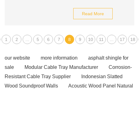
Read More
1
2
...
5
6
7
8
9
10
11
...
17
18
our website
more information
asphalt shingle for
sale
Modular Cable Tray Manufacturer
Corrosion-
Resistant Cable Tray Supplier
Indonesian Slatted
Wood Soundproof Walls
Acoustic Wood Panel Natural
Oak
High-strength steel PC strand
PC Steel Bar
Japan
PC Steel Bar Indonesia
pvdf coated
Coating aluminum coil for HVAC
alumina price
index
Matte finish PVC skirting board
spc flooring
voc
spc flooring