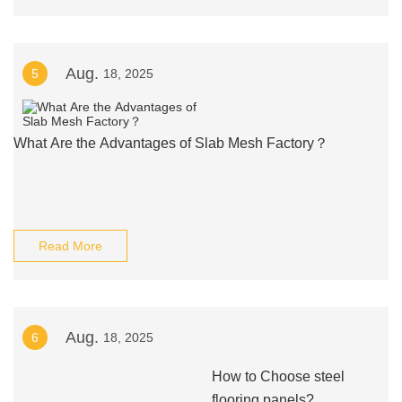
Aug.
5
18, 2025
What Are the Advantages of Slab Mesh Factory？
Read More
Aug.
6
18, 2025
How to Choose steel
flooring panels?