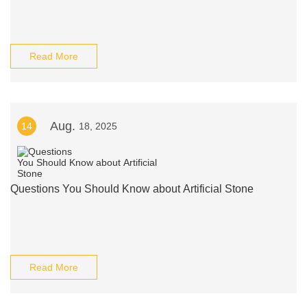
Read More
Aug.
14
18, 2025
Questions You Should Know about Artificial Stone
Read More