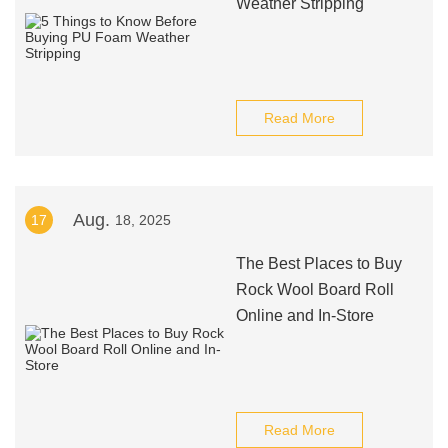
Weather Stripping
Read More
Aug.
17
18, 2025
The Best Places to Buy
Rock Wool Board Roll
Online and In-Store
Read More