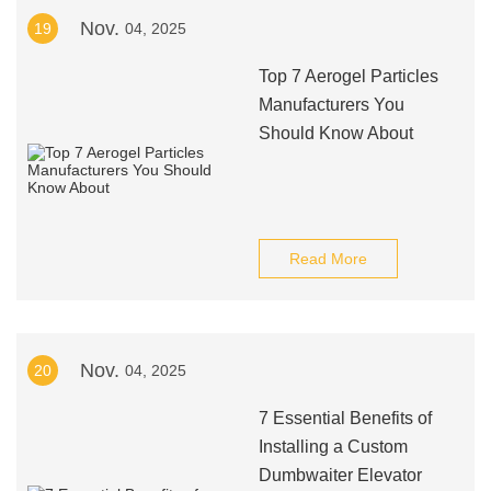
Nov.
19
04, 2025
Top 7 Aerogel Particles
Manufacturers You
Should Know About
Read More
Nov.
20
04, 2025
7 Essential Benefits of
Installing a Custom
Dumbwaiter Elevator