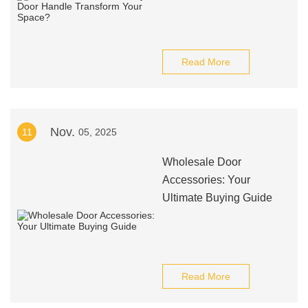
Read More
Nov.
11
05, 2025
Wholesale Door
Accessories: Your
Ultimate Buying Guide
Read More