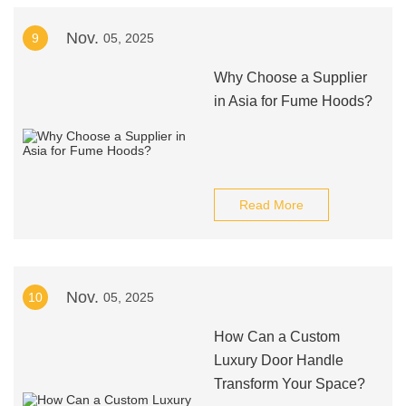
Nov.
9
05, 2025
Why Choose a Supplier
in Asia for Fume Hoods?
Read More
Nov.
10
05, 2025
How Can a Custom
Luxury Door Handle
Transform Your Space?