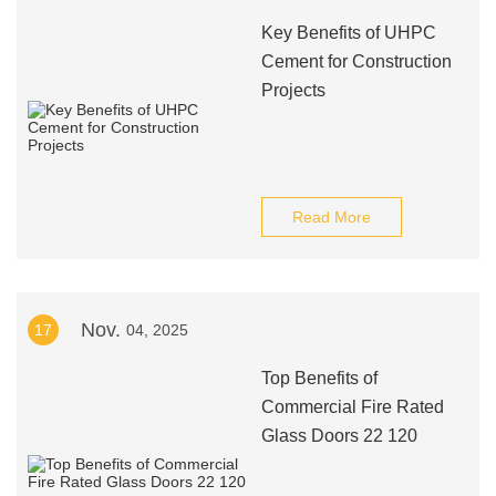
Key Benefits of UHPC
Cement for Construction
Projects
Read More
Nov.
17
04, 2025
Top Benefits of
Commercial Fire Rated
Glass Doors 22 120