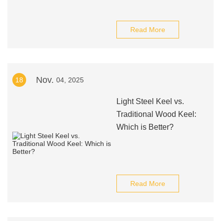
Read More
Nov.
18
04, 2025
Light Steel Keel vs.
Traditional Wood Keel:
Which is Better?
Read More