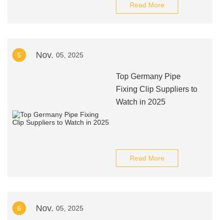
Read More
Nov.
5
05, 2025
Top Germany Pipe
Fixing Clip Suppliers to
Watch in 2025
Read More
Nov.
6
05, 2025