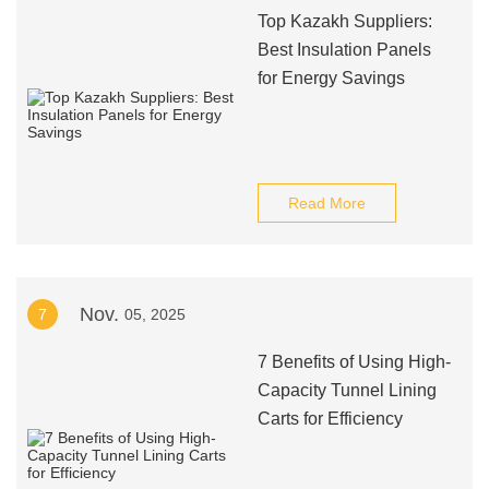
Top Kazakh Suppliers:
Best Insulation Panels
for Energy Savings
Read More
Nov.
7
05, 2025
7 Benefits of Using High-
Capacity Tunnel Lining
Carts for Efficiency