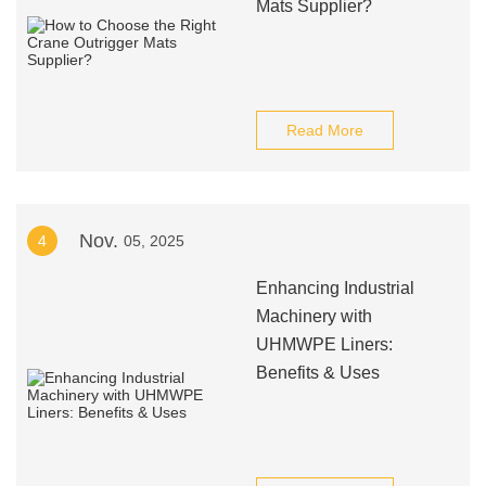
Mats Supplier?
Read More
Nov.
4
05, 2025
Enhancing Industrial
Machinery with
UHMWPE Liners:
Benefits & Uses