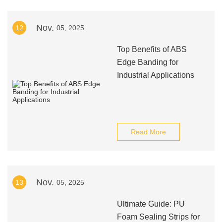
Nov.
12
05, 2025
Top Benefits of ABS
Edge Banding for
Industrial Applications
Read More
Nov.
13
05, 2025
Ultimate Guide: PU
Foam Sealing Strips for