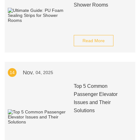
Shower Rooms
Read More
Nov.
14
04, 2025
Top 5 Common
Passenger Elevator
Issues and Their
Solutions