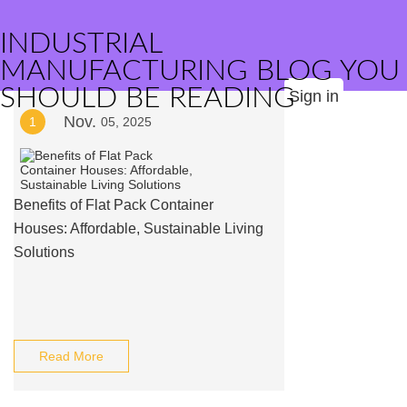
INDUSTRIAL
MANUFACTURING BLOG YOU
SHOULD BE READING
Sign in
Nov.
1
05, 2025
Benefits of Flat Pack Container
Houses: Affordable, Sustainable Living
Solutions
Read More