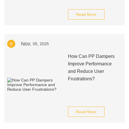
Read More
Nov.
8
05, 2025
How Can PP Dampers
Improve Performance
and Reduce User
Frustrations?
Read More