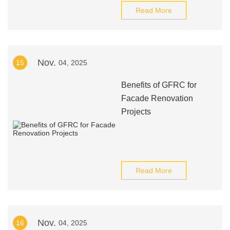
Read More
Nov.
15
04, 2025
Benefits of GFRC for
Facade Renovation
Projects
Read More
Nov.
16
04, 2025