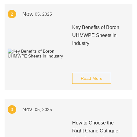
Nov.
2
05, 2025
Key Benefits of Boron
UHMWPE Sheets in
Industry
Read More
Nov.
3
05, 2025
How to Choose the
Right Crane Outrigger