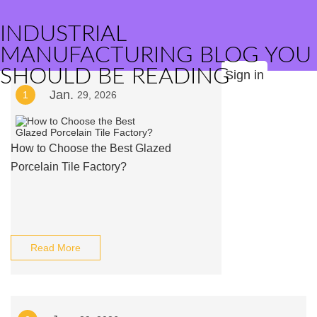
INDUSTRIAL
MANUFACTURING BLOG YOU
SHOULD BE READING
Sign in
Jan.
1
29, 2026
How to Choose the Best Glazed
Porcelain Tile Factory?
Read More