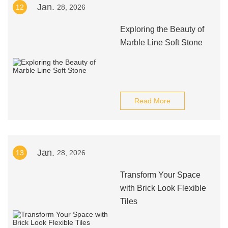
Jan.
12
28, 2026
Exploring the Beauty of
Marble Line Soft Stone
Read More
Jan.
13
28, 2026
Transform Your Space
with Brick Look Flexible
Tiles