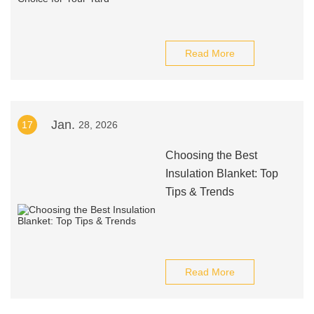
Read More
Jan.
17
28, 2026
Choosing the Best
Insulation Blanket: Top
Tips & Trends
Read More