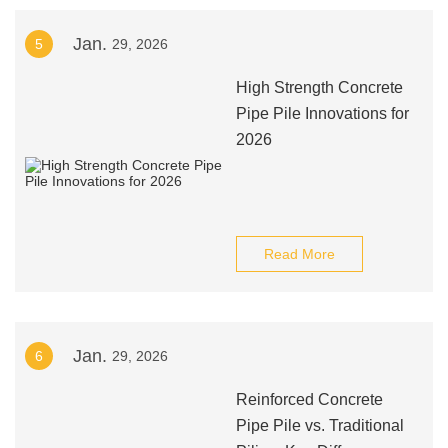
Jan.
5
29, 2026
High Strength Concrete
Pipe Pile Innovations for
2026
Read More
Jan.
6
29, 2026
Reinforced Concrete
Pipe Pile vs. Traditional