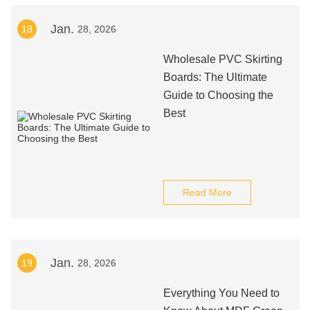
Jan.
18
28, 2026
Wholesale PVC Skirting
Boards: The Ultimate
Guide to Choosing the
Best
Read More
Jan.
19
28, 2026
Everything You Need to