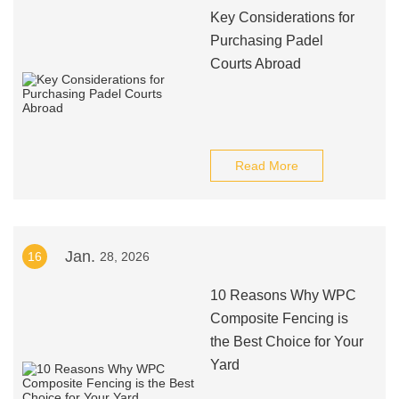
Key Considerations for
Purchasing Padel
Courts Abroad
Read More
Jan.
16
28, 2026
10 Reasons Why WPC
Composite Fencing is
the Best Choice for Your
Yard