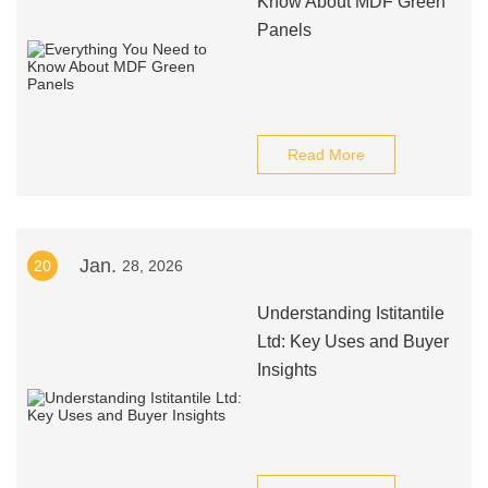
Know About MDF Green
Panels
Read More
Jan.
20
28, 2026
Understanding Istitantile
Ltd: Key Uses and Buyer
Insights