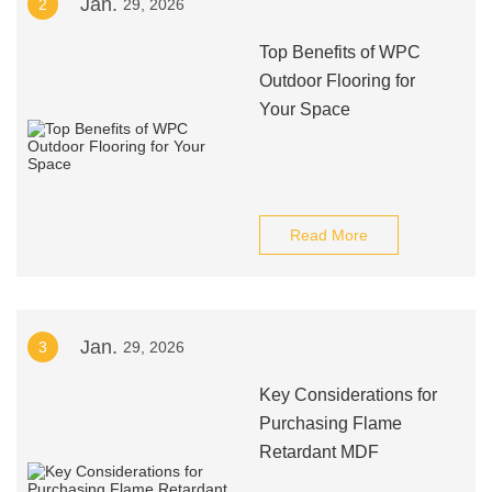
Jan.
2
29, 2026
Top Benefits of WPC
Outdoor Flooring for
Your Space
Read More
Jan.
3
29, 2026
Key Considerations for
Purchasing Flame
Retardant MDF