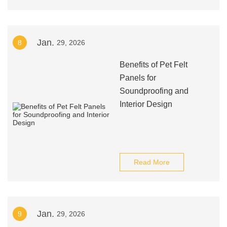
Jan.
8
29, 2026
Benefits of Pet Felt
Panels for
Soundproofing and
Interior Design
Read More
Jan.
9
29, 2026