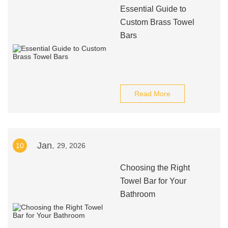
Essential Guide to
Custom Brass Towel
Bars
Read More
Jan.
10
29, 2026
Choosing the Right
Towel Bar for Your
Bathroom