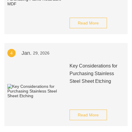
Read More
Jan.
4
29, 2026
Key Considerations for
Purchasing Stainless
Steel Sheet Etching
Read More