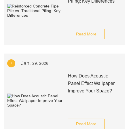
Piling: Key Differences
Read More
Jan.
7
29, 2026
How Does Acoustic
Panel Effect Wallpaper
Improve Your Space?
Read More