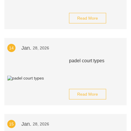
Read More
Jan.
14
28, 2026
padel court types
Read More
Jan.
15
28, 2026