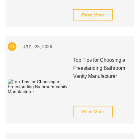
Read More
Jan.
11
28, 2026
Top Tips for Choosing a
Freestanding Bathroom
Vanity Manufacturer
Read More