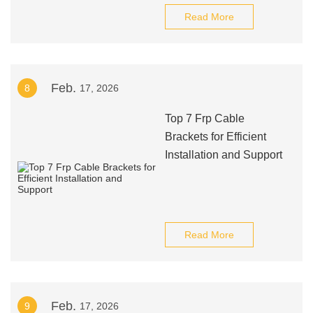
Read More
Feb.
8
17, 2026
Top 7 Frp Cable
Brackets for Efficient
Installation and Support
Read More
Feb.
9
17, 2026