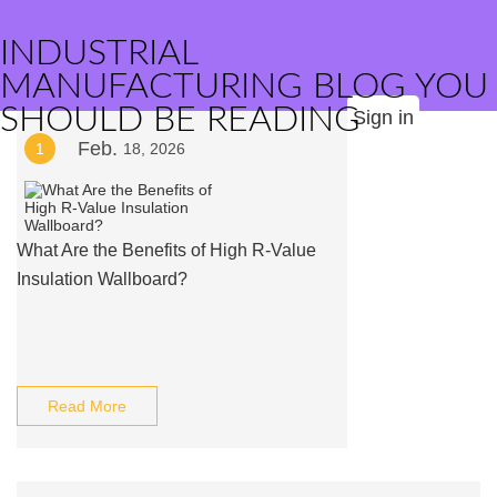
INDUSTRIAL
MANUFACTURING BLOG YOU
SHOULD BE READING
Sign in
Feb.
1
18, 2026
What Are the Benefits of High R-Value
Insulation Wallboard?
Read More