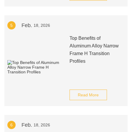
Feb.
5
18, 2026
Top Benefits of
Aluminum Alloy Narrow
Frame H Transition
Profiles
Read More
Feb.
6
18, 2026