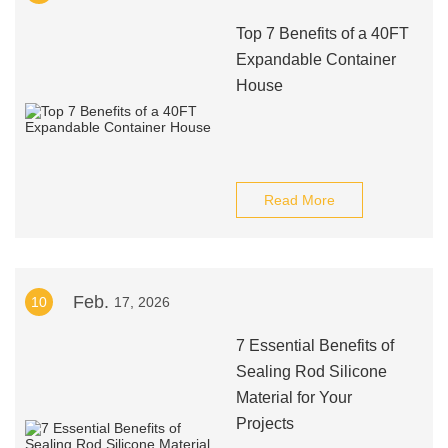
Top 7 Benefits of a 40FT
Expandable Container
House
Read More
Feb.
10
17, 2026
7 Essential Benefits of
Sealing Rod Silicone
Material for Your
Projects