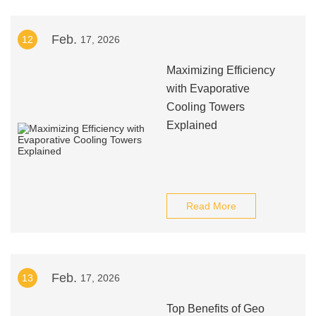
Feb.
12
17, 2026
Maximizing Efficiency
with Evaporative
Cooling Towers
Explained
Read More
Feb.
13
17, 2026
Top Benefits of Geo