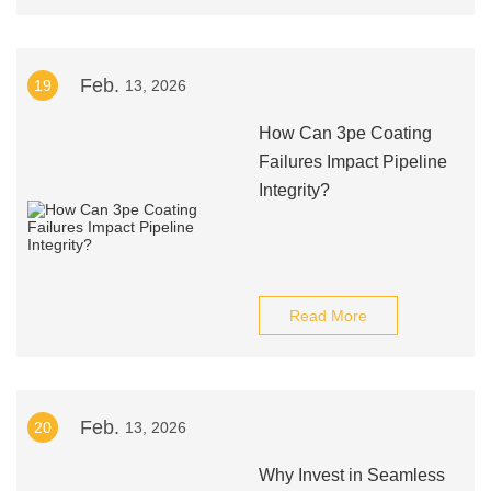
Feb.
19
13, 2026
How Can 3pe Coating
Failures Impact Pipeline
Integrity?
Read More
Feb.
20
13, 2026
Why Invest in Seamless