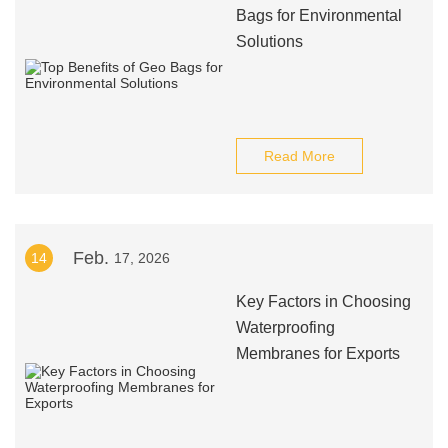
Bags for Environmental
Solutions
Read More
Feb.
14
17, 2026
Key Factors in Choosing
Waterproofing
Membranes for Exports