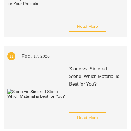
Read More
Feb.
11
17, 2026
Stone vs. Sintered
Stone: Which Material is
Best for You?
Read More