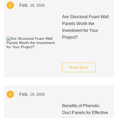
Feb.
2
18, 2026
Are Structural Foam Wall
Panels Worth the
Investment for Your
Project?
Read More
Feb.
3
18, 2026
Benefits of Phenolic
Duct Panels for Effective