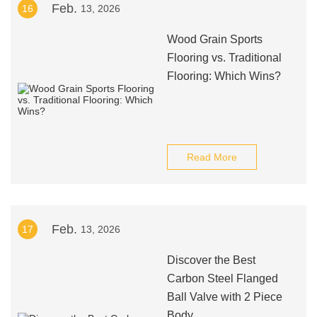
Feb.
16
13, 2026
Wood Grain Sports
Flooring vs. Traditional
Flooring: Which Wins?
Read More
Feb.
17
13, 2026
Discover the Best
Carbon Steel Flanged
Ball Valve with 2 Piece
Body