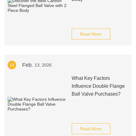
Read More
Feb.
18
13, 2026
What Key Factors
Influence Double Flange
Ball Valve Purchases?
Read More