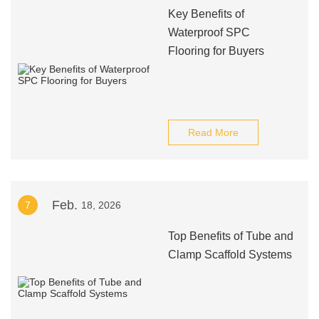
Key Benefits of
Waterproof SPC
Flooring for Buyers
Read More
Feb.
7
18, 2026
Top Benefits of Tube and
Clamp Scaffold Systems