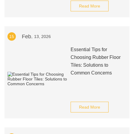
Read More
Feb.
15
13, 2026
Essential Tips for
Choosing Rubber Floor
Tiles: Solutions to
Common Concerns
Read More