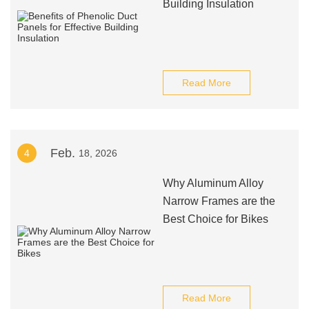
Building Insulation
Read More
Feb.
4
18, 2026
Why Aluminum Alloy
Narrow Frames are the
Best Choice for Bikes
Read More