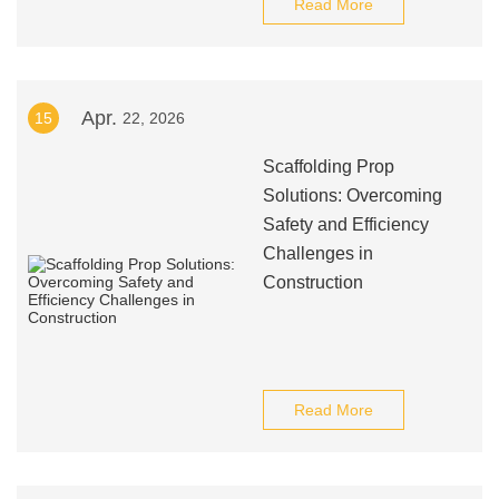
Read More
Apr.
15
22, 2026
Scaffolding Prop
Solutions: Overcoming
Safety and Efficiency
Challenges in
Construction
Read More