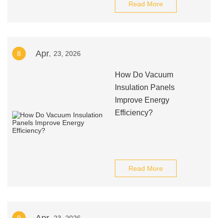
Read More
Apr.
8
23, 2026
How Do Vacuum
Insulation Panels
Improve Energy
Efficiency?
Read More