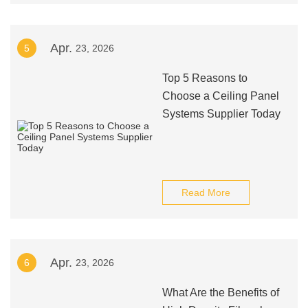
Apr.
5
23, 2026
Top 5 Reasons to
Choose a Ceiling Panel
Systems Supplier Today
Read More
Apr.
6
23, 2026
What Are the Benefits of