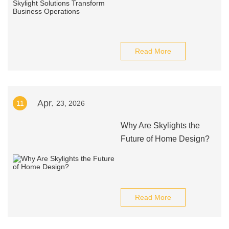
Read More
Apr.
11
23, 2026
Why Are Skylights the
Future of Home Design?
Read More