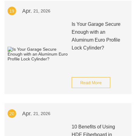
Apr.
19
21, 2026
Is Your Garage Secure
Enough with an
Aluminum Euro Profile
Lock Cylinder?
Read More
Apr.
20
21, 2026
10 Benefits of Using
HDF Fiberboard in