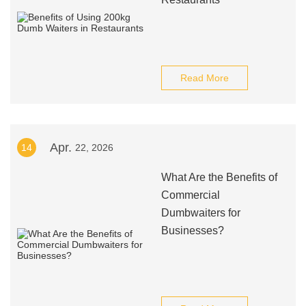
Read More
Apr.
14
22, 2026
What Are the Benefits of
Commercial
Dumbwaiters for
Businesses?