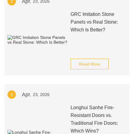
Apr.
2
23, 2026
GRC Imitation Stone
Panels vs Real Stone:
Which Is Better?
Read More
Apr.
3
23, 2026
Longhui Sanhe Fire-
Resistant Doors vs.
Traditional Fire Doors:
Which Wins?