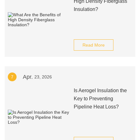
High Density Fiberglass
Insulation?
Read More
Apr.
7
23, 2026
Is Aerogel Insulation the
Key to Preventing
Pipeline Heat Loss?