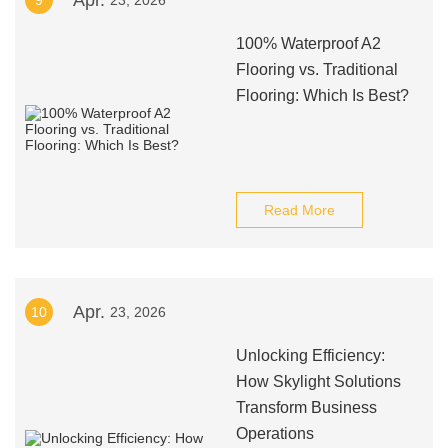
Apr.
9
23, 2026
100% Waterproof A2
Flooring vs. Traditional
Flooring: Which Is Best?
Read More
Apr.
10
23, 2026
Unlocking Efficiency:
How Skylight Solutions
Transform Business
Operations