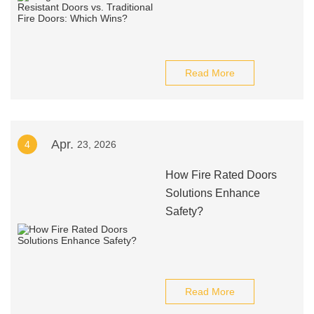
Read More
Apr.
4
23, 2026
How Fire Rated Doors
Solutions Enhance
Safety?
Read More