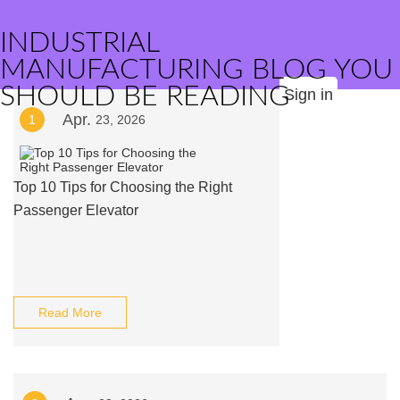
INDUSTRIAL
MANUFACTURING BLOG YOU
SHOULD BE READING
Sign in
Apr.
1
23, 2026
Top 10 Tips for Choosing the Right
Passenger Elevator
Read More