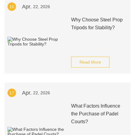
Apr.
16
22, 2026
Why Choose Steel Prop
Tripods for Stability?
Read More
Apr.
17
22, 2026
What Factors Influence
the Purchase of Padel
Courts?