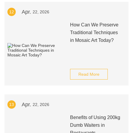
Apr.
12
22, 2026
How Can We Preserve
Traditional Techniques
in Mosaic Art Today?
Read More
Apr.
13
22, 2026
Benefits of Using 200kg
Dumb Waiters in
Restaurants