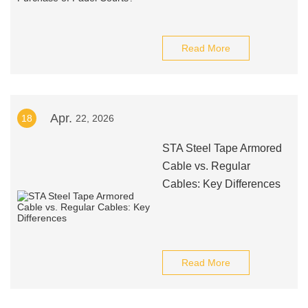
Read More
Apr.
18
22, 2026
STA Steel Tape Armored
Cable vs. Regular
Cables: Key Differences
Read More